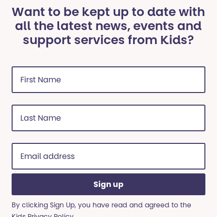
Want to be kept up to date with
all the latest news, events and
support services from Kids?
First
Name
(Required)
Last
Name
(Required)
Email
address
(Required)
By clicking Sign Up, you have read and agreed to the
Kids
Privacy Policy