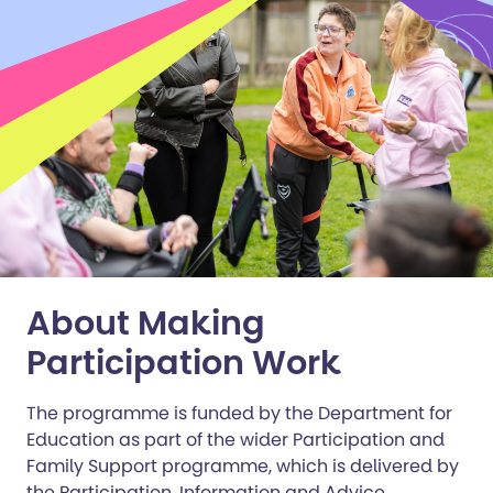
About Making
Participation Work
The programme is funded by the Department for
Education as part of the wider Participation and
Family Support programme, which is delivered by
the Participation, Information and Advice