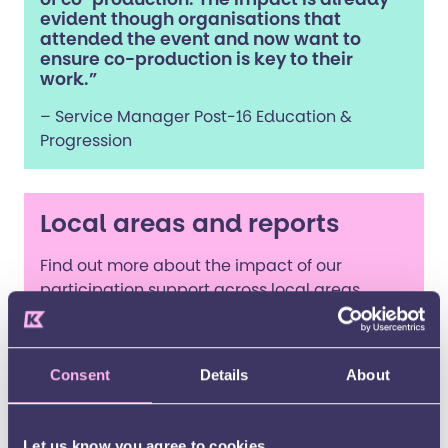
evident though organisations that
attended the event and now want to
ensure co-production is key to their
work.”
– Service Manager Post-16 Education &
Progression
Local areas and reports
Find out more about the impact of our
participation support across local areas.
2025-2026
Consent
Details
About
Let us know you agree to cookies