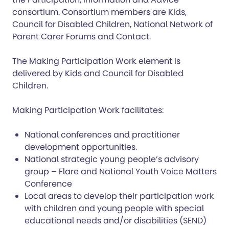
consortium. Consortium members are Kids,
Council for Disabled Children, National Network of
Parent Carer Forums and Contact.
The Making Participation Work element is
delivered by Kids and Council for Disabled
Children.
Making Participation Work facilitates:
National conferences and practitioner
development opportunities.
National strategic young people’s advisory
group – Flare and National Youth Voice Matters
Conference
Local areas to develop their participation work
with children and young people with special
educational needs and/or disabilities (SEND)