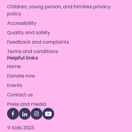
Children, young person, and families privacy
policy
Accessibility
Quality and safety
Feedback and complaints
Terms and conditions
Helpful links
Home
Donate now
Events
Contact us
Press and media
Facebook
LinkedIn
Instagram
YouTube
© Kids 2023