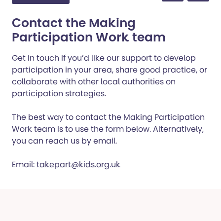
Contact the Making
Participation Work team
Get in touch if you’d like our support to develop
participation in your area, share good practice, or
collaborate with other local authorities on
participation strategies.
The best way to contact the Making Participation
Work team is to use the form below. Alternatively,
you can reach us by email.
Email:
takepart@kids.org.uk