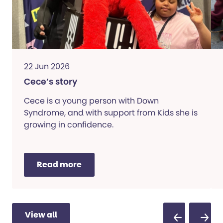
22 Jun 2026
Cece’s story
Cece is a young person with Down
Syndrome, and with support from Kids she is
growing in confidence.
Read more
View all
Previous Sli
Next S