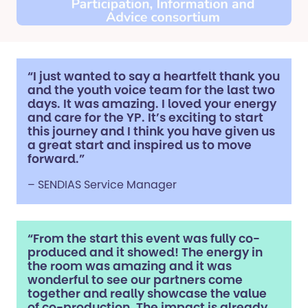
“I just wanted to say a heartfelt thank you
and the youth voice team for the last two
days. It was amazing. I loved your energy
and care for the YP. It’s exciting to start
this journey and I think you have given us
a great start and inspired us to move
forward.”
– SENDIAS Service Manager
“From the start this event was fully co-
produced and it showed! The energy in
the room was amazing and it was
wonderful to see our partners come
together and really showcase the value
of co-production. The impact is already