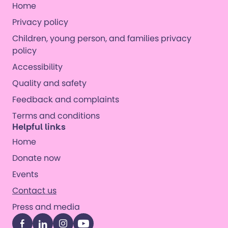
Home
Privacy policy
Children, young person, and families privacy
policy
Accessibility
Quality and safety
Feedback and complaints
Terms and conditions
Helpful links
Home
Donate now
Events
Contact us
Press and media