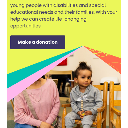
young people with disabilities and special
educational needs and their families. With your
help we can create life-changing
opportunities
Make a donation