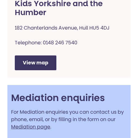
Kids Yorkshire and the
Humber
182 Chanterlands Avenue, Hull HU5 4DJ
Telephone: 0148 246 7540
View map
Mediation enquiries
For Mediation enquiries you can contact us by
phone, email, or by filling in the form on our
Mediation page
.