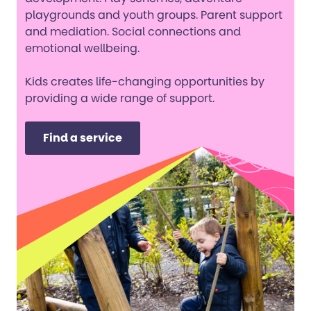
playgrounds and youth groups. Parent support
and mediation. Social connections and
emotional wellbeing.
Kids creates life-changing opportunities by
providing a wide range of support.
Find a service