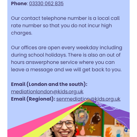
Phone
:
03330 062 835
Our contact telephone number is a local call
rate number so that you do not incur high
charges.
Our offices are open every weekday including
during school holidays. There is also an out of
hours answerphone service where you can
leave a message and we will get back to you.
Email (London and the south):
mediationlondon@kids.org.uk
Email (Regional):
senmediation@kids.org.uk