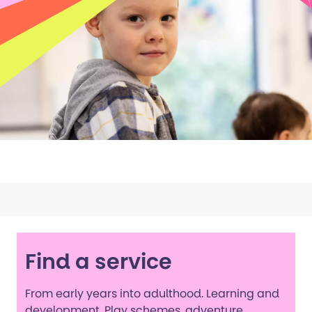
Find a service
From early years into adulthood. Learning and
development. Play schemes, adventure