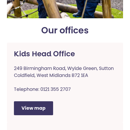
Our offices
Kids Head Office
249 Birmingham Road, Wylde Green, Sutton
Coldfield, West Midlands B72 1EA
Telephone: 0121 355 2707
View map