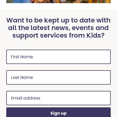
Want to be kept up to date with
all the latest news, events and
support services from Kids?
First
Name
(Required)
Last
Name
(Required)
Email
address
(Required)