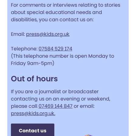
For comments or interviews relating to stories
about special educational needs and
disabilities, you can contact us on:
Email:
press@kids.org.uk
Telephone:
07584 529 174
(This telephone number is open Monday to
Friday 9am-5pm)
Out of hours
If you are a journalist or broadcaster
contacting us on an evening or weekend,
please call
07469 144 847
or email:
press@kids.org.uk.
Contact us