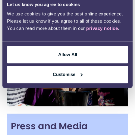
Let us know you agree to cookies
Ways to support us
We use cookies to give you the best online experience.
Please let us know if you agree to all of these cookies.
You can read more about them in our
privacy notice
.
Allow All
Customise
Press and Media