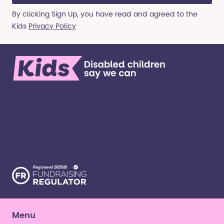
By clicking Sign Up, you have read and agreed to the
Kids
Privacy Policy
We’re here for children and young people with
special educational needs and disabilities, and
their families. ​We’re on a mission to create a world
where all kinds of kids have all kinds of
opportunities. ​
Menu