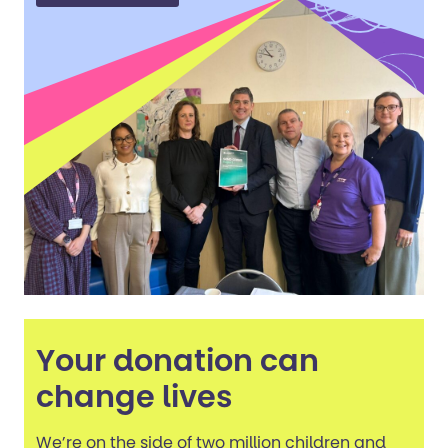
Your donation can
change lives
We’re on the side of two million children and