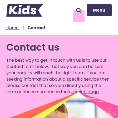
Menu
Menu
Search
to content
Home
|
Contact
Contact us
The best way to get in touch with us is to use our
Contact form below. That way you can be sure
your enquiry will reach the right team. If you are
seeking information about a specific service then
please contact that service directly using the
form or phone number on their
service page
.