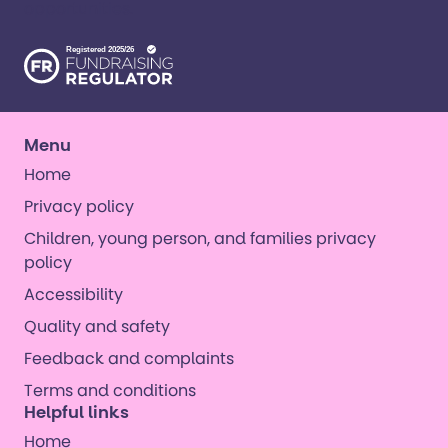
opportunities. ​
Menu
Home
Privacy policy
Children, young person, and families privacy
policy
Accessibility
Quality and safety
Feedback and complaints
Terms and conditions
Helpful links
Home