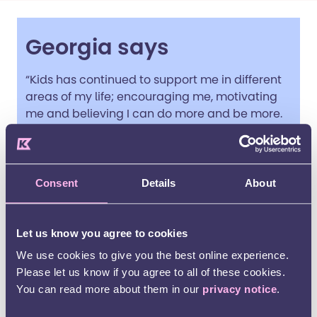
Georgia says
“Kids has continued to support me in different
areas of my life; encouraging me, motivating
me and believing I can do more and be more.
Now I live independently, help teach other
young disabled people to ride horses and am
more confident in having the future I want and
deserve.”
Consent
Details
About
Georgia Chambers, a young service user
(pictured centre)
Let us know you agree to cookies
We use cookies to give you the best online experience.
Please let us know if you agree to all of these cookies.
You can read more about them in our
privacy notice
.