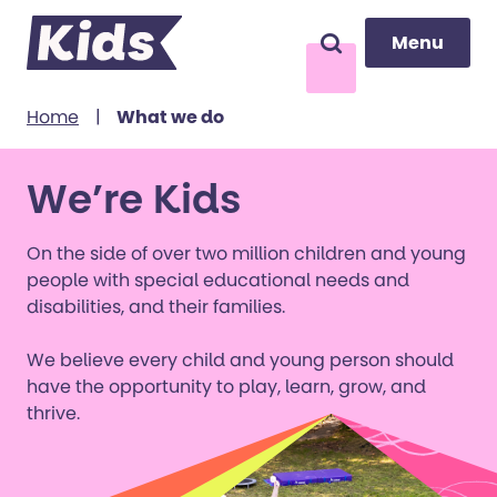
Menu
Menu
Search
to content
Home
|
What we do
We’re Kids
On the side of over two million children and young
people with special educational needs and
disabilities, and their families.
We believe every child and young person should
have the opportunity to play, learn, grow, and
thrive.