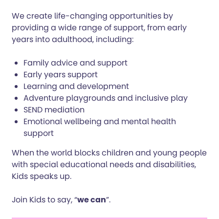
We create life-changing opportunities by
providing a wide range of support, from early
years into adulthood, including:
Family advice and support
Early years support
Learning and development
Adventure playgrounds and inclusive play
SEND mediation
Emotional wellbeing and mental health
support
When the world blocks children and young people
with special educational needs and disabilities,
Kids speaks up.
Join Kids to say, “
we can
”.