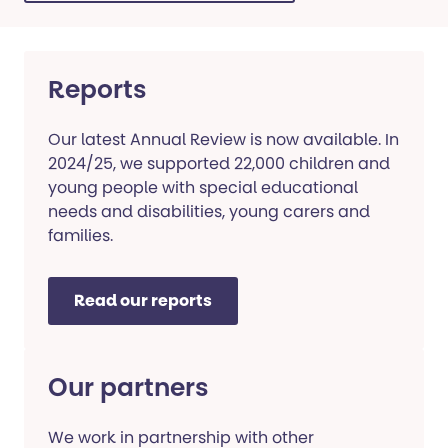
Reports
Our latest Annual Review is now available. In
2024/25, we supported 22,000 children and
young people with special educational
needs and disabilities, young carers and
families.
Read our reports
Our partners
We work in partnership with other