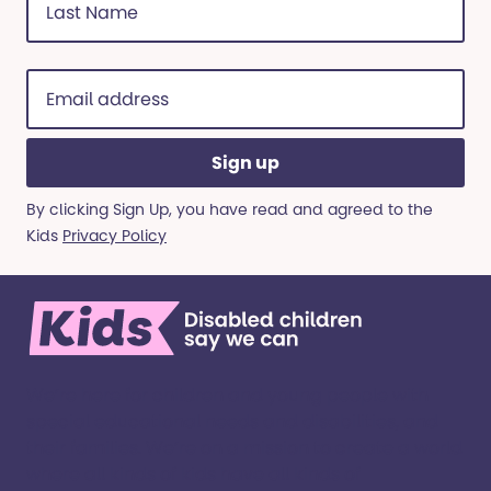
Name
(Required)
Email
address
(Required)
By clicking Sign Up, you have read and agreed to the
Kids
Privacy Policy
We’re here for children and young people with
special educational needs and disabilities, and
their families. ​We’re on a mission to create a world
where all kinds of kids have all kinds of