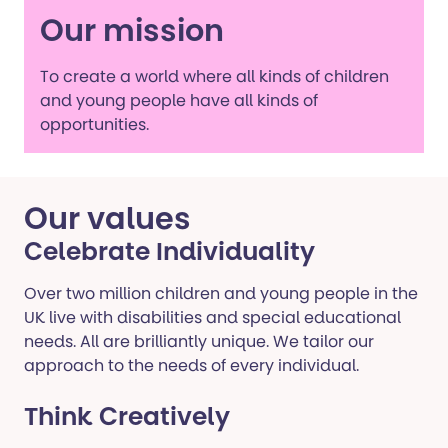
Our mission
To create a world where all kinds of children
and young people have all kinds of
opportunities.
Our values
Celebrate Individuality
Over two million children and young people in the
UK live with disabilities and special educational
needs. All are brilliantly unique. We tailor our
approach to the needs of every individual.
Think Creatively