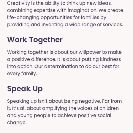
Creativity is the ability to think up new ideas,
combining expertise with imagination. We create
life-changing opportunities for families by
providing and inventing a wide range of services.
Work Together
Working together is about our willpower to make
a positive difference. It is about putting kindness
into action. Our determination to do our best for
every family.
Speak Up
Speaking up isn’t about being negative. Far from
it. It’s all about amplifying the voices of children
and young people to achieve positive social
change.