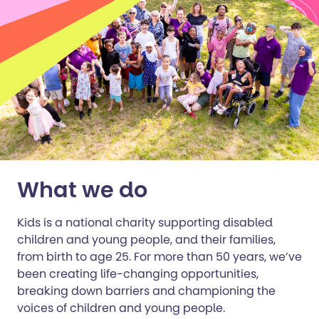
What we do
Kids is a national charity supporting disabled
children and young people, and their families,
from birth to age 25. For more than 50 years, we’ve
been creating life-changing opportunities,
breaking down barriers and championing the
voices of children and young people.