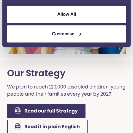
Allow All
Customise
Our Strategy
We plan to reach 120,000 disabled children, young
people and their families every year by 2027.
Read our full Strategy
Read it in plain English