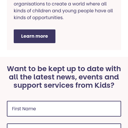
organisations to create a world where all
kinds of children and young people have all
kinds of opportunities.
Learn more
Want to be kept up to date with
all the latest news, events and
support services from Kids?
First
Name
(Required)
Last