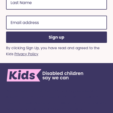
Name
(Required)
Email
address
(Required)
By clicking Sign Up, you have read and agreed to the
Kids
Privacy Policy
We’re here for children and young people with
special educational needs and disabilities, and
their families. ​We’re on a mission to create a world
where all kinds of kids have all kinds of