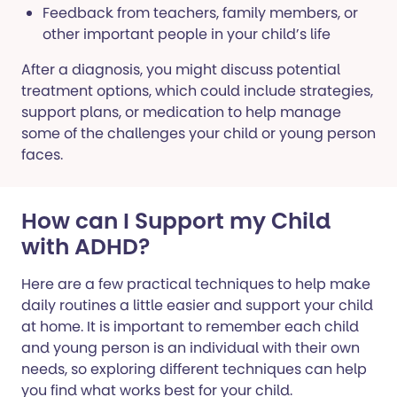
Feedback from teachers, family members, or
other important people in your child’s life
After a diagnosis, you might discuss potential
treatment options, which could include strategies,
support plans, or medication to help manage
some of the challenges your child or young person
faces.
How can I Support my Child
with ADHD?
Here are a few practical techniques to help make
daily routines a little easier and support your child
at home. It is important to remember each child
and young person is an individual with their own
needs, so exploring different techniques can help
you find what works best for your child.