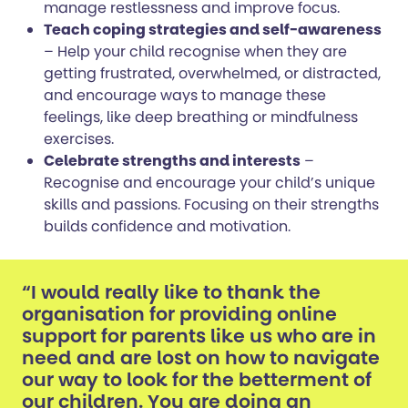
manage restlessness and improve focus.
Teach coping strategies and self-awareness
– Help your child recognise when they are
getting frustrated, overwhelmed, or distracted,
and encourage ways to manage these
feelings, like deep breathing or mindfulness
exercises.
Celebrate strengths and interests
–
Recognise and encourage your child’s unique
skills and passions. Focusing on their strengths
builds confidence and motivation.
“I would really like to thank the
organisation for providing online
support for parents like us who are in
need and are lost on how to navigate
our way to look for the betterment of
our children. You are doing an