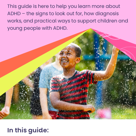
This guide is here to help you learn more about
ADHD – the signs to look out for, how diagnosis
works, and practical ways to support children and
young people with ADHD.
In this guide: