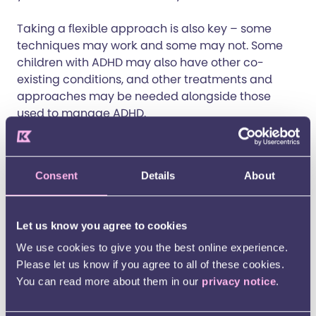
Taking a flexible approach is also key – some
techniques may work and some may not. Some
children with ADHD may also have other co-
existing conditions, and other treatments and
approaches may be needed alongside those
used to manage ADHD.
Set clear boundaries
– Consistent plans help
your child know what to expect each day.
Consent
Details
About
Clear instructions and predictable schedules
can reduce anxiety and improve focus. Write
down instructions or display them using visuals
Let us know you agree to cookies
when you can.
Use positive reinforcement and incentives
–
We use cookies to give you the best online experience.
Rewarding effort and achievements, even
Please let us know if you agree to all of these cookies.
small ones, can motivate your child, especially
You can read more about them in our
privacy notice
.
for tasks they find challenging or boring.