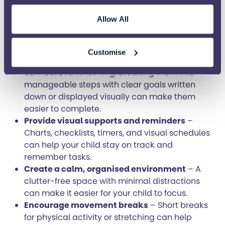
Create healthy daily habits
– Encourage
regular sleep, nutritious meals, exercise, and
Allow All
good hygiene. Predictable routines around
these activities can support emotional
regulation and attention.
Customise
Break tasks into smaller steps
– Large tasks
can feel overwhelming. Breaking them into
manageable steps with clear goals written
down or displayed visually can make them
easier to complete.
Provide visual supports and reminders
–
Charts, checklists, timers, and visual schedules
can help your child stay on track and
remember tasks.
Create a calm, organised environment
– A
clutter-free space with minimal distractions
can make it easier for your child to focus.
Encourage movement breaks
– Short breaks
for physical activity or stretching can help