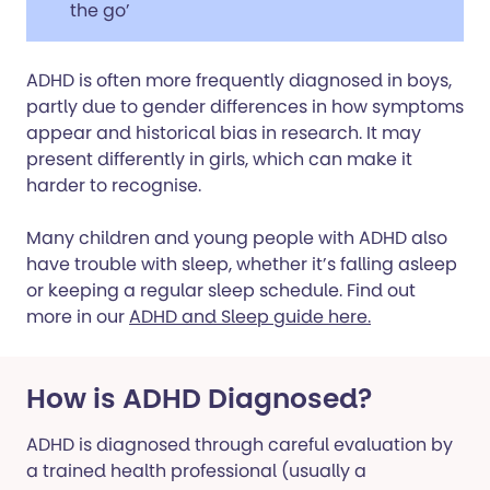
the go’
ADHD is often more frequently diagnosed in boys,
partly due to gender differences in how symptoms
appear and historical bias in research. It may
present differently in girls, which can make it
harder to recognise.
Many children and young people with ADHD also
have trouble with sleep, whether it’s falling asleep
or keeping a regular sleep schedule. Find out
more in our
ADHD and Sleep guide here.
How is ADHD Diagnosed?
ADHD is diagnosed through careful evaluation by
a trained health professional (usually a