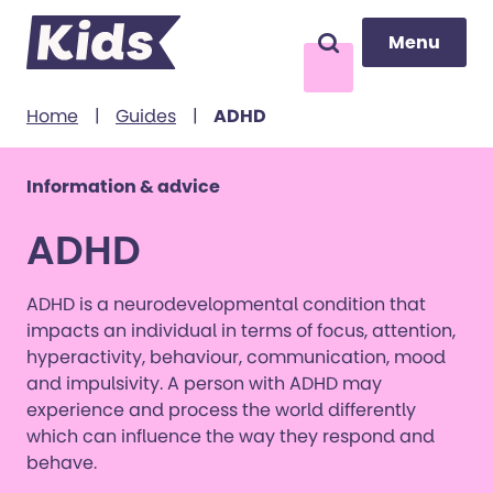
Menu
Menu
Search
to content
Home
|
Guides
|
ADHD
Information & advice
ADHD
ADHD is a neurodevelopmental condition that
impacts an individual in terms of focus, attention,
hyperactivity, behaviour, communication, mood
and impulsivity. A person with ADHD may
experience and process the world differently
which can influence the way they respond and
behave.