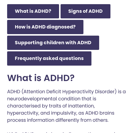
What is ADHD?
Signs of ADHD
How is ADHD diagnosed?
Supporting children with ADHD
Frequently asked questions
What is ADHD?
ADHD (Attention Deficit Hyperactivity Disorder) is a
neurodevelopmental condition that is
characterised by traits of inattention,
hyperactivity, and impulsivity, as ADHD brains
process information differently from others.