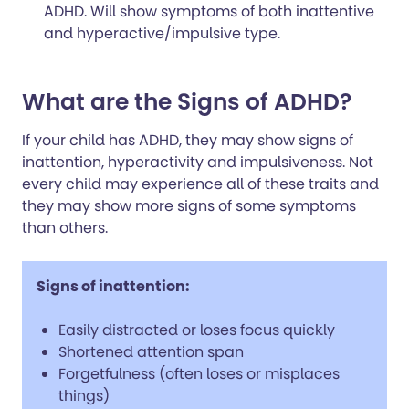
ADHD. Will show symptoms of both inattentive
and hyperactive/impulsive type.
What are the Signs of ADHD?
If your child has ADHD, they may show signs of
inattention, hyperactivity and impulsiveness. Not
every child may experience all of these traits and
they may show more signs of some symptoms
than others.
Signs of inattention:
Easily distracted or loses focus quickly
Shortened attention span
Forgetfulness (often loses or misplaces
things)