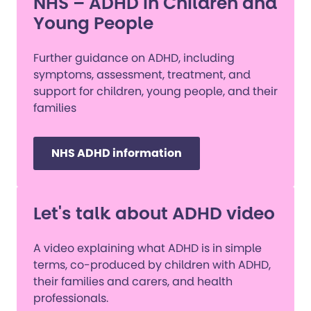
NHS – ADHD in Children and
Young People
Further guidance on ADHD, including
symptoms, assessment, treatment, and
support for children, young people, and their
families
NHS ADHD information
Let's talk about ADHD video
A video explaining what ADHD is in simple
terms, co-produced by children with ADHD,
their families and carers, and health
professionals.