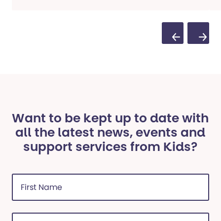
Previous Sli
Next S
Want to be kept up to date with
all the latest news, events and
support services from Kids?
First
Name
(Required)
Last