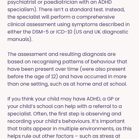
psychiatrist or paediatrician with an ADHD
specialism). There isn’t a standard test. Instead,
the specialist will perform a comprehensive
clinical assessment using symptoms described in
either the DSM-5 or ICD-10 (US and UK diagnostic
manuals).
The assessment and resulting diagnosis are
based on recognising patterns of behaviour that
have been present over time (were also present
before the age of 12) and have occurred in more
than one setting, such as at home and at school.
If you think your child may have ADHD, a GP or
your child’s school can help with a referral to a
specialist. Often, the first step is observing and
recording your child’s behaviours. It’s important
that traits appear in multiple environments, as this
helps rule out other factors – such as stress at