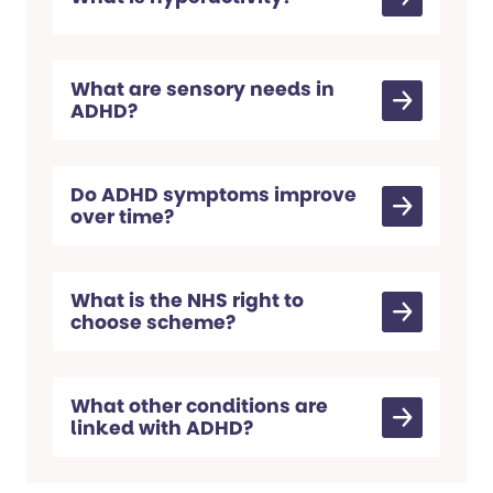
What are sensory needs in
ADHD?
Do ADHD symptoms improve
over time?
What is the NHS right to
choose scheme?
What other conditions are
linked with ADHD?