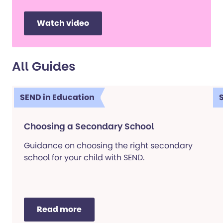
Watch video
All Guides
SEND in Education
Choosing a Secondary School
Guidance on choosing the right secondary
school for your child with SEND.
Read more