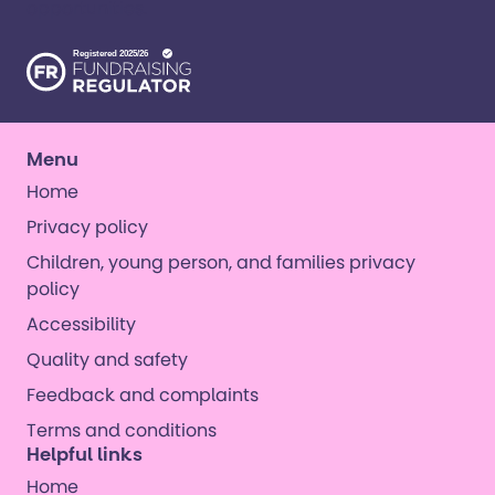
opportunities. ​
Menu
Home
Privacy policy
Children, young person, and families privacy
policy
Accessibility
Quality and safety
Feedback and complaints
Terms and conditions
Helpful links
Home