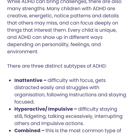
While ADHD can bring challenges, there are also
many strengths. Many children with ADHD are
creative, energetic, notice patterns and details
that others may miss, and can focus deeply on
things that interest them. Every child is unique,
and ADHD can show up in different ways
depending on personality, feelings, and
environment.
There are three distinct subtypes of ADHD:
Inattentive –
difficulty with focus, gets
distracted easily and struggles with
organisation, following instructions and staying
focused.
Hyperactive/ Impulsive –
difficulty staying
still, fidgeting, talking excessively, interrupting
others and impulsive actions.
Combined –
this is the most common type of