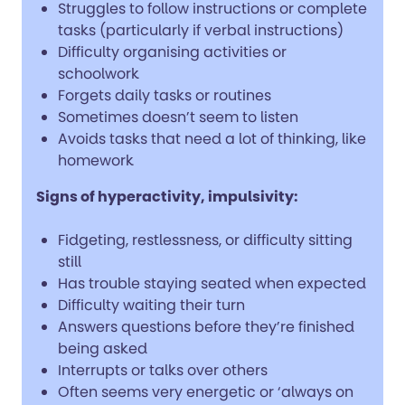
Struggles to follow instructions or complete
tasks (particularly if verbal instructions)
Difficulty organising activities or
schoolwork
Forgets daily tasks or routines
Sometimes doesn’t seem to listen
Avoids tasks that need a lot of thinking, like
homework
Signs of hyperactivity, impulsivity:
Fidgeting, restlessness, or difficulty sitting
still
Has trouble staying seated when expected
Difficulty waiting their turn
Answers questions before they’re finished
being asked
Interrupts or talks over others
Often seems very energetic or ‘always on