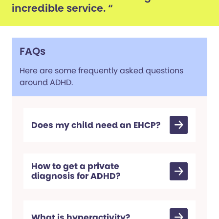
incredible service. “
FAQs
Here are some frequently asked questions
around ADHD.
Does my child need an EHCP?
How to get a private
diagnosis for ADHD?
What is hyperactivity?