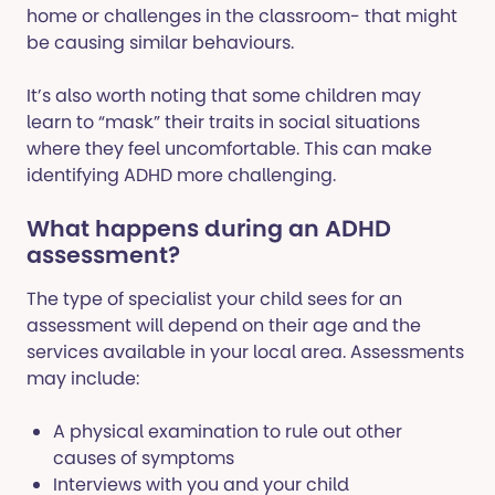
home or challenges in the classroom- that might
be causing similar behaviours.
It’s also worth noting that some children may
learn to “mask” their traits in social situations
where they feel uncomfortable. This can make
identifying ADHD more challenging.
What happens during an ADHD
assessment?
The type of specialist your child sees for an
assessment will depend on their age and the
services available in your local area. Assessments
may include:
A physical examination to rule out other
causes of symptoms
Interviews with you and your child