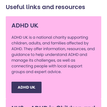
Useful links and resources
ADHD UK
ADHD UK is a national charity supporting
children, adults, and families affected by
ADHD. They offer information, resources, and
guidance to help understand ADHD and
manage its challenges, as well as
connecting people with local support
groups and expert advice.
ADHD UK