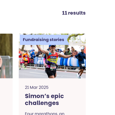
11 results
Fundraising stories
21 Mar 2025
Simon’s epic
challenges
Four marathons, an