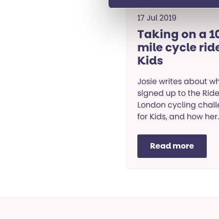
17 Jul 2019
Taking on a 1
mile cycle ride
Kids
Josie writes about w
signed up to the Rid
London cycling chal
for Kids, and how her
training is going.
Read more