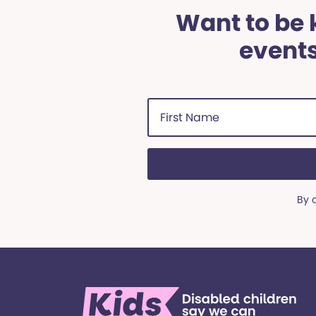
Want to be k
events
First
Name
(Required)
By 