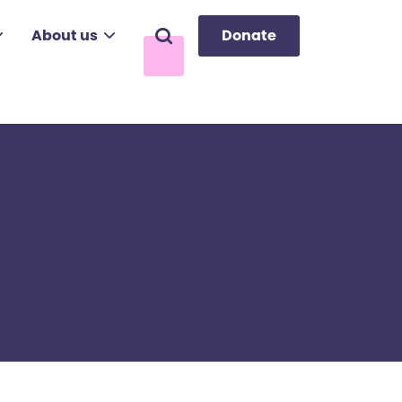
About us
Donate
Search
ries
nd disabilities,
kinds of kids have