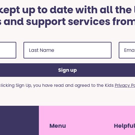
ept up to date with all the
 and support services fro
Last
Email
Name
addre
(Required)
(Requi
clicking Sign Up, you have read and agreed to the Kids
Privacy P
Menu
Helpful