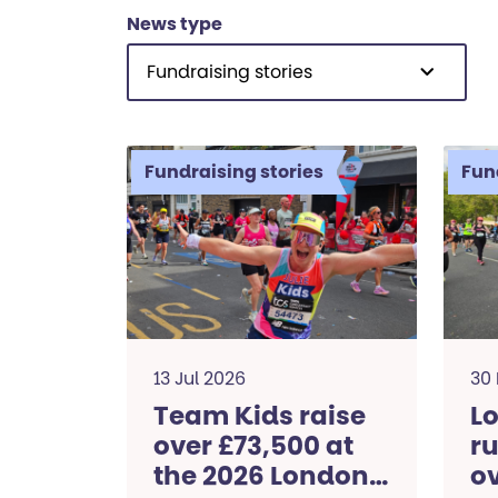
News type
Fundraising stories
Fundraising stories
Fun
13 Jul 2026
30
Team Kids raise
L
over £73,500 at
ru
the 2026 London
ov