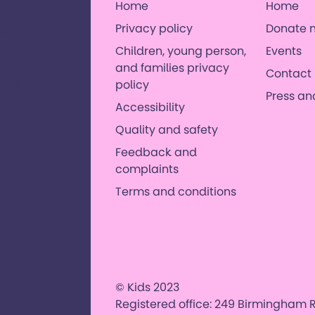
Home
Home
Privacy policy
Donate 
 with
, and their
Children, young person,
Events
orld where
and families privacy
Contact 
es. ​
policy
Press a
Accessibility
Quality and safety
Feedback and
complaints
Terms and conditions
© Kids 2023
Registered office: 249 Birmingham R