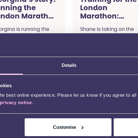
unning the
London
ondon Marathon
Marathon:
024
Shane’s story
rgina is running the
Shane is taking on the
ndon Marathon to raise
London Marathon with
ey for children with
team Kids. Read on to f
D. Read her story.
out why he chose to
support Kids, and how h
training is going.
Details
Read more
Read more
ookies
Fundraising stories
Fundra
e best online experience. Please let us know if you agree to all
privacy notice
.
13 Ap
Tak
Lon
Customise
for