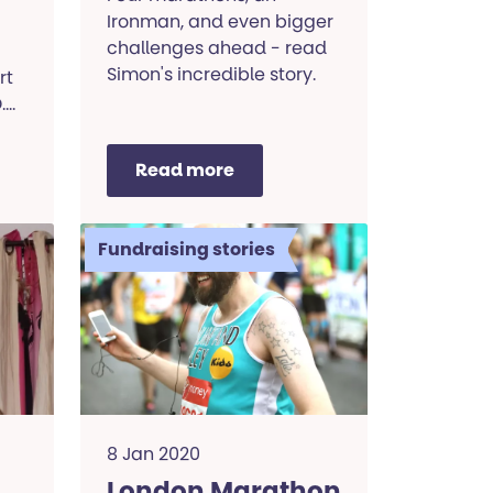
Ironman, and even bigger
challenges ahead - read
Simon's incredible story.
rt
.
Read more
Fundraising stories
8 Jan 2020
London Marathon