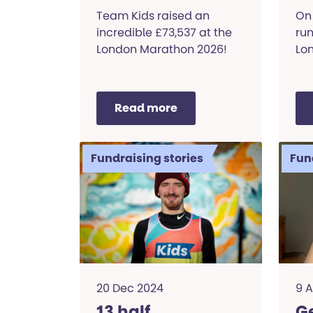
Marathon
K
Team Kids raised an
On 
incredible £73,537 at the
ru
London Marathon 2026!
Lon
Read more
Fundraising stories
Fun
20 Dec 2024
9 
13 half
Ge