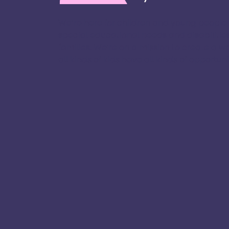
We’re here for children and young people
special educational needs and disabilities
families. ​We’re on a mission to create a w
all kinds of kids have all kinds of opportuniti