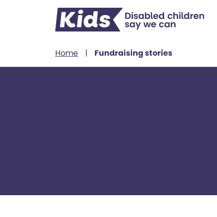
Skip to content
Home
|
Fundraising stories
New
We’re here for 
young carers and 