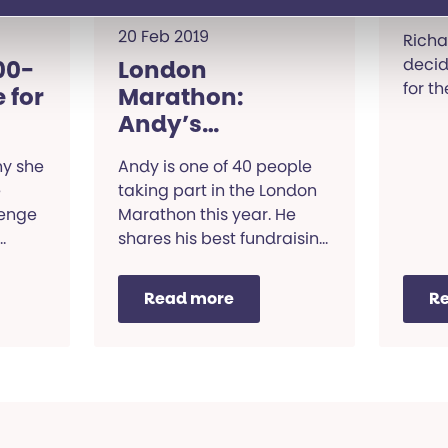
20 Feb 2019
Richa
decid
00-
London
for t
 for
Marathon:
Andy’s
fundraising tips
hy she
Andy is one of 40 people
e
taking part in the London
lenge
Marathon this year. He
shares his best fundraising
tips.
Read more
R