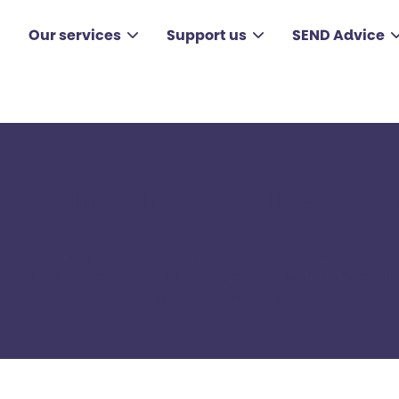
Our services
Support us
SEND Advice
s and real-life sto
children and young people with special education needs a
families. ​We’re on a mission to create a world where all 
all kinds of opportunities. ​