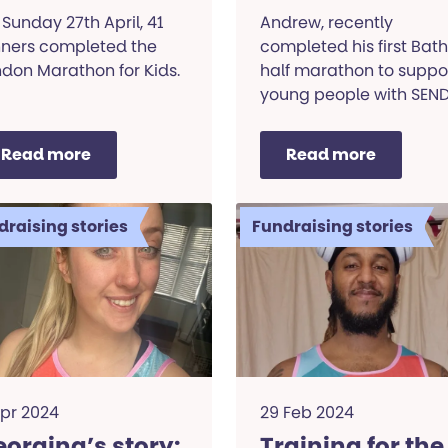
ids
Sunday 27th April, 41
Andrew, recently
nners completed the
completed his first Bath
don Marathon for Kids.
half marathon to suppo
young people with SEND
Read his story.
Read more
Read more
draising stories
Fundraising stories
Apr 2024
29 Feb 2024
orgina’s story:
Training for the