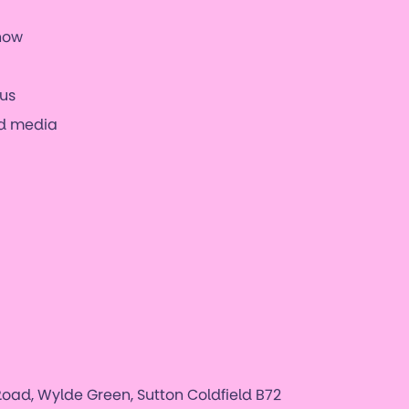
now
us
nd media
oad, Wylde Green, Sutton Coldfield B72