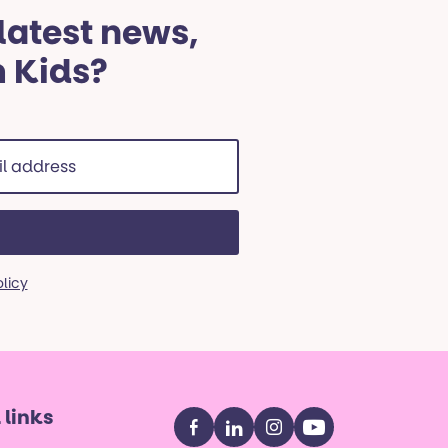
 latest news,
m Kids?
ss
red)
olicy
 links
Facebook
LinkedIn
Instagram
YouTube