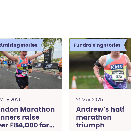
draising stories
Fundraising stories
 May 2025
21 Mar 2025
ondon Marathon
Andrew’s half
nners raise
marathon
er £84,000 for
triumph