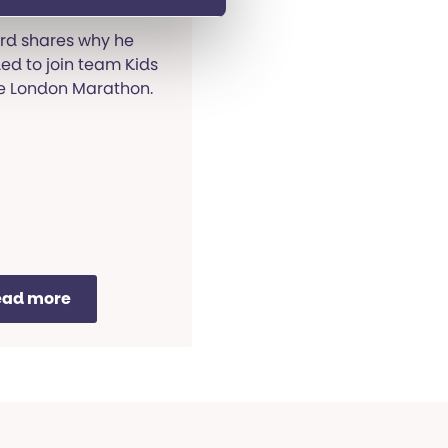
rd shares why he
ed to join team Kids
he London Marathon.
ead more