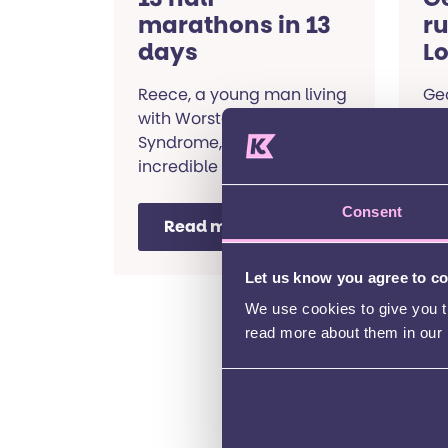
marathons in 13
r
days
L
2
Reece, a young man living
Geo
with Worster-Drought
Lo
Syndrome, ran an
mon
incredible 13 half
SEN
marathons in 13 days!
Read his story.
Consent
Read more
Let us know you agree to c
Fundraising stories
We use cookies to give you th
read more about them in our