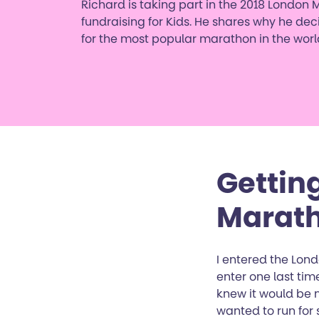
Richard is taking part in the 2018 London 
fundraising for Kids. He shares why he dec
for the most popular marathon in the worl
Gettin
Marat
I entered the Lond
enter one last time
knew it would be m
wanted to run for