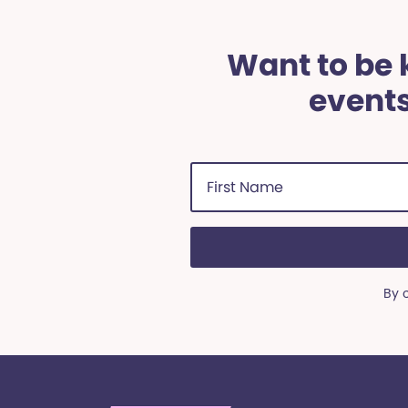
Want to be k
events
First
Name
(Required)
By 