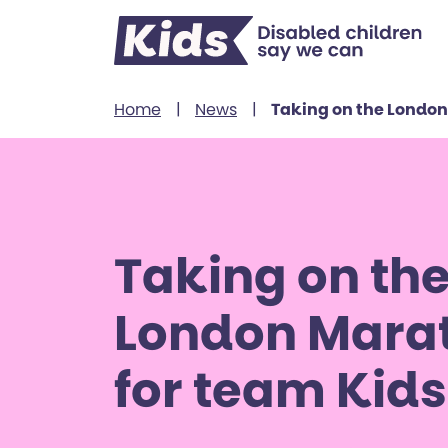
Skip to content
Home
|
News
|
Taking on the London
Taking on th
London Mara
for team Kids