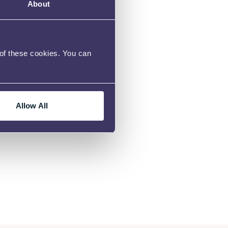
About
 of these cookies. You can
Allow All