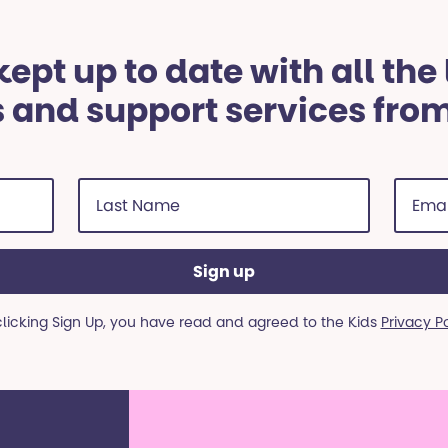
ept up to date with all the
 and support services fro
Last
Email
Name
addre
(Required)
(Requi
clicking Sign Up, you have read and agreed to the Kids
Privacy P