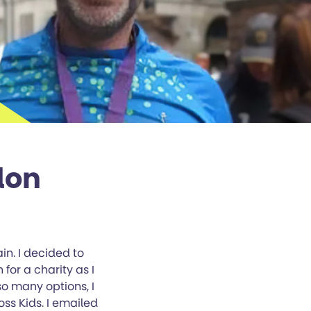
don
in. I decided to
 for a charity as I
so many options, I
ss Kids. I emailed