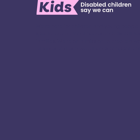
We’re here for children and young people
special educational needs and disabilities
families. ​We’re on a mission to create a w
all kinds of kids have all kinds of opportuniti