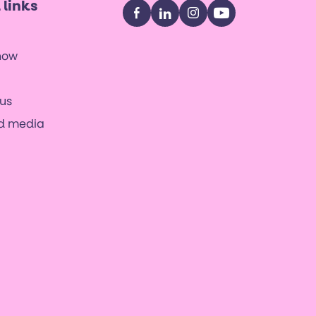
 links
Facebook
LinkedIn
Instagram
YouTube
now
us
nd media