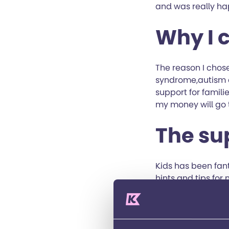
and was really ha
Why I 
The reason I chose
syndrome,autism a
support for familie
my money will go t
The su
Kids has been fan
hints and tips for 
challenge event, i
they are a great c