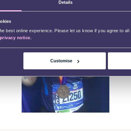
Details
ookies
e best online experience. Please let us know if you agree to all
privacy notice
.
Customise