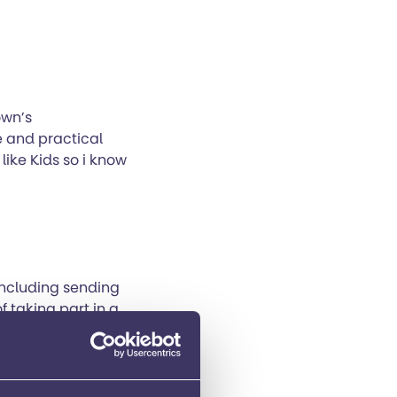
own’s
e and practical
 like Kids so i know
including sending
of taking part in a
hey supportive but