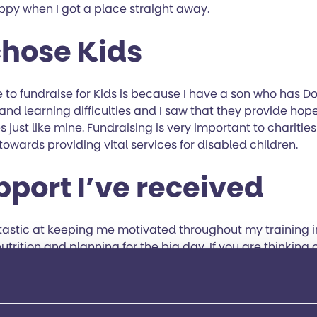
ppy when I got a place straight away.
chose Kids
 to fundraise for Kids is because I have a son who has D
nd learning difficulties and I saw that they provide hop
s just like mine. Fundraising is very important to charities
owards providing vital services for disabled children.
pport I’ve received
tastic at keeping me motivated throughout my training 
nutrition and planning for the big day. If you are thinking 
 would definitely recommend joining Kids; not only are t
harity.