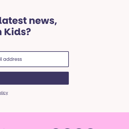
 latest news,
m Kids?
ss
red)
olicy