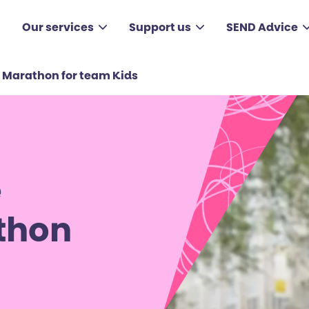
Our services
Support us
SEND Advice
 Marathon for team Kids
e
thon