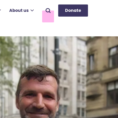
About us
Donate
Search