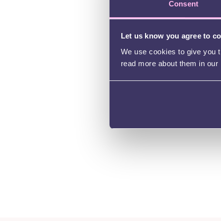
Consent
Let us know you agree to c
We use cookies to give you th
read more about them in our