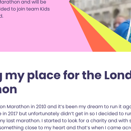
Marathon and will be
ided to join team Kids
d.
g my place for the Lon
hon
on Marathon in 2010 and it’s been my dream to run it aga
 in 2017 but unfortunately didn’t get in so I decided to run
y last marathon. I started to look for a charity and with 
 something close to my heart and that’s when I came acro