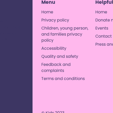
Menu
Helpful
Home
Home
Privacy policy
Donate 
 with
, and their
Children, young person,
Events
orld where
and families privacy
Contact 
es. ​
policy
Press a
Accessibility
Quality and safety
Feedback and
complaints
Terms and conditions
© Kids 2023