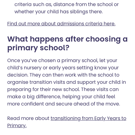
criteria such as, distance from the school or
whether your child has siblings there.
Find out more about admissions criteria here.
What happens after choosing a
primary school?
Once you’ve chosen a primary school, let your
child’s nursery or early years setting know your
decision. They can then work with the school to
organise transition visits and support your child in
preparing for their new school. These visits can
make a big difference, helping your child feel
more confident and secure ahead of the move.
Read more about
transitioning from Early Years to
Primary.