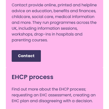
Contact provide online, printed and helpline
advice on education, benefits and finances,
childcare, social care, medical information
and more. They run programmes across the
UK, including information sessions,
workshops, drop-ins in hospitals and
parenting courses.
Contact
EHCP process
Find out more about the EHCP process;
requesting an EHC assessment, creating an
EHC plan and disagreeing with a decision.