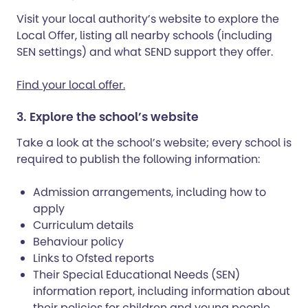
Visit your local authority’s website to explore the
Local Offer, listing all nearby schools (including
SEN settings) and what SEND support they offer.
Find your local offer.
3. Explore the school’s website
Take a look at the school’s website; every school is
required to publish the following information:
Admission arrangements, including how to
apply
Curriculum details
Behaviour policy
Links to Ofsted reports
Their Special Educational Needs (SEN)
information report, including information about
their policies for children and young people