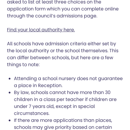
asked to list at least three choices on the
application form which you can complete online
through the council’s admissions page.
Find your local authority here.
All schools have admission criteria either set by
the local authority or the school themselves. This
can differ between schools, but here are a few
things to note:
Attending a school nursery does not guarantee
a place in Reception.
By law, schools cannot have more than 30
children in a class per teacher if children are
under 7 years old, except in special
circumstances.
If there are more applications than places,
schools may give priority based on certain