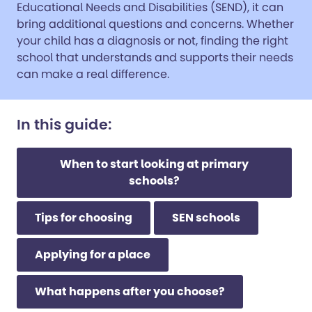
Educational Needs and Disabilities (SEND), it can
bring additional questions and concerns. Whether
your child has a diagnosis or not, finding the right
school that understands and supports their needs
can make a real difference.
In this guide:
When to start looking at primary
schools?
Tips for choosing
SEN schools
Applying for a place
What happens after you choose?