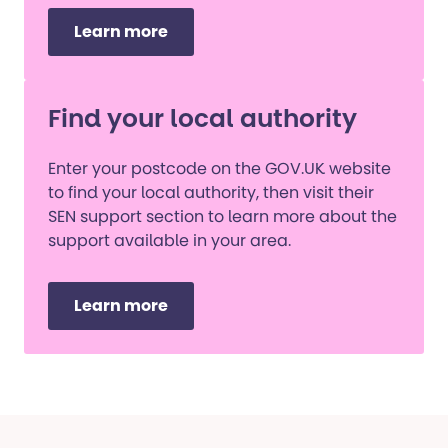
Learn more
Find your local authority
Enter your postcode on the GOV.UK website
to find your local authority, then visit their
SEN support section to learn more about the
support available in your area.
Learn more