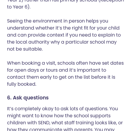
to Year 6).
Seeing the environment in person helps you
understand whether it’s the right fit for your child
and can provide context if you need to explain to
the local authority why a particular school may
not be suitable.
When booking a visit, schools often have set dates
for open days or tours and it’s important to
contact them early to get on the list before it is
fully booked.
6. Ask questions
It’s completely okay to ask lots of questions. You
might want to know how the school supports
children with SEND, what staff training looks like, or
how they communicate with parents. You may