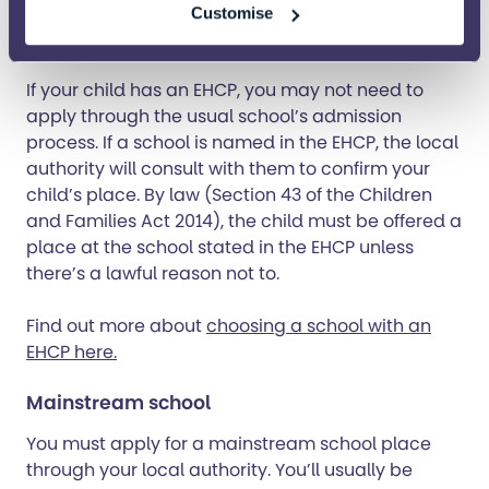
The first step is getting an EHCP (Education, Health
Customise
and Care Plan) for your child.
If your child has an EHCP, you may not need to
apply through the usual school’s admission
process. If a school is named in the EHCP, the local
authority will consult with them to confirm your
child’s place. By law (Section 43 of the Children
and Families Act 2014), the child must be offered a
place at the school stated in the EHCP unless
there’s a lawful reason not to.
Find out more about
choosing a school with an
EHCP here.
Mainstream school
You must apply for a mainstream school place
through your local authority. You’ll usually be