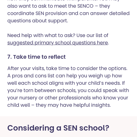
also want to ask to meet the SENCO – they
coordinate SEN provision and can answer detailed
questions about support.
Need help with what to ask? Use our list of
suggested primary school questions here
.
7. Take time to reflect
After your visits, take time to consider the options.
A pros and cons list can help you weigh up how
well each school aligns with your child’s needs. If
you’re torn between schools, you could speak with
your nursery or other professionals who know your
child well – they may have helpful insights.
Considering a SEN school?