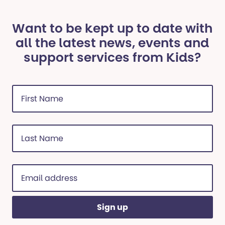
Want to be kept up to date with
all the latest news, events and
support services from Kids?
First
Name
(Required)
Last
Name
(Required)
Email
address
(Required)