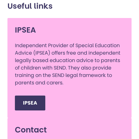
Useful links
IPSEA
Independent Provider of Special Education
Advice (IPSEA) offers free and independent
legally based education advice to parents
of children with SEND. They also provide
training on the SEND legal framework to
parents and carers.
IPSEA
Contact