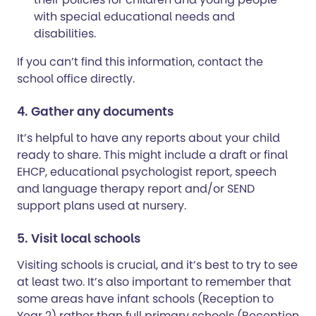
with special educational needs and
disabilities.
If you can’t find this information, contact the
school office directly.
4. Gather any documents
It’s helpful to have any reports about your child
ready to share. This might include a draft or final
EHCP, educational psychologist report, speech
and language therapy report and/or SEND
support plans used at nursery.
5. Visit local schools
Visiting schools is crucial, and it’s best to try to see
at least two. It’s also important to remember that
some areas have infant schools (Reception to
Year 2) rather than full primary schools (Reception