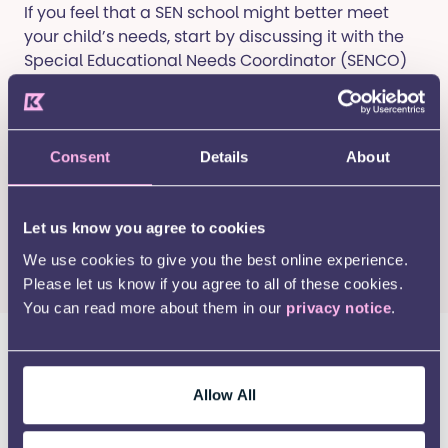
If you feel that a SEN school might better meet
your child’s needs, start by discussing it with the
Special Educational Needs Coordinator (SENCO)
at your child’s nursery.
To attend a SEN school, your child must have an
Education, Health and Care Plan (EHCP). If you
Consent
Details
About
haven’t started this process, the SENCO and local
authority can help you apply for an EHC Needs
Assessment.
Let us know you agree to cookies
We use cookies to give you the best online experience.
Find out more about EHCPs here
.
Please let us know if you agree to all of these cookies.
You can read more about them in our
privacy notice
.
Applying for a primary school
place
Allow All
SEN school