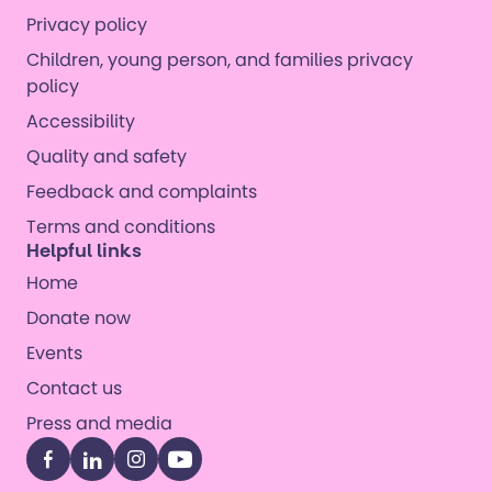
Privacy policy
Children, young person, and families privacy
policy
Accessibility
Quality and safety
Feedback and complaints
Terms and conditions
Helpful links
Home
Donate now
Events
Contact us
Press and media
Facebook
LinkedIn
Instagram
YouTube