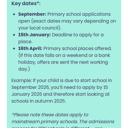
Key dates*:
September:
Primary school applications
open (exact dates may vary depending on
your local council).
15th January:
Deadline to apply for a
place.
16th April:
Primary school places offered.
(If this date falls on a weekend or a bank
holiday, offers are sent the next working
day.)
Example: If your child is due to start school in
September 2026, you’ll need to apply by 15
January 2026 and therefore start looking at
schools in autumn 2025.
*Please note these dates apply to
mainstream primary schools. The admissions