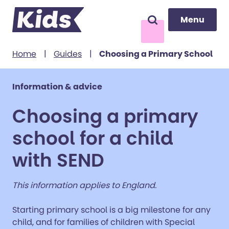
Menu
Menu
Search
to content
Home
|
Guides
|
Choosing a Primary School
Information & advice
Choosing a primary
school for a child
with SEND
This information applies to England.
Starting primary school is a big milestone for any
child, and for families of children with Special