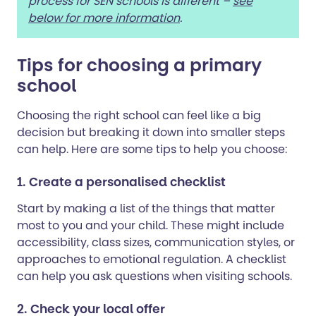
process for SEN schools is different –
see
below for more information
.
Tips for choosing a primary
school
Choosing the right school can feel like a big
decision but breaking it down into smaller steps
can help. Here are some tips to help you choose:
1. Create a personalised checklist
Start by making a list of the things that matter
most to you and your child. These might include
accessibility, class sizes, communication styles, or
approaches to emotional regulation. A checklist
can help you ask questions when visiting schools.
2. Check your local offer