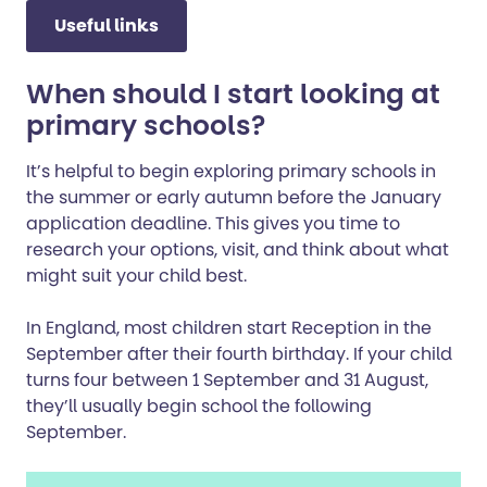
Useful links
When should I start looking at
primary schools?
It’s helpful to begin exploring primary schools in
the summer or early autumn before the January
application deadline. This gives you time to
research your options, visit, and think about what
might suit your child best.
In England, most children start Reception in the
September after their fourth birthday. If your child
turns four between 1 September and 31 August,
they’ll usually begin school the following
September.