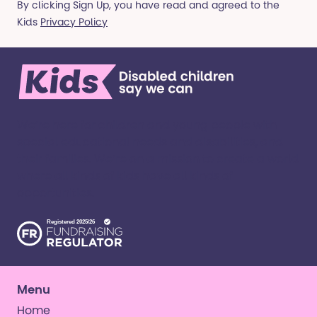
By clicking Sign Up, you have read and agreed to the
Kids
Privacy Policy
We’re here for children and young people with
special educational needs and disabilities, and
their families. ​We’re on a mission to create a world
where all kinds of kids have all kinds of
opportunities. ​
Menu
Home