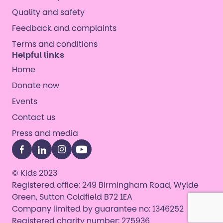
Quality and safety
Feedback and complaints
Terms and conditions
Helpful links
Home
Donate now
Events
Contact us
Press and media
Facebook
LinkedIn
Instagram
YouTube
© Kids 2023
Registered office: 249 Birmingham Road, Wylde
Green, Sutton Coldfield B72 1EA
Company limited by guarantee no: 1346252
Registered charity number: 275936