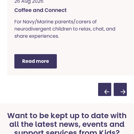
26 Aug 2026
Coffee and Connect
For Navy/Marine parents/carers of
neurodivergent children to relax, chat, and
share experiences.
Read more
Previous Sli
Next S
Want to be kept up to date with
all the latest news, events and
support services from Kids?