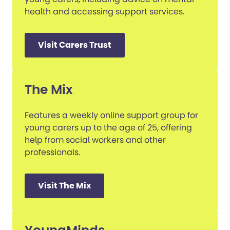
health and accessing support services.
Visit Carers Trust
The Mix
Features a weekly online support group for
young carers up to the age of 25, offering
help from social workers and other
professionals.
Visit The Mix