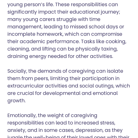
young person’s life. These responsibilities can
significantly impact their educational journey;
many young carers struggle with time
management, leading to missed school days or
incomplete homework, which can compromise
their academic performance. Tasks like cooking,
cleaning, and lifting can be physically taxing,
draining energy needed for other activities.
Socially, the demands of caregiving can isolate
them from peers, limiting their participation in
extracurricular activities and social outings, which
are crucial for developmental and emotional
growth.
Emotionally, the weight of caregiving
responsibilities can lead to increased stress,
anxiety, and in some cases, depression, as they
juggle the well-being of their loved ones with their