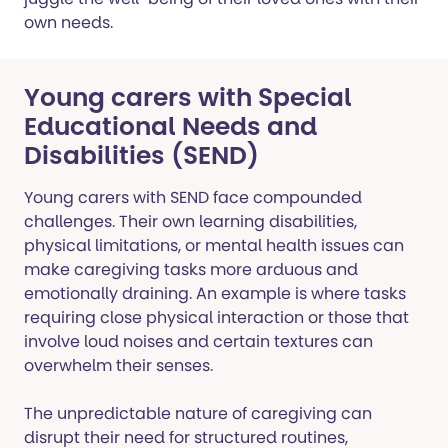
own needs.
Young carers with Special
Educational Needs and
Disabilities (SEND)
Young carers with SEND face compounded
challenges. Their own learning disabilities,
physical limitations, or mental health issues can
make caregiving tasks more arduous and
emotionally draining. An example is where tasks
requiring close physical interaction or those that
involve loud noises and certain textures can
overwhelm their senses.
The unpredictable nature of caregiving can
disrupt their need for structured routines,