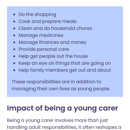
Do the shopping
Cook and prepare meals
Clean and do household chores
Manage medicines
Manage finances and money
Provide personal care
Help get people out the house
Keep an eye on things that are going on
Help family members get out and about
These responsibilities are in addition to
managing their own lives as young people.
Impact of being a young carer
Being a young carer involves more than just
handling adult responsibilities, it often reshapes a