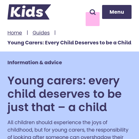
Menu
Menu
Search
to content
Home
|
Guides
|
Young Carers: Every Child Deserves to be a Child
Information & advice
Young carers: every
child deserves to be
just that – a child
All children should experience the joys of
childhood, but for young carers, the responsibility
of looking after someone can overshadow their