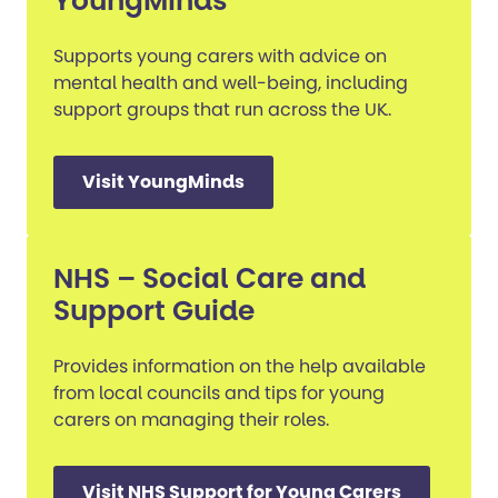
YoungMinds
Supports young carers with advice on
mental health and well-being, including
support groups that run across the UK.
Visit YoungMinds
NHS – Social Care and
Support Guide
Provides information on the help available
from local councils and tips for young
carers on managing their roles.
Visit NHS Support for Young Carers