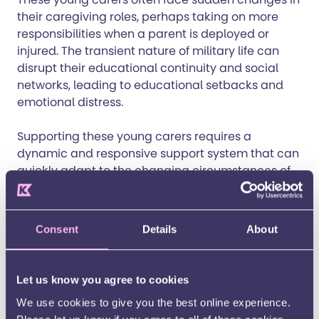
their caregiving roles, perhaps taking on more
responsibilities when a parent is deployed or
injured. The transient nature of military life can
disrupt their educational continuity and social
networks, leading to educational setbacks and
emotional distress.
Supporting these young carers requires a
dynamic and responsive support system that can
quickly adapt to the changing circumstances of
military life.
Understanding and support from schools,
Consent
Details
About
communities, and policymakers are crucial.
Young carers contribute immensely to their
families and society, yet without proper
Let us know you agree to cookies
recognition and assistance, we risk overlooking
We use cookies to give you the best online experience.
their needs and potential.