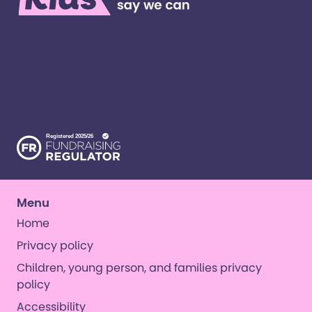
We’re here for children and young people with
special educational needs and disabilities, and
their families. ​We’re on a mission to create a world
where all kinds of kids have all kinds of
opportunities. ​
Menu
Home
Privacy policy
Children, young person, and families privacy
policy
Accessibility