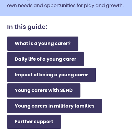
own needs and opportunities for play and growth.
In this guide:
What is a young carer?
Daily life of a young carer
Impact of being a young carer
Young carers with SEND
Young carers in military families
Further support