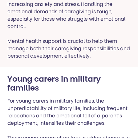
increasing anxiety and stress. Handling the
emotional demands of caregiving is tough,
especially for those who struggle with emotional
control.
Mental health support is crucial to help them
manage both their caregiving responsibilities and
personal development effectively.
Young carers in military
families
For young carers in military families, the
unpredictability of military life, including frequent
relocations and the emotional toll of a parent’s
deployment, intensifies their challenges.
These young carers often face sudden changes in