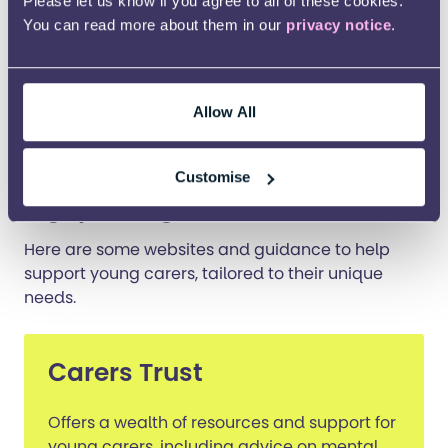
Please let us know if you agree to all of these cookies.
You can read more about them in our
privacy notice
.
Being a young carer should not mean missing out
on being a young person. With the right support
and awareness, young carers can thrive,
achieving a balance that allows them to care for
Allow All
their loved ones while also caring for themselves.
Further support and
Customise
signposting
Here are some websites and guidance to help
support young carers, tailored to their unique
needs.
Carers Trust
Offers a wealth of resources and support for
young carers, including advice on mental