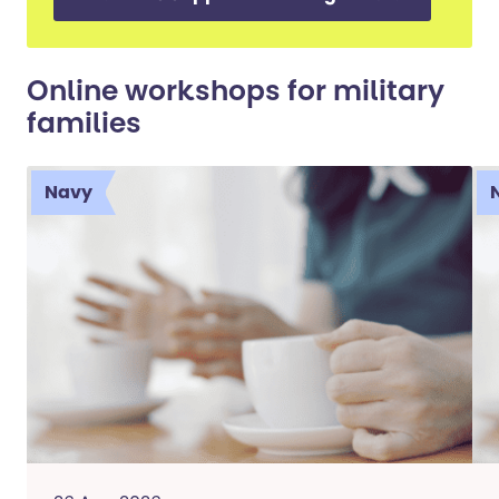
Online workshops for military
families
Navy