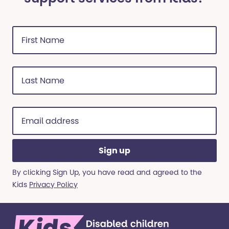
First
Name
(Required)
Last
Name
(Required)
Email
address
(Required)
By clicking Sign Up, you have read and agreed to the
Kids
Privacy Policy