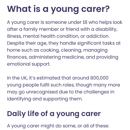
What is a young carer?
A young carer is someone under 18 who helps look
after a family member or friend with a disability,
illness, mental health condition, or addiction.
Despite their age, they handle significant tasks at
home such as cooking, cleaning, managing
finances, administering medicine, and providing
emotional support.
In the UK, it’s estimated that around 800,000
young people fulfil such roles, though many more
may go unrecognised due to the challenges in
identifying and supporting them.
Daily life of a young carer
A young carer might do some, or all of these: