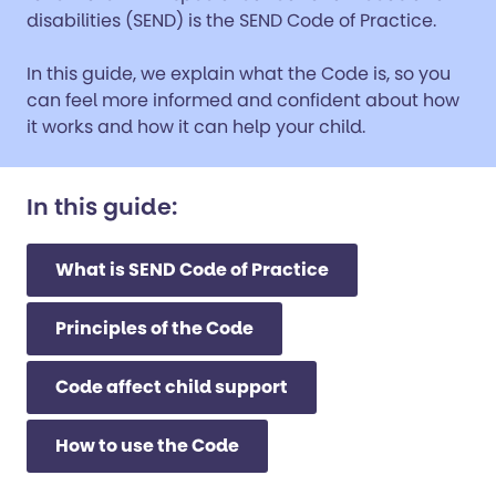
disabilities (SEND) is the SEND Code of Practice.
In this guide, we explain what the Code is, so you
can feel more informed and confident about how
it works and how it can help your child.
In this guide:
What is SEND Code of Practice
Principles of the Code
Code affect child support
How to use the Code