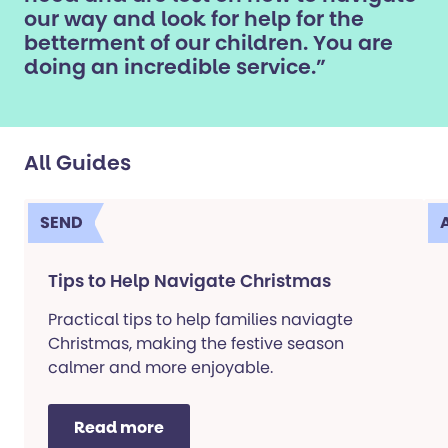
our way and look for help for the
betterment of our children. You are
doing an incredible service.”
All Guides
SEND
Tips to Help Navigate Christmas
Practical tips to help families naviagte
Christmas, making the festive season
calmer and more enjoyable.
Read more