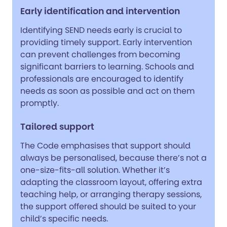
Early identification and intervention
Identifying SEND needs early is crucial to
providing timely support. Early intervention
can prevent challenges from becoming
significant barriers to learning. Schools and
professionals are encouraged to identify
needs as soon as possible and act on them
promptly.
Tailored support
The Code emphasises that support should
always be personalised, because there’s not a
one-size-fits-all solution. Whether it’s
adapting the classroom layout, offering extra
teaching help, or arranging therapy sessions,
the support offered should be suited to your
child’s specific needs.