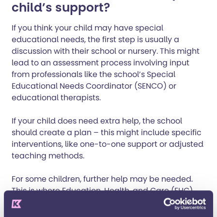
child’s support?
If you think your child may have special
educational needs, the first step is usually a
discussion with their school or nursery. This might
lead to an assessment process involving input
from professionals like the school’s Special
Educational Needs Coordinator (SENCO) or
educational therapists.
If your child does need extra help, the school
should create a plan – this might include specific
interventions, like one-to-one support or adjusted
teaching methods.
For some children, further help may be needed.
This is where
Education, Health, and Care (EHC)
Plans
come into play. These plans are legally
binding, and they set out the specific support your