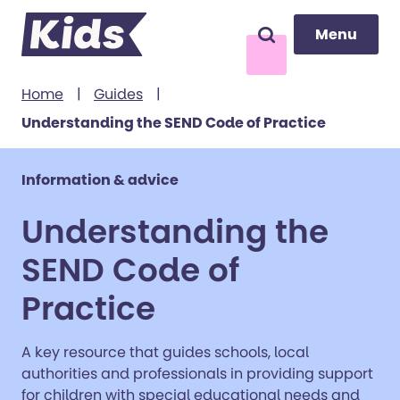
Menu
Menu
Search
to content
Home
|
Guides
|
Understanding the SEND Code of Practice
Information & advice
Understanding the
SEND Code of
Practice
A key resource that guides schools, local
authorities and professionals in providing support
for children with special educational needs and