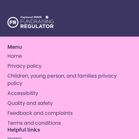
opportunities. ​
Menu
Home
Privacy policy
Children, young person, and families privacy
policy
Accessibility
Quality and safety
Feedback and complaints
Terms and conditions
Helpful links
Home