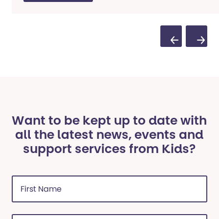
Previous Sli
Next S
Want to be kept up to date with
all the latest news, events and
support services from Kids?
First
Name
(Required)
Last