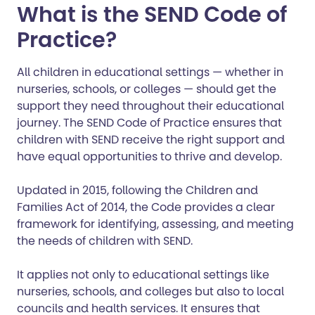
What is the SEND Code of
Practice?
All children in educational settings — whether in
nurseries, schools, or colleges — should get the
support they need throughout their educational
journey. The SEND Code of Practice ensures that
children with SEND receive the right support and
have equal opportunities to thrive and develop.
Updated in 2015, following the Children and
Families Act of 2014, the Code provides a clear
framework for identifying, assessing, and meeting
the needs of children with SEND.
It applies not only to educational settings like
nurseries, schools, and colleges but also to local
councils and health services. It ensures that