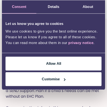
child needs across education, health, and social
Consent
Details
About
care.
Let us know you agree to cookies
What can you expect from
We use cookies to give you the best online experience.
schools?
Please let us know if you agree to all of these cookies.
You can read more about them in our
privacy notice
.
Under the SEND Code of Practice, all schools are
required to have a SEND policy that outlines how
they identify and support students with special
educational needs. They must appoint a Special
Allow All
Educational Needs Coordinator (SENCO), a
teacher responsible for overseeing SEND provision.
Customise
Schools should work closely with parents to create
a SEND Support Plan if a child’s needs can be met
without an EHC Plan.