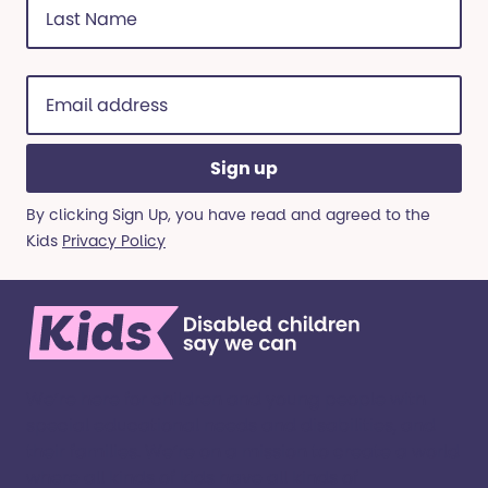
Name
(Required)
Email
address
(Required)
By clicking Sign Up, you have read and agreed to the
Kids
Privacy Policy
We’re here for children and young people with
special educational needs and disabilities, and
their families. ​We’re on a mission to create a world
where all kinds of kids have all kinds of