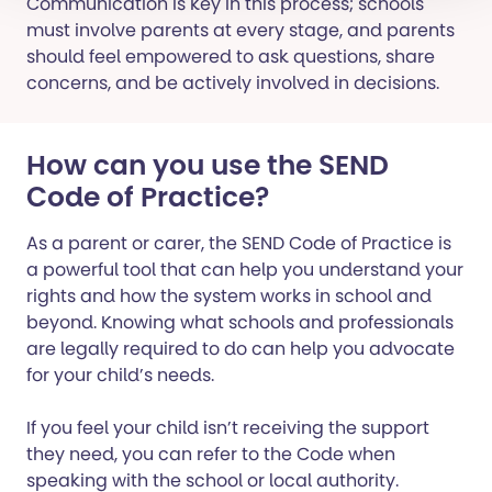
Communication is key in this process; schools
must involve parents at every stage, and parents
should feel empowered to ask questions, share
concerns, and be actively involved in decisions.
How can you use the SEND
Code of Practice?
As a parent or carer, the SEND Code of Practice is
a powerful tool that can help you understand your
rights and how the system works in school and
beyond. Knowing what schools and professionals
are legally required to do can help you advocate
for your child’s needs.
If you feel your child isn’t receiving the support
they need, you can refer to the Code when
speaking with the school or local authority.