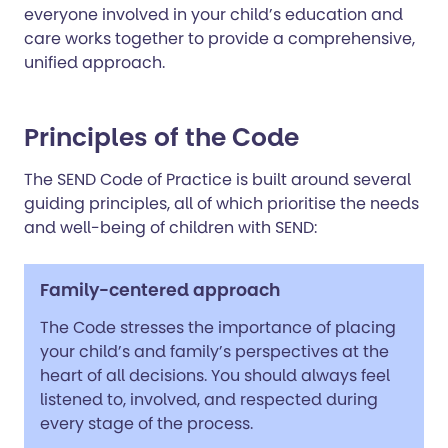
everyone involved in your child’s education and
care works together to provide a comprehensive,
unified approach.
Principles of the Code
The SEND Code of Practice is built around several
guiding principles, all of which prioritise the needs
and well-being of children with SEND:
Family-centered approach
The Code stresses the importance of placing
your child’s and family’s perspectives at the
heart of all decisions. You should always feel
listened to, involved, and respected during
every stage of the process.