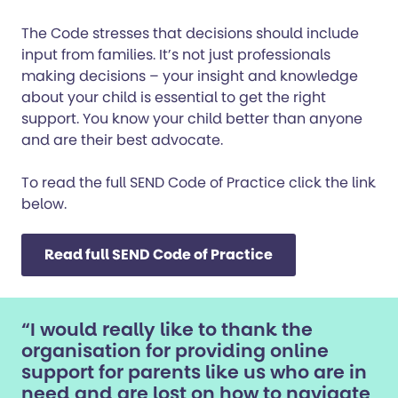
The Code stresses that decisions should include
input from families. It’s not just professionals
making decisions – your insight and knowledge
about your child is essential to get the right
support. You know your child better than anyone
and are their best advocate.
To read the full SEND Code of Practice click the link
below.
Read full SEND Code of Practice
“I would really like to thank the
organisation for providing online
support for parents like us who are in
need and are lost on how to navigate