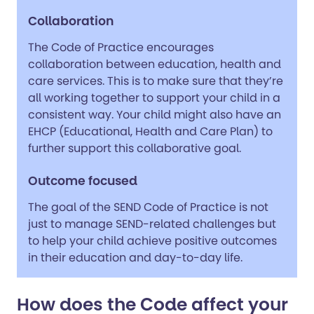
Collaboration
The Code of Practice encourages
collaboration between education, health and
care services. This is to make sure that they’re
all working together to support your child in a
consistent way. Your child might also have an
EHCP (Educational, Health and Care Plan) to
further support this collaborative goal.
Outcome focused
The goal of the SEND Code of Practice is not
just to manage SEND-related challenges but
to help your child achieve positive outcomes
in their education and day-to-day life.
How does the Code affect your