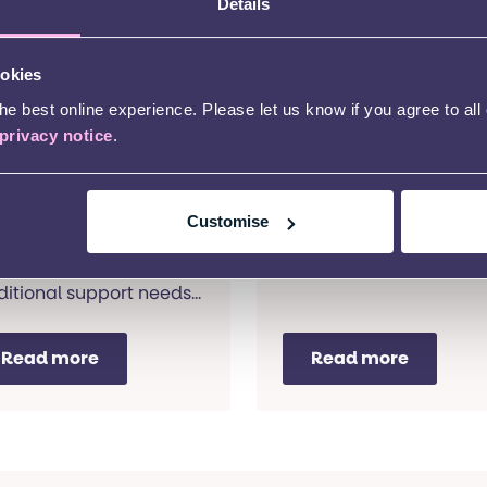
Details
ookies
outhwark
Camden Home
e best online experience. Please let us know if you agree to all
ortage Home
Learning
privacy notice
.
ased Learning
A home visiting
educational service for
ome visiting
Customise
pre-school children wit
cational service for
additional support nee
-school children with
and their families.
ditional support needs
 their families.
Read more
Read more