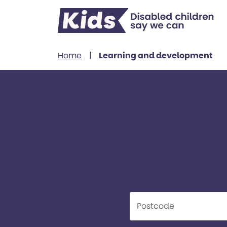
Skip to content
Home
|
Learning and development
Find
Kids offers a wide ran