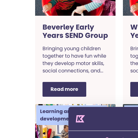
Beverley Early
W
Years SEND Group
Y
Bringing young children
Bri
together to have fun while
tog
they develop motor skills,
the
social connections, and
soc
communication abilities.
com
Read more
Learning and
Lea
development
dev