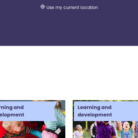
Use my current location
rning and
Learning and
elopment
development