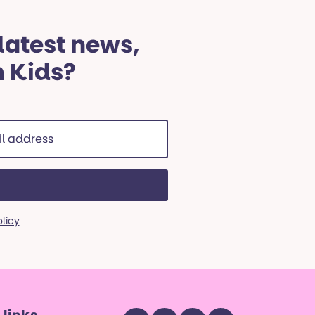
 latest news,
m Kids?
ss
red)
olicy