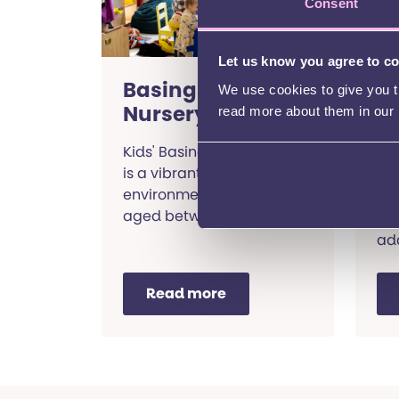
Consent
Let us know you agree to c
Basingstoke
S
We use cookies to give you th
Nursery
P
read more about them in our
B
Kids' Basingstoke Nursery
is a vibrant and inclusive
A h
environment for children
edu
aged between 3 months
pre
and 5 years old.
ad
and
Read more