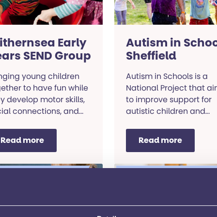
ithernsea Early
Autism in Schoo
ears SEND Group
Sheffield
nging young children
Autism in Schools is a
ether to have fun while
National Project that a
y develop motor skills,
to improve support for
ial connections, and
autistic children and
munication abilities.
young people in
mainstream schools.
Read more
Read more
rning and
Learning and
elopment
development