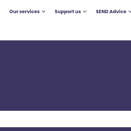
Our services
Support us
SEND Advice
 a Kids service for
ge of services in the UK. Type in your postcode to find Kids