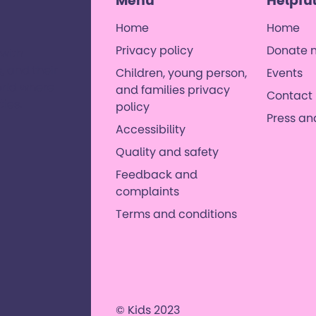
Menu
Helpful
Home
Home
Privacy policy
Donate 
 with
, and their
Children, young person,
Events
orld where
and families privacy
Contact 
es. ​
policy
Press a
Accessibility
Quality and safety
Feedback and
complaints
Terms and conditions
© Kids 2023