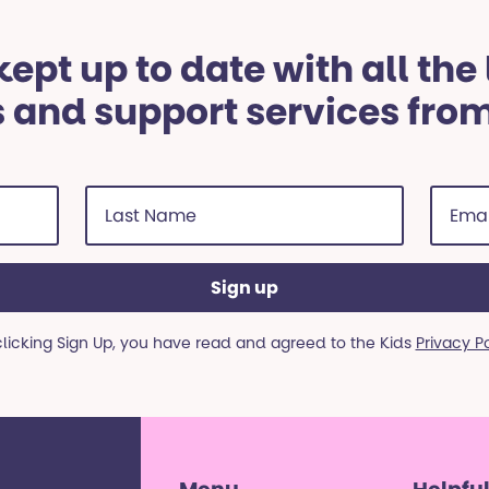
ept up to date with all the
 and support services fro
Last
Email
Name
addre
(Required)
(Requi
clicking Sign Up, you have read and agreed to the Kids
Privacy P