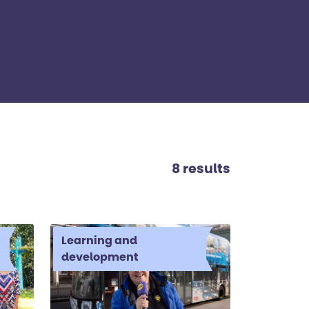
8 results
Learning and
development