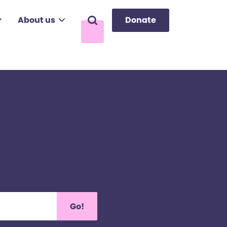
About us
Donate
Search
 you.
 services in your area.
Go!