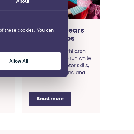
About
Hull Early Years
 of these cookies. You can
SEND Groups
Bringing young children
together to have fun while
Allow All
h
they develop motor skills,
ds
social connections, and
communication abilities.
Read more