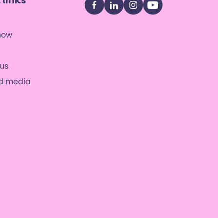
 links
Facebook
LinkedIn
Instagram
YouTube
now
us
nd media