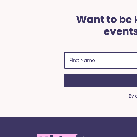
Want to be k
events
First
Name
(Required)
By 