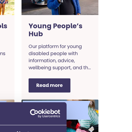
ls
Young People’s
Hub
Our platform for young
ims
disabled people with
information, advice,
wellbeing support, and the
chance to tell your story
and change the world.
Read more
Learning and
development