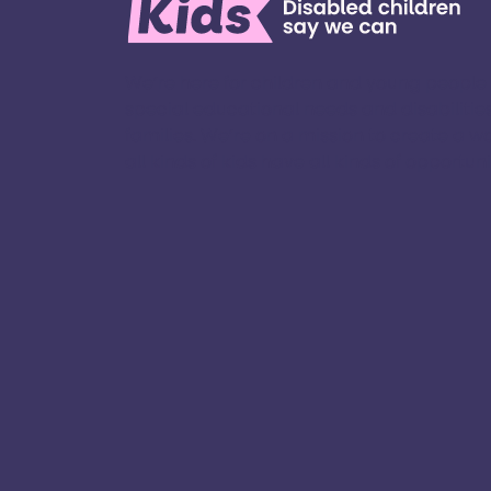
We’re here for children and young people
special educational needs and disabilities
families. ​We’re on a mission to create a w
all kinds of kids have all kinds of opportuniti