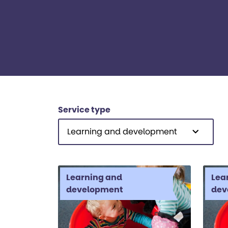
Service type
Learning and development
Learning and
Lea
development
dev