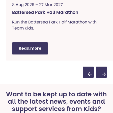
8 Aug 2026 – 27 Mar 2027
Battersea Park Half Marathon
Run the Battersea Park Half Marathon with
Team Kids.
Read more
Previous Sli
Next S
Want to be kept up to date with
all the latest news, events and
support services from Kids?