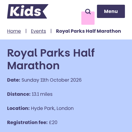
Menu
Menu
Search
to content
Home
|
Events
|
Royal Parks Half Marathon
Royal Parks Half
Marathon
Date:
Sunday 11th October 2026
Distance:
13.1 miles
Location:
Hyde Park, London
Registration fee:
£20