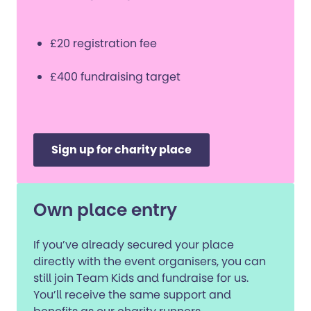
£20 registration fee
£400 fundraising target
Sign up for charity place
Own place entry
If you’ve already secured your place
directly with the event organisers, you can
still join Team Kids and fundraise for us.
You’ll receive the same support and