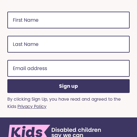
First
Name
(Required)
Last
Name
(Required)
Email
address
(Required)
By clicking Sign Up, you have read and agreed to the
Kids
Privacy Policy