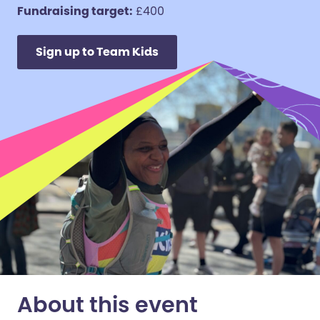
Fundraising target:
£400
Sign up to Team Kids
About this event