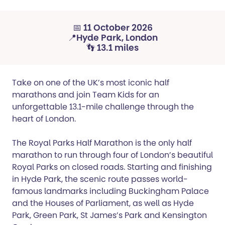
📅 11 October 2026
📍Hyde Park, London
👣 13.1 miles
Take on one of the UK’s most iconic half
marathons and join Team Kids for an
unforgettable 13.1-mile challenge through the
heart of London.
The Royal Parks Half Marathon is the only half
marathon to run through four of London’s beautiful
Royal Parks on closed roads. Starting and finishing
in Hyde Park, the scenic route passes world-
famous landmarks including Buckingham Palace
and the Houses of Parliament, as well as Hyde
Park, Green Park, St James’s Park and Kensington