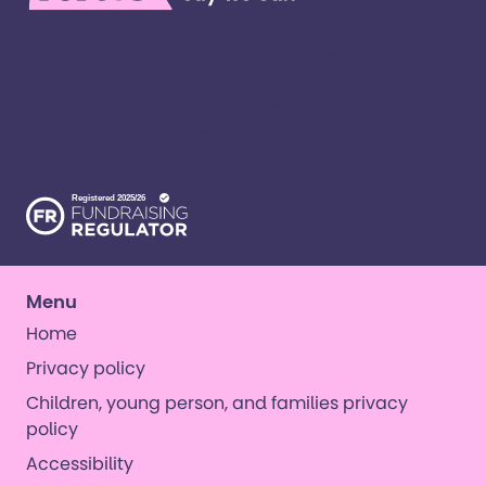
We’re here for children and young people with
special educational needs and disabilities, and
their families. ​We’re on a mission to create a world
where all kinds of kids have all kinds of
opportunities. ​
Menu
Home
Privacy policy
Children, young person, and families privacy
policy
Accessibility