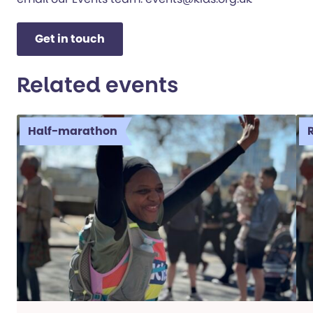
Get in touch
Related events
Half-marathon