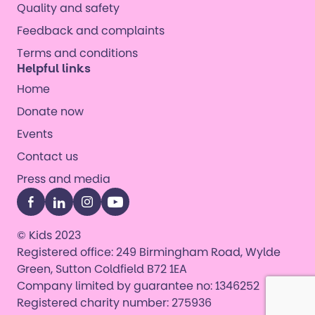
Quality and safety
Feedback and complaints
Terms and conditions
Helpful links
Home
Donate now
Events
Contact us
Press and media
Facebook
LinkedIn
Instagram
YouTube
© Kids 2023
Registered office: 249 Birmingham Road, Wylde
Green, Sutton Coldfield B72 1EA
Company limited by guarantee no: 1346252
Registered charity number: 275936