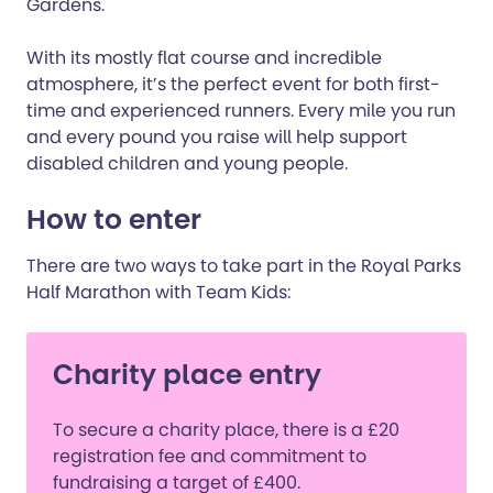
Gardens.
With its mostly flat course and incredible
atmosphere, it’s the perfect event for both first-
time and experienced runners. Every mile you run
and every pound you raise will help support
disabled children and young people.
How to enter
There are two ways to take part in the Royal Parks
Half Marathon with Team Kids:
Charity place entry
To secure a charity place, there is a £20
registration fee and commitment to
fundraising a target of £400.