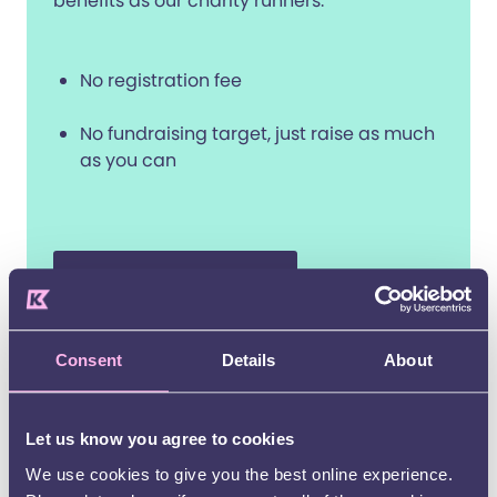
benefits as our charity runners.
No registration fee
No fundraising target, just raise as much
as you can
I have my own place
Consent
Details
About
When you join Team Kids, you’ll
receive:
Let us know you agree to cookies
A free Kids running vest with optional name
We use cookies to give you the best online experience.
letters so people can cheer you on