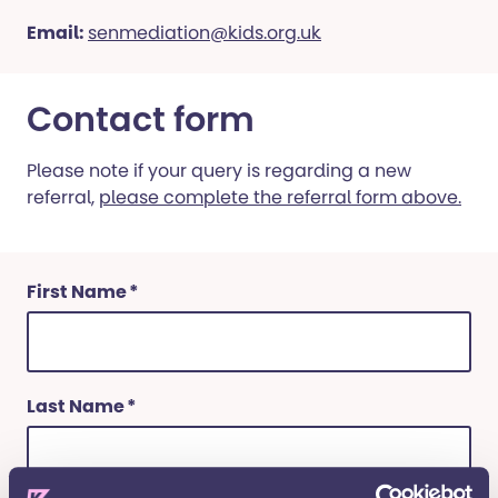
Email:
senmediation@kids.org.uk
Contact form
Please note if your query is regarding a new
referral,
please complete the referral form above.
(Required)
First Name
(Required)
Last Name