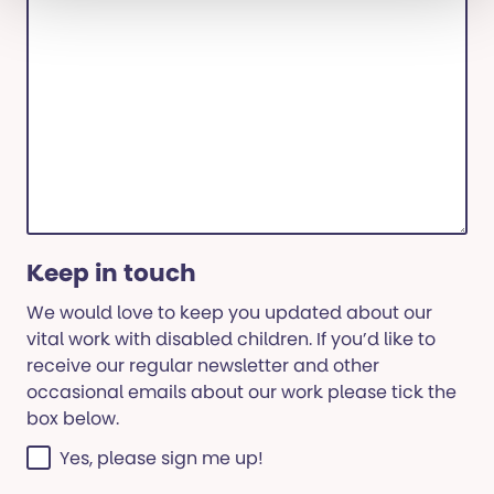
Keep in touch
We would love to keep you updated about our
vital work with disabled children. If you’d like to
receive our regular newsletter and other
occasional emails about our work please tick the
box below.
Yes, please sign me up!