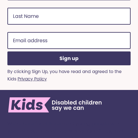
Last
Name
(Required)
Email
address
(Required)
By clicking Sign Up, you have read and agreed to the
Kids
Privacy Policy
We’re here for children and young people with
special educational needs and disabilities, and