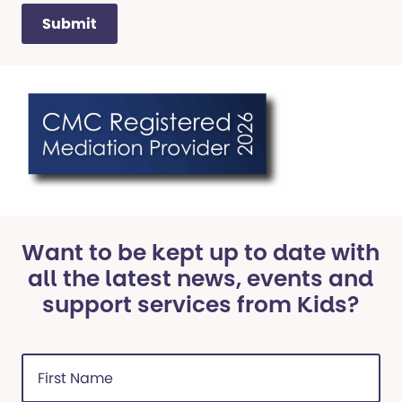
Want to be kept up to date with
all the latest news, events and
support services from Kids?
First
Name
(Required)