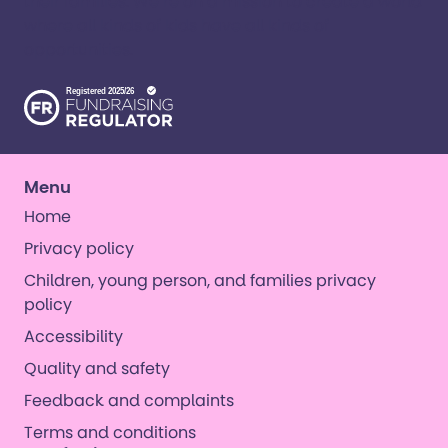
their families. ​We’re on a mission to create a world
where all kinds of kids have all kinds of
opportunities. ​
Menu
Home
Privacy policy
Children, young person, and families privacy
policy
Accessibility
Quality and safety
Feedback and complaints
Terms and conditions