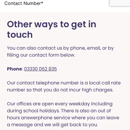
Other ways to get in
touch
You can also contact us by phone, email, or by
filling our contact form below.
Phone
:
03330 062 835
Our contact telephone number is a local call rate
number so that you do not incur high charges.
Our offices are open every weekday including
during school holidays. There is also an out of
hours answerphone service where you can leave
a message and we will get back to you.