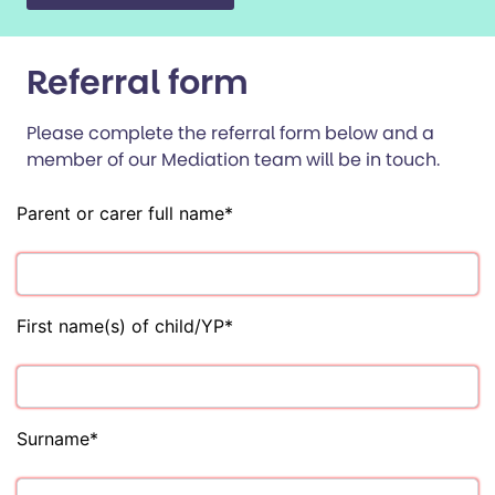
Referral form
Please complete the referral form below and a
member of our Mediation team will be in touch.