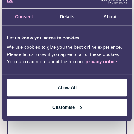
(Required)
Email Address
Consent
Details
About
Phone Number (optional)
Let us know you agree to cookies
We use cookies to give you the best online experience.
Please let us know if you agree to all of these cookies.
You can read more about them in our
privacy notice
.
(Required)
Your postcode
We ask for this so we can make sure you are
eligible for this service
Allow All
Customise
(Required)
Message