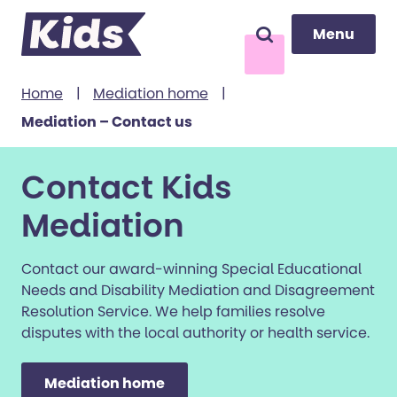
Menu
Menu
Search
to content
Home
|
Mediation home
|
Mediation – Contact us
Contact Kids
Mediation
Contact our award-winning Special Educational
Needs and Disability Mediation and Disagreement
Resolution Service. We help families resolve
disputes with the local authority or health service.
Mediation home