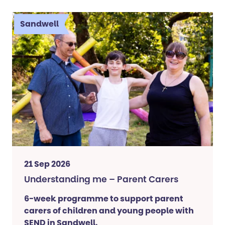
Sandwell
21 Sep 2026
Understanding me – Parent Carers
6-week programme to support parent
carers of children and young people with
SEND in Sandwell.