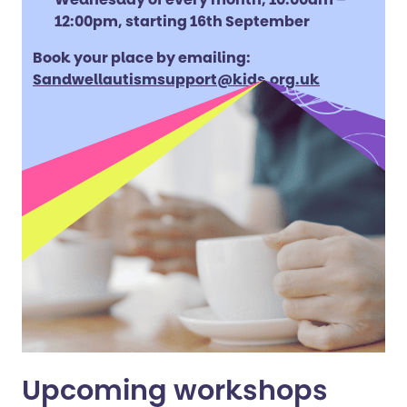
12:00pm, starting 16th September
Book your place by emailing:
Sandwellautismsupport@kids.org.uk
Upcoming workshops