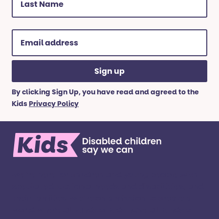
Name
(Required)
Email
address
(Required)
By clicking Sign Up, you have read and agreed to the
Kids
Privacy Policy
We’re here for children and young people with
special educational needs and disabilities, and
their families. ​We’re on a mission to create a
world where all kinds of kids have all kinds of