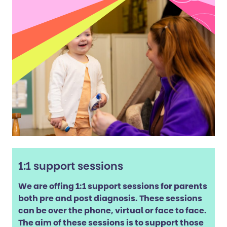
1:1 support sessions
We are offing 1:1 support sessions for parents
both pre and post diagnosis. These sessions
can be over the phone, virtual or face to face.
The aim of these sessions is to support those