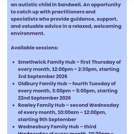
an autistic child in Sandwell. An opportunity
to catch up with practitioners and
specialists who provide guidance, support,
and valuable advice in a relaxed, welcoming
environment.
Available sessions:
Smethwick Family Hub – first Thursday of
every month, 12:00pm – 2:30pm, starting
3rd September 2026
Oldbury Family Hub – fourth Tuesday of
every month, 3:00pm – 5:00pm, starting
22nd September 2026
Rowley Family Hub – second Wednesday
of every month, 10:00am – 12:00pm,
starting 9th September
Wednesbury Family Hub – third
Wednesday of every month, 10:00am –