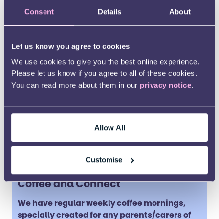
Sandwellautismsupport@kids.org.uk
Consent
Details
About
Let us know you agree to cookies
We use cookies to give you the best online experience.
Please let us know if you agree to all of these cookies.
You can read more about them in our
privacy notice
.
Allow All
Customise
Coffee and Connect
We have regular weekly coffee mornings,
specially created for any parents/carers of