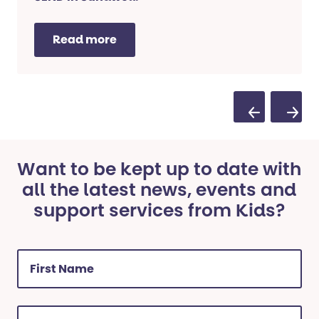
Read more
Previous Sl
Next 
Want to be kept up to date with
all the latest news, events and
support services from Kids?
First
Name
(Required)
Last