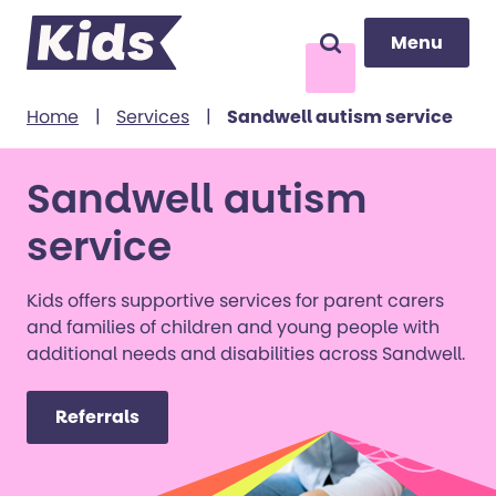
Menu
Menu
Search
to content
Home
|
Services
|
Sandwell autism service
Sandwell autism
service
Kids offers supportive services for parent carers
and families of children and young people with
additional needs and disabilities across Sandwell.
Referrals