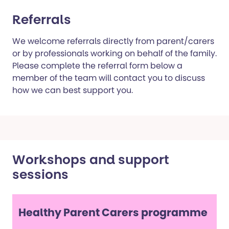
Referrals
We welcome referrals directly from parent/carers
or by professionals working on behalf of the family.
Please complete the referral form below a
member of the team will contact you to discuss
how we can best support you.
Workshops and support
sessions
Healthy Parent Carers programme