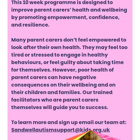
This 10 week programme is designed to
improve parent carers’ health and wellbeing
by promoting empowerment, confidence,
and resilience.
Many parent carers don’t feel empowered to
look after their own health. They may feel too
tired or stressed to engage in healthy
behaviours, or feel guilty about taking time
for themselves. However, poor health of
parent carers can have negative
consequences on their wellbeing and on
their children and families. Our trained
facilitators who are parent carers
themselves will guide you to success.
To learn more and sign up email our team at:
Sandwellautismsupport@kids.org.uk