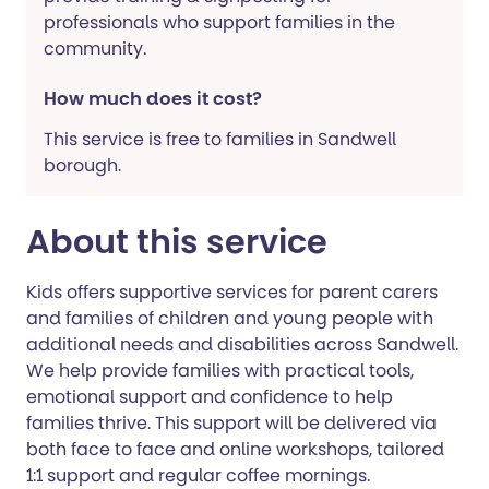
professionals who support families in the
community.
How much does it cost?
This service is free to families in Sandwell
borough.
About this service
Kids offers supportive services for parent carers
and families of children and young people with
additional needs and disabilities across Sandwell.
We help provide families with practical tools,
emotional support and confidence to help
families thrive. This support will be delivered via
both face to face and online workshops, tailored
1:1 support and regular coffee mornings.