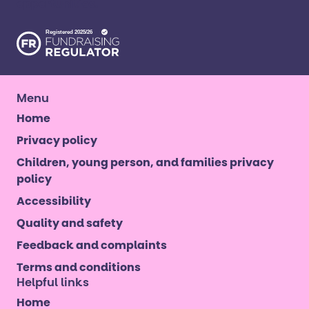
opportunities. ​
Menu
Home
Privacy policy
Children, young person, and families privacy
policy
Accessibility
Quality and safety
Feedback and complaints
Terms and conditions
Helpful links
Home