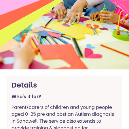
Details
Who's it for?
Parent/carers of children and young people
aged 0-25 pre and post an Autism diagnosis
in Sandwell. The service also extends to
provide training & signposting for