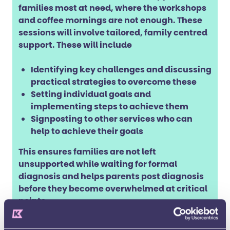
families most at need, where the workshops
and coffee mornings are not enough. These
sessions will involve tailored, family centred
support. These will include
Identifying key challenges and discussing
practical strategies to overcome these
Setting individual goals and
implementing steps to achieve them
Signposting to other services who can
help to achieve their goals
This ensures families are not left
unsupported while waiting for formal
diagnosis and helps parents post diagnosis
before they become overwhelmed at critical
points.
To learn more and sign up email our team at: