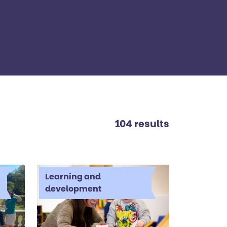
104 results
Learning and
development