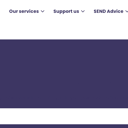
Our services
Support us
SEND Advice
 a Kids service for
ge of services in the UK. Type in your postcode to find Kids