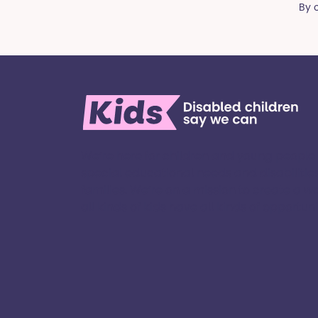
By 
We’re here for children and young people
special educational needs and disabilities
families. ​We’re on a mission to create a w
all kinds of kids have all kinds of opportuniti