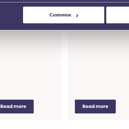
D Mediation Service for
SEND Mediation Service 
Customise
idents of the City of
residents of Coventry.
ndon.
Read more
Read more