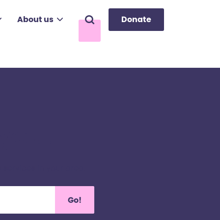
About us
Donate
Search
 you.
 services in your area.
Go!