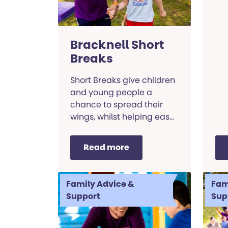
Bracknell Short
Breaks
Short Breaks give children
and young people a
chance to spread their
wings, whilst helping ease
the load on parents and
guardians.
Read more
Family Advice &
Fam
Support
Sup