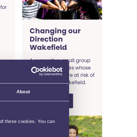
for
Changing our
Direction
Wakefield
A supportive small group
course for families whose
young people are at risk of
self-harm in Wakefield.
About
Read more
 of these cookies. You can
SENDIASS