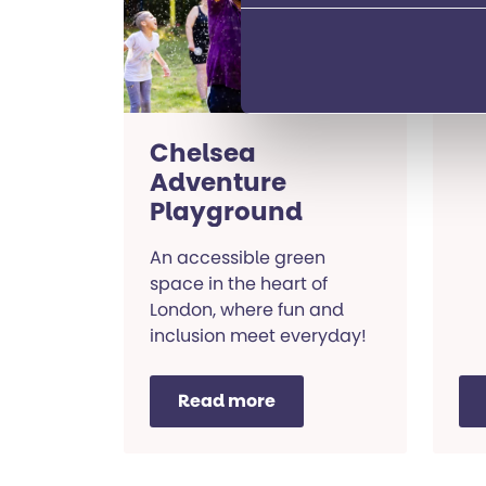
SEN
res
Lo
Chelsea
Adventure
Playground
An accessible green
space in the heart of
London, where fun and
inclusion meet everyday!
Read more