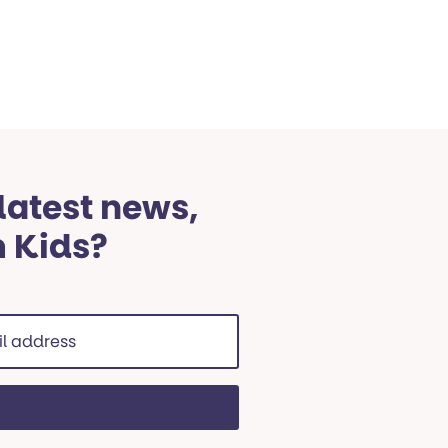
 latest news,
m Kids?
ss
red)