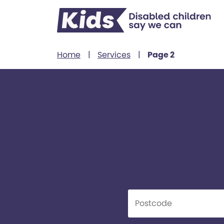
Skip to content
Home
|
Services
|
Page 2
Find
Kids offers a wide ran