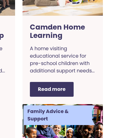
Camden Home
p
Learning
e
A home visiting
educational service for
pre-school children with
d
additional support needs
and their families.
Read more
Family Advice &
Support