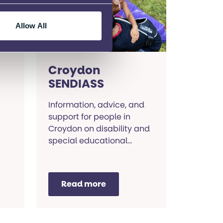
for
Allow All
Croydon
SENDIASS
Information, advice, and
support for people in
Croydon on disability and
special educational
needs.
Read more