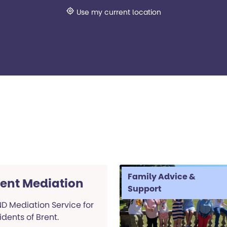
Use my current location
Family Advice &
rent Mediation
Support
D Mediation Service for
idents of Brent.