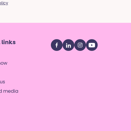
olicy
 links
Facebook
LinkedIn
Instagram
YouTube
now
us
nd media