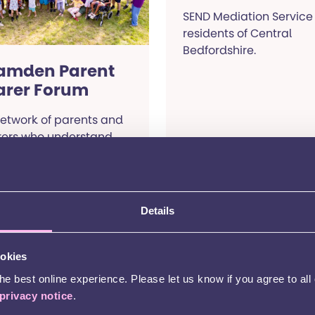
SEND Mediation Service 
residents of Central
Bedfordshire.
amden Parent
arer Forum
etwork of parents and
rers who understand
 unique journey of
sing children with
ecial educational
eds.
Details
Read more
Read more
ookies
e best online experience. Please let us know if you agree to all
ty of London
Coventry
privacy notice
.
ediation
Mediation