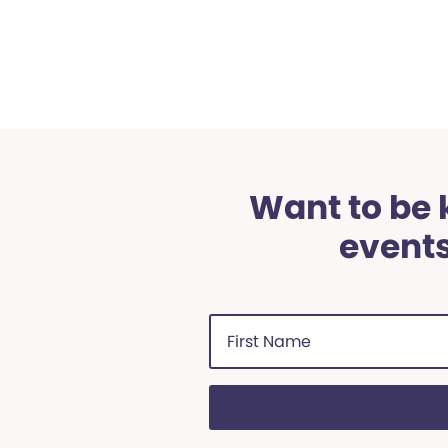
Want to be k
events
First
Name
(Required)