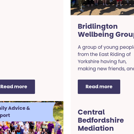
Bridlington
Wellbeing Grou
A group of young peopl
from the East Riding of
Yorkshire having fun,
making new friends, an
making sure our voices
are heard!
Read more
Read more
ily Advice &
Central
port
Bedfordshire
Mediation