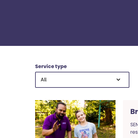
Service type
All
B
SEN
res