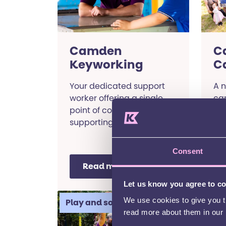
Camden
C
Keyworking
C
Your dedicated support
A n
worker offering a single
ca
point of contact,
the
supporting you to get the
rai
information and services
sp
you need.
ne
Consent
Read more
Let us know you agree to c
We use cookies to give you th
Play and social
Ci
read more about them in our
M