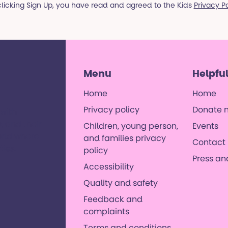
clicking Sign Up, you have read and agreed to the Kids
Privacy P
Menu
Helpful
Home
Home
Privacy policy
Donate 
 with
, and their
Children, young person,
Events
orld where
and families privacy
Contact 
es. ​
policy
Press a
Accessibility
Quality and safety
Feedback and
complaints
Terms and conditions