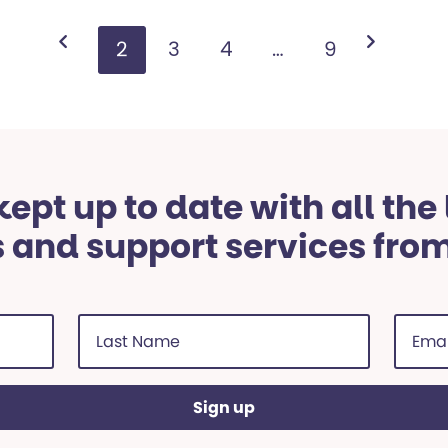
1
2
3
4
…
9
ept up to date with all the
 and support services fro
Last
Email
Name
addre
(Required)
(Requi