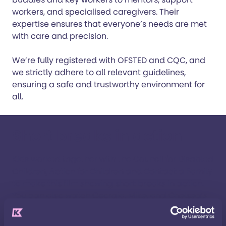
workers, and specialised caregivers. Their
expertise ensures that everyone’s needs are met
with care and precision.
We’re fully registered with OFSTED and CQC, and
we strictly adhere to all relevant guidelines,
ensuring a safe and trustworthy environment for
all.
Short breaks in action
Kids worked together with the Council for Disabled
Children, Action for Children and Contact a Family
to make this film showing short breaks in action.
You can also watch
Georgia
,
Mike
, and
Chelsea’s
individual short break stories.