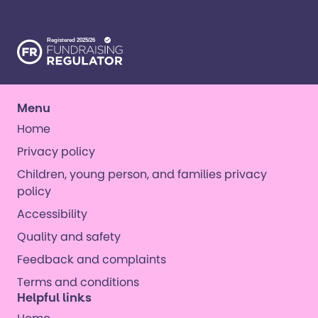
opportunities. ​
Menu
Home
Privacy policy
Children, young person, and families privacy
policy
Accessibility
Quality and safety
Feedback and complaints
Terms and conditions
Helpful links