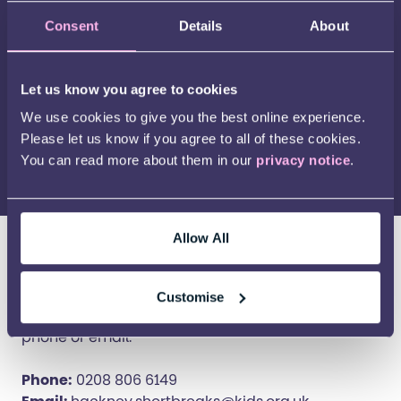
Consent
Details
About
Let us know you agree to cookies
Play Video
We use cookies to give you the best online experience.
Please let us know if you agree to all of these cookies.
You can read more about them in our
privacy notice
.
Allow All
Contact this service
The best way to contact this service is to use the
Customise
form below. Alternatively, you can reach us by
phone or email.
Phone:
0208 806 6149