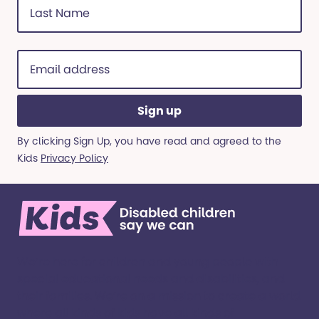
Name
(Required)
Email
address
(Required)
By clicking Sign Up, you have read and agreed to the
Kids
Privacy Policy
We’re here for children and young people with
special educational needs and disabilities, and
their families. ​We’re on a mission to create a world
where all kinds of kids have all kinds of