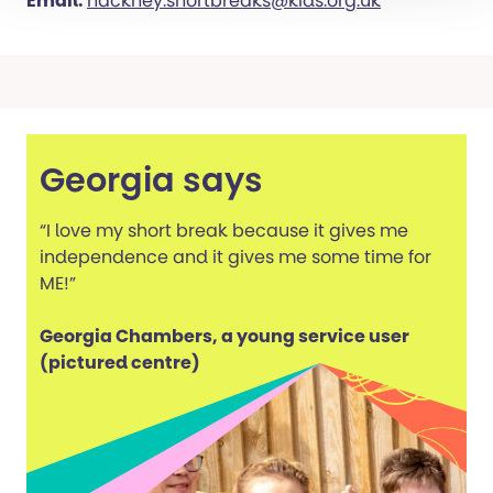
Email:
hackney.shortbreaks@kids.org.uk
Georgia says
“I love my short break because it gives me
independence and it gives me some time for
ME!”
Georgia Chambers, a young service user
(pictured centre)