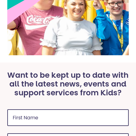
Want to be kept up to date with
all the latest news, events and
support services from Kids?
First
Name
(Required)
Last