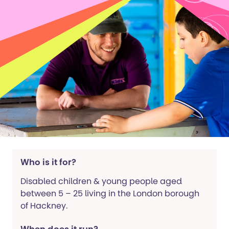
Who is it for?
Disabled children & young people aged
between 5 – 25 living in the London borough
of Hackney.