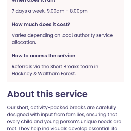
When does it run?
7 days a week, 9.00am – 8.00pm
How much does it cost?
Varies depending on local authority service
allocation.
How to access the service
Referrals via the Short Breaks team in
Hackney & Waltham Forest.
About this service
Our short, activity-packed breaks are carefully
designed with input from families, ensuring that
every child and young person’s unique needs are
met. They help individuals develop essential life