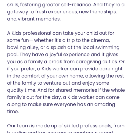
skills, fostering greater self-reliance. And they’re a
gateway to fresh experiences, new friendships,
and vibrant memories.
A Kids professional can take your child out for
some fun— whether it’s a trip to the cinema,
bowling alley, or a splash at the local swimming
pool. They have a joyful experience and it gives
you as a family a break from caregiving duties. Or,
if you prefer, a Kids worker can provide care right
in the comfort of your own home, allowing the rest
of the family to venture out and enjoy some
quality time. And for shared memories if the whole
family’s out for the day, a Kids worker can come
along to make sure everyone has an amazing
time.
Our team is made up of skilled professionals, from
buddies and key workers to mentors, support