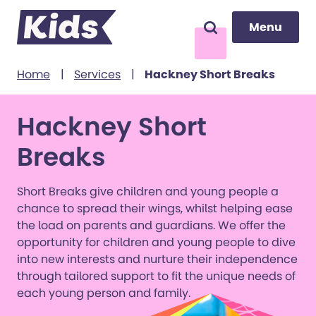
Menu
Menu
Search
to content
Home
|
Services
|
Hackney Short Breaks
Hackney Short
Breaks
Short Breaks give children and young people a
chance to spread their wings, whilst helping ease
the load on parents and guardians. We offer the
opportunity for children and young people to dive
into new interests and nurture their independence
through tailored support to fit the unique needs of
each young person and family.