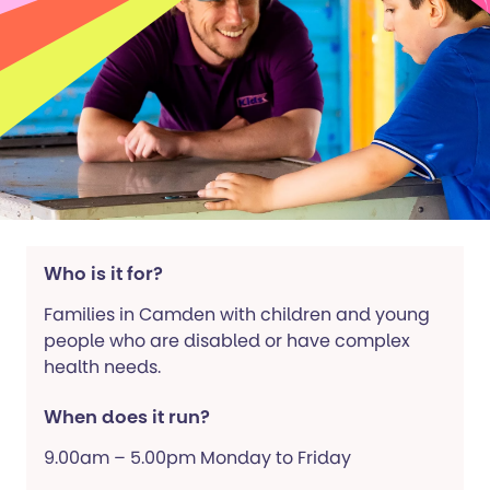
Who is it for?
Families in Camden with children and young
people who are disabled or have complex
health needs.
When does it run?
9.00am – 5.00pm Monday to Friday