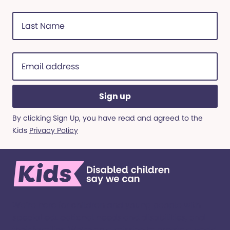
Last
Name
(Required)
Email
address
(Required)
By clicking Sign Up, you have read and agreed to the
Kids
Privacy Policy
We’re here for children and young people with
special educational needs and disabilities, and
their families. ​We’re on a mission to create a world