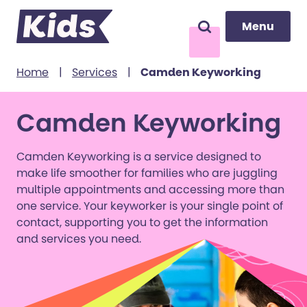
Menu
Menu
Search
to content
Home
|
Services
|
Camden Keyworking
Camden Keyworking
Camden Keyworking is a service designed to
make life smoother for families who are juggling
multiple appointments and accessing more than
one service. Your keyworker is your single point of
contact, supporting you to get the information
and services you need.