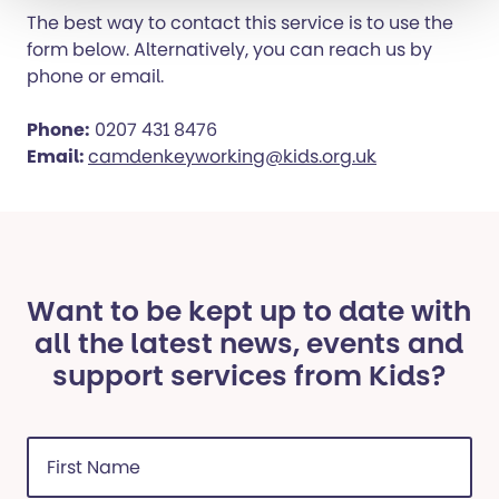
The best way to contact this service is to use the
form below. Alternatively, you can reach us by
phone or email.
Phone:
0207 431 8476
Email:
camdenkeyworking@kids.org.uk
Want to be kept up to date with
all the latest news, events and
support services from Kids?
First
Name
(Required)