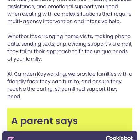
assistance, and emotional support you need
when dealing with complex situations that require
multi-agency intervention and intensive help.
Whether it’s arranging home visits, making phone
calls, sending texts, or providing support via email,
they tailor their approach to fit the unique needs
of your family.
At Camden Keyworking, we provide families with a
friendly face they can turn to, and ensure they
receive the caring, streamlined support they
need.
A parent says
“My Keyworker has totally turned our life