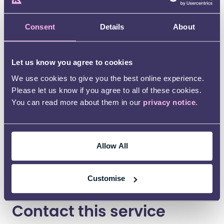
around. Providing support for us on a number
of issues. She has been a massive help at a
time when I needed it most. I cannot thank her
Consent
Details
About
enough”
Let us know you agree to cookies
We use cookies to give you the best online experience.
Please let us know if you agree to all of these cookies.
You can read more about them in our
privacy notice
.
Allow All
Customise
Contact this service