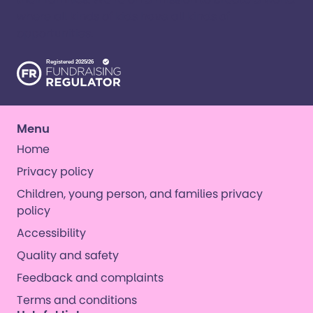
where all kinds of kids have all kinds of
opportunities. ​
Menu
Home
Privacy policy
Children, young person, and families privacy
policy
Accessibility
Quality and safety
Feedback and complaints
Terms and conditions