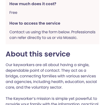
How much does it cost?
Free
How to access the service
Contact us using the form below. Professionals
can refer directly to us or via Mosaic.
About this service
Our keyworkers are all about having a single,
dependable point of contact. They act as a
bridge, connecting families with various services
and agencies, including health, education, social
care, and the voluntary sector.
The Keyworker’s mission is simple yet powerful: to
provide your family with the information, practical