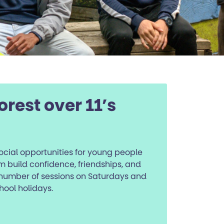
orest over 11’s
social opportunities for young people
m build confidence, friendships, and
number of sessions on Saturdays and
hool holidays.