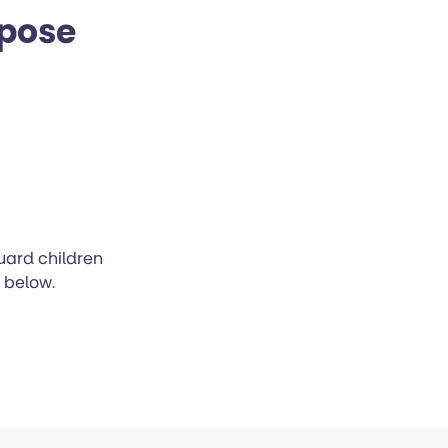
rpose
uard children
n below.