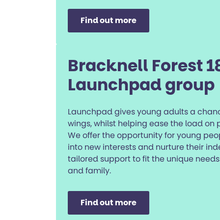
Find out more
Bracknell Forest 1
Launchpad group
Launchpad gives young adults a chanc
wings, whilst helping ease the load on
We offer the opportunity for young peo
into new interests and nurture their i
tailored support to fit the unique nee
and family.
Find out more