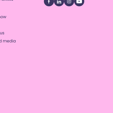
Facebook
LinkedIn
Instagram
YouTube
now
us
nd media