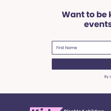
Want to be k
events
First
Name
(Required)
By 