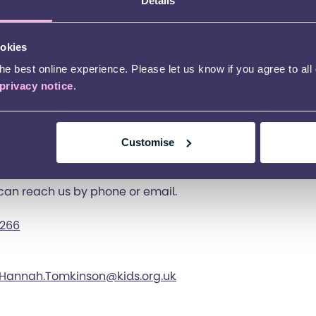
Details
ntact the services in Bracknell is to visit the specific se
 on that page.
ookies
under 11’s club
e best online experience. Please let us know if you agree to all
privacy notice
.
ver 11’s club
 18-25’s Launchpad group
Customise
Breaks
 can reach us by phone or email.
 266
Hannah.Tomkinson@kids.org.uk