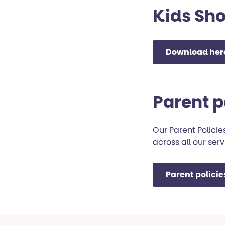
Kids Sho
Download her
Parent p
Our Parent Polici
across all our serv
Parent polici