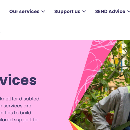
Our services
Support us
SEND Advice
s
vices
knell for disabled
 services are
nities to build
lored support for