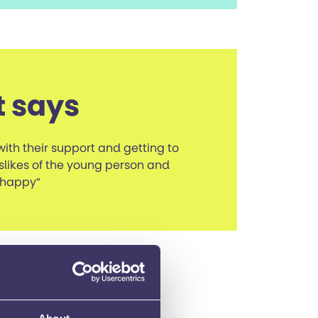
t says
with their support and getting to
slikes of the young person and
 happy”