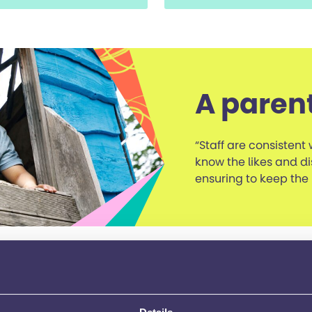
A paren
“Staff are consistent 
know the likes and di
ensuring to keep the
the Bracknell services