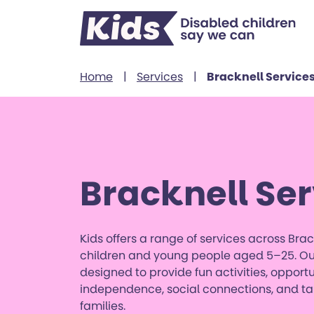
Skip to content
Home
|
Services
|
Bracknell Service
Bracknell Ser
Kids offers a range of services across Brac
children and young people aged 5–25. Our
designed to provide fun activities, opportu
independence, social connections, and tai
families.