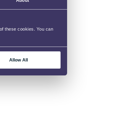
About
rvice page and
 of these cookies. You can
Allow All