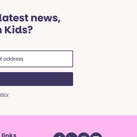
 latest news,
m Kids?
ss
red)
olicy
 links