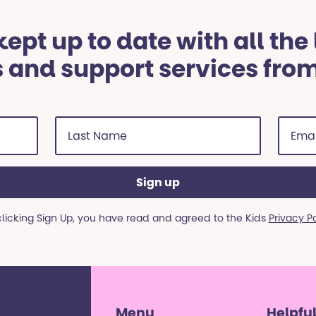
ept up to date with all the
 and support services fro
Last
Email
Name
addre
(Required)
(Requi
clicking Sign Up, you have read and agreed to the Kids
Privacy P
Menu
Helpful