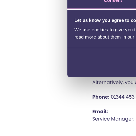
Consent
The best way to co
complete the form
Let us know you agree to c
Bracknell forest 
We use cookies to give you th
read more about them in our
Bracknell forest o
Bracknell Forest
Bracknell Short 
Alternatively, you
Phone:
01344 453
Email:
Service Manager: