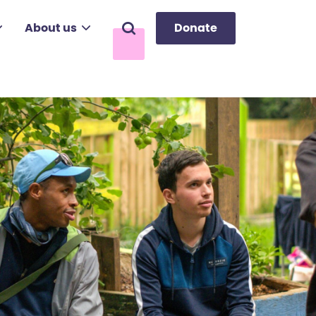
About us
Donate
Search