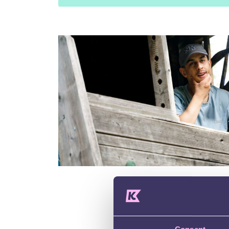
Contact 