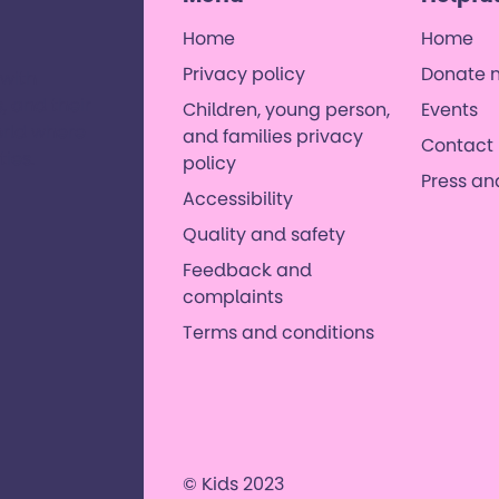
Home
Home
Privacy policy
Donate 
 with
, and their
Children, young person,
Events
orld where
and families privacy
Contact 
es. ​
policy
Press a
Accessibility
Quality and safety
Feedback and
complaints
Terms and conditions
© Kids 2023