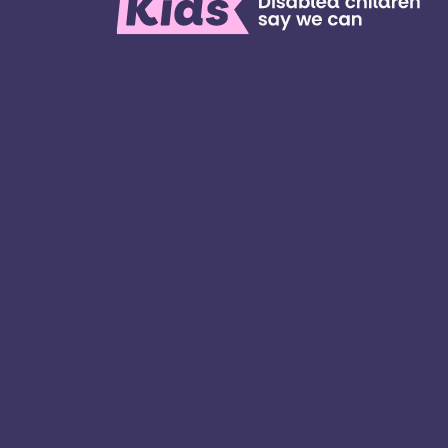
We’re here for children and young people
special educational needs and disabilities
families. ​We’re on a mission to create a w
all kinds of kids have all kinds of opportuniti