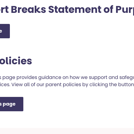
rt Breaks Statement of Pu
e
olicies
es page provides guidance on how we support and safeg
ices. View all of our parent policies by clicking the butto
es page