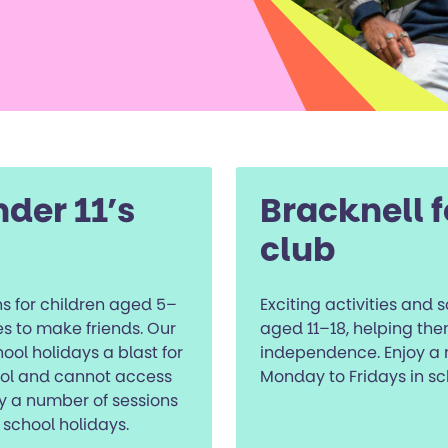
nder 11’s
Bracknell f
club
s for children aged 5–
Exciting activities and 
ies to make friends. Our
aged 11–18, helping the
ol holidays a blast for
independence. Enjoy a 
ool and cannot access
Monday to Fridays in sc
y a number of sessions
school holidays.