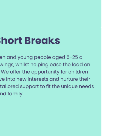
Short Breaks
dren and young people aged 5-25 a
wings, whilst helping ease the load on
We offer the opportunity for children
e into new interests and nurture their
ilored support to fit the unique needs
nd family.