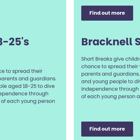
Find out more
8-25's
Bracknell 
Short Breaks give chil
chance to spread their 
e to spread their
parents and guardians. 
 parents and guardians.
and young people to div
ple aged 18-25 to dive
independence through ta
ndependence through
of each young person a
ds of each young person
Find out more