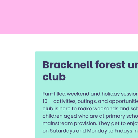
Bracknell forest u
club
Fun-filled weekend and holiday session
10 – activities, outings, and opportunit
club is here to make weekends and scho
children aged who are at primary sch
mainstream provision. They get to enjo
on Saturdays and Monday to Fridays in 