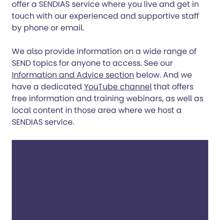
offer a SENDIAS service where you live and get in
touch with our experienced and supportive staff
by phone or email.
We also provide information on a wide range of
SEND topics for anyone to access. See our
Information and Advice section
below. And we
have a dedicated
YouTube channel
that offers
free information and training webinars, as well as
local content in those area where we host a
SENDIAS service.
Search our SENDIAS
services
Type in your postcode to find if Kids has a
SENDIAS service in your area.