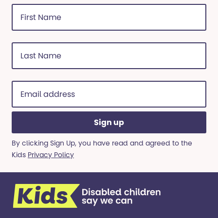
First
Name
(Required)
Last
Name
(Required)
Email
address
(Required)
By clicking Sign Up, you have read and agreed to the
Kids
Privacy Policy