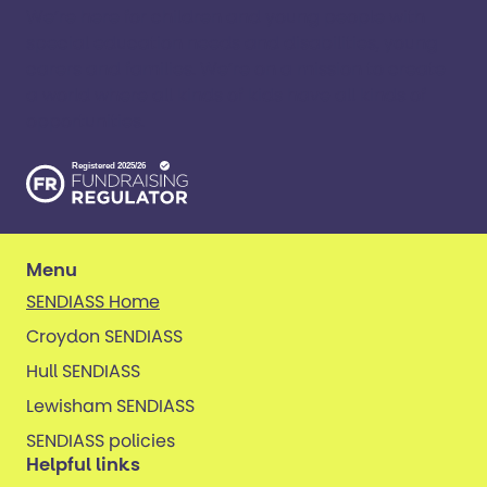
We’re here for children and young people with
special education needs and disabilities, young
carers and families. ​We’re on a mission to create
a world where all kinds of kids have all kinds of
opportunities. ​
Menu
SENDIASS Home
Croydon SENDIASS
Hull SENDIASS
Lewisham SENDIASS
SENDIASS policies
Helpful links