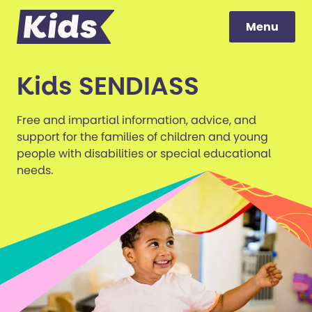
Menu
Menu
to content
Kids SENDIASS
Free and impartial information, advice, and
support for the families of children and young
people with disabilities or special educational
needs.