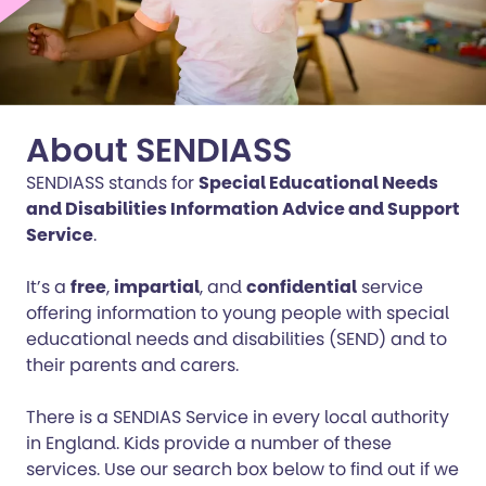
About SENDIASS
SENDIASS stands for
Special Educational Needs
and Disabilities Information Advice and Support
Service
.
It’s a
free
,
impartial
, and
confidential
service
offering information to young people with special
educational needs and disabilities (SEND) and to
their parents and carers.
There is a SENDIAS Service in every local authority
in England. Kids provide a number of these
services. Use our search box below to find out if we