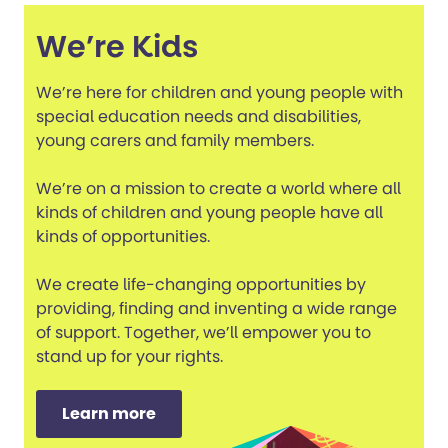
We’re Kids
We’re here for children and young people with
special education needs and disabilities,
young carers and family members.
We’re on a mission to create a world where all
kinds of children and young people have all
kinds of opportunities.
We create life-changing opportunities by
providing, finding and inventing a wide range
of support. Together, we’ll empower you to
stand up for your rights.
Learn more