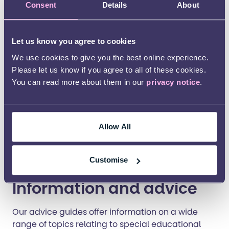
family on your rights. You can watch a
short
Consent
Details
About
animation
about the minimum standards.
Let us know you agree to cookies
We use cookies to give you the best online experience.
Please let us know if you agree to all of these cookies.
You can read more about them in our
privacy notice
.
Allow All
Customise
Information and advice
Our advice guides offer information on a wide
range of topics relating to special educational