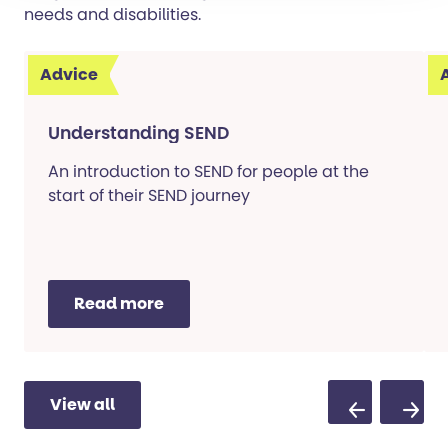
needs and disabilities.
Advice
Understanding SEND
An introduction to SEND for people at the
start of their SEND journey
Read more
View all
Previous Sli
Next S