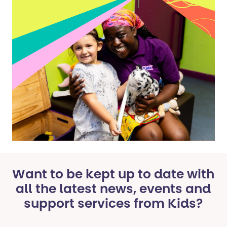
Want to be kept up to date with
all the latest news, events and
support services from Kids?