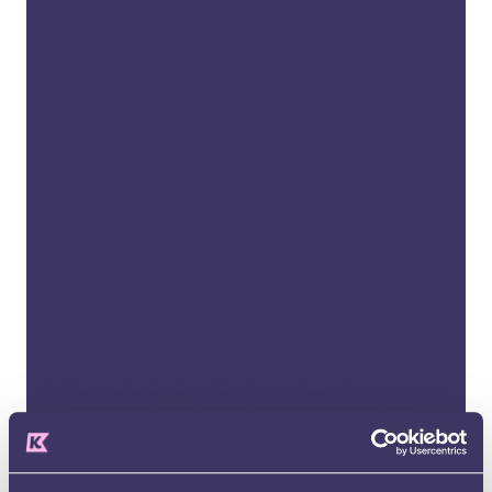
SENDIASS is a completely independent and
impartial service. All SENDIAS services are
funded by local authorities. However, they are
required by law to be at arm’s length of the
local authority and to provide impartial
information, advice, and support. For more
information about how we ensure impartiality
and confidentiality please see our
policies
page
.
Our SENDIAS services strive for the highest
quality. The government publishes
Minimum
Standards for SENDIASS
. Kids aims to meet and
exceed those standards in all our work. Our
staff are all highly experienced and
knowledgeable. They receive regular training
and updates on all aspects of SEND policy and
legislation so they can advise you and your