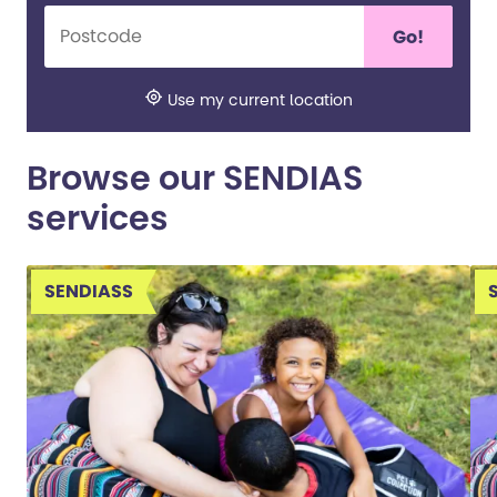
Go!
Use my current location
Browse our SENDIAS
services
SENDIASS