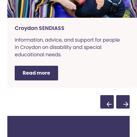
Croydon SENDIASS
Information, advice, and support for people
in Croydon on disability and special
educational needs.
Read more
Previous Sli
Next S
Impartiality and quality