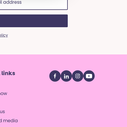
ss
red)
olicy
 links
Facebook
LinkedIn
Instagram
YouTube
now
us
nd media