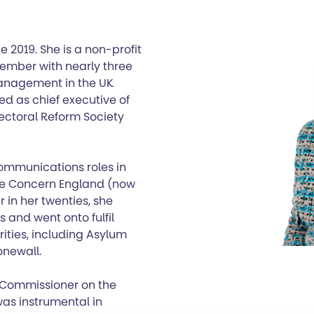
e 2019. She is a non-profit
ember with nearly three
anagement in the UK
ed as chief executive of
ectoral Reform Society
 communications roles in
Age Concern England (now
r in her twenties, she
and went onto fulfil
ities, including Asylum
onewall.
 Commissioner on the
as instrumental in