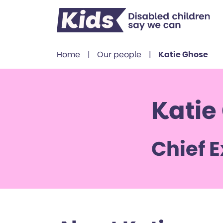
Skip to content
Home
|
Our people
|
Katie Ghose
Katie
Chief 