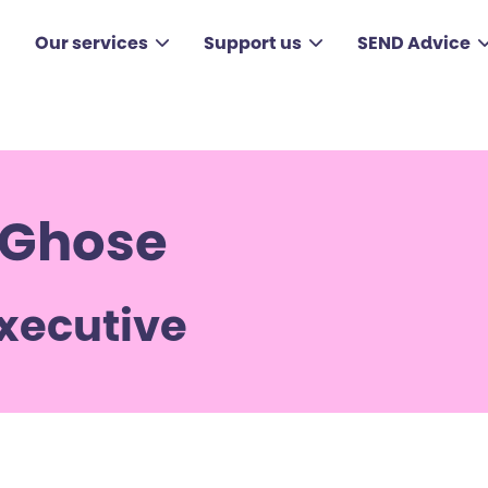
Our services
Support us
SEND Advice
 Ghose
Executive