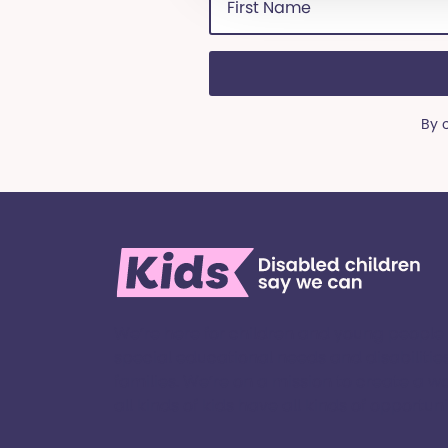
Name
(Required)
By 
We’re here for children and young people
special educational needs and disabilities
families. ​We’re on a mission to create a w
all kinds of kids have all kinds of opportuniti