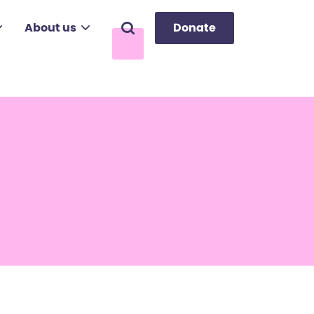
About us
Donate
Search