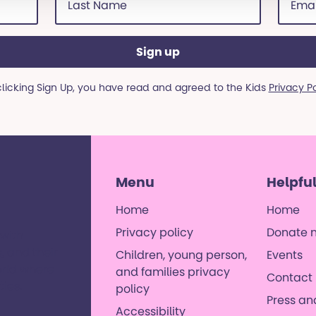
Name
addre
(Required)
(Requi
clicking Sign Up, you have read and agreed to the Kids
Privacy P
Menu
Helpful
Home
Home
Privacy policy
Donate 
 with
, and their
Children, young person,
Events
orld where
and families privacy
Contact 
es. ​
policy
Press a
Accessibility