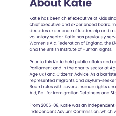
About Katie
Katie has been chief executive of Kids sinc
chief executive and experienced board m
decades experience of leadership and m
voluntary sector. Katie has previously serv
Women’s Aid Federation of England, the El
and the British Institute of Human Rights.
Prior to this Katie held public affairs and
Parliament and in the charity sector at 
Age UK) and Citizens’ Advice. As a barriste
represented migrants and asylum-seekers 
Board roles with several human rights char
Aid, Bail for Immigration Detainees and St
From 2006-08, Katie was an independent
Independent Asylum Commission, which w