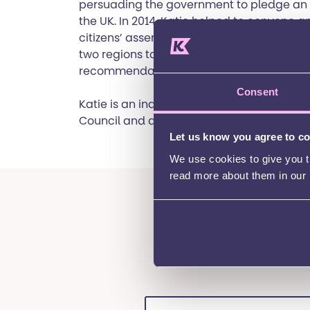
persuading the government to pledge an e
the UK. In 2014, Katie helped to convene an
citizens’ assemblies, which convened rand
two regions to consider English devolution
recommendations to fellow citizens and p
Consent
Katie is an independent member of Sussex
Council and a Trustee of St George’s Hous
Let us know you agree to c
We use cookies to give you th
read more about them in our
Want to be k
events
First