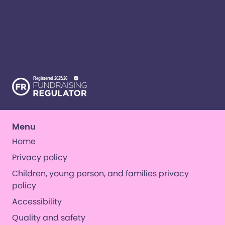
We’re here for children and young people with
special educational needs and disabilities, and
their families. ​We’re on a mission to create a world
where all kinds of kids have all kinds of
opportunities. ​
Menu
Home
Privacy policy
Children, young person, and families privacy
policy
Accessibility
Quality and safety