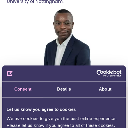
University of Nottingham.
Consent
Details
About
Want to be kept up to date with
all the latest news, events and
Let us know you agree to cookies
support services from Kids?
We use cookies to give you the best online experience.
Please let us know if you agree to all of these cookies.