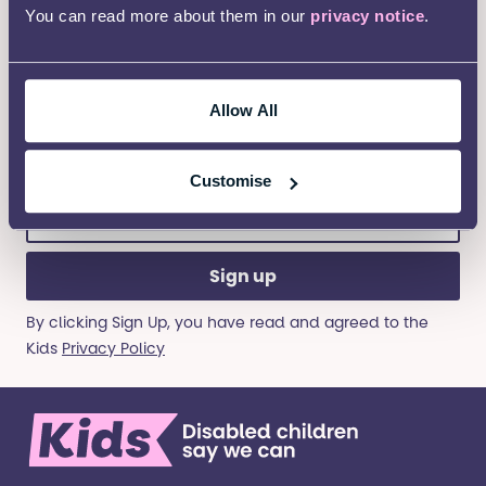
First
You can read more about them in our
privacy notice
.
Name
(Required)
Last
Allow All
Name
(Required)
Customise
Email
address
(Required)
By clicking Sign Up, you have read and agreed to the
Kids
Privacy Policy