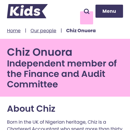
Menu
Menu
Search
to content
Home
|
Our people
|
Chiz Onuora
Chiz Onuora
Independent member of
the Finance and Audit
Committee
About Chiz
Born in the UK of Nigerian heritage, Chiz is a
Chartered Accountant who spent more than thirty