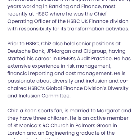
years working in Banking and Finance, most
recently at HSBC where he was the Chief
Operating Officer of the HSBC UK Finance division
with responsibility for its transformation activities.
Prior to HSBC, Chiz also held senior positions at
Deutsche Bank, JPMorgan and Citigroup, having
started his career in KPMG’s Audit Practice. He has
extensive experience in risk management,
financial reporting and cost management. He is
passionate about diversity and inclusion and co-
chaired HSBC’s Global Finance Division’s Diversity
and Inclusion Committee.
Chiz, a keen sports fan, is married to Margaret and
they have three children. He is an active member
of St Monica’s RC Church in Palmers Green in
London and an Engineering graduate of the