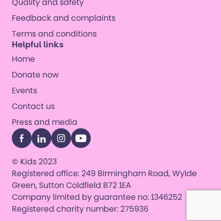
Quality and safety
Feedback and complaints
Terms and conditions
Helpful links
Home
Donate now
Events
Contact us
Press and media
Facebook
LinkedIn
Instagram
YouTube
© Kids 2023
Registered office: 249 Birmingham Road, Wylde
Green, Sutton Coldfield B72 1EA
Company limited by guarantee no: 1346252
Registered charity number: 275936