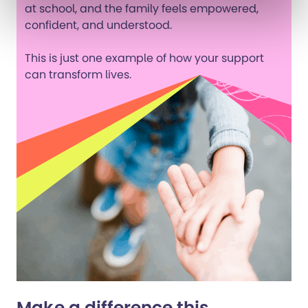
at school, and the family feels empowered,
confident, and understood.
This is just one example of how your support
can transform lives.
Make a difference this