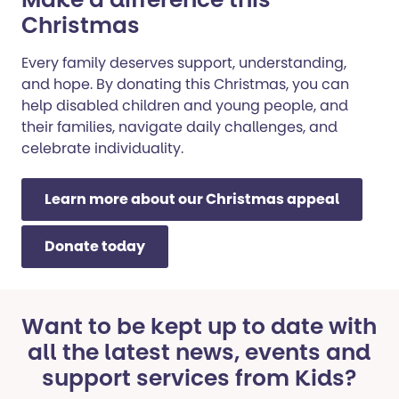
Christmas
Every family deserves support, understanding,
and hope. By donating this Christmas, you can
help disabled children and young people, and
their families, navigate daily challenges, and
celebrate individuality.
Learn more about our Christmas appeal
Donate today
Want to be kept up to date with
all the latest news, events and
support services from Kids?