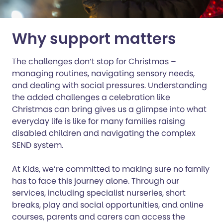
Why support matters
The challenges don’t stop for Christmas –
managing routines, navigating sensory needs,
and dealing with social pressures. Understanding
the added challenges a celebration like
Christmas can bring gives us a glimpse into what
everyday life is like for many families raising
disabled children and navigating the complex
SEND system.
At Kids, we’re committed to making sure no family
has to face this journey alone. Through our
services, including specialist nurseries, short
breaks, play and social opportunities, and online
courses, parents and carers can access the