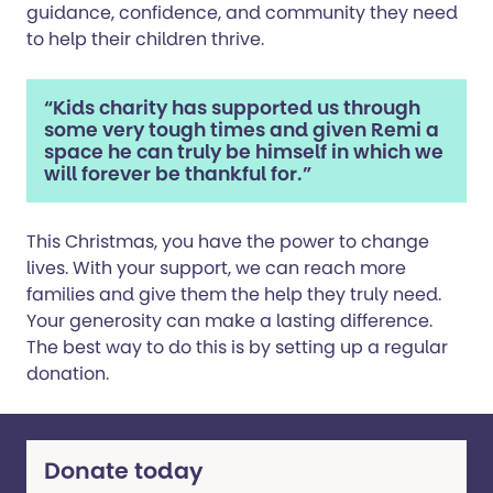
guidance, confidence, and community they need
to help their children thrive.
“Kids charity has supported us through
some very tough times and given Remi a
space he can truly be himself in which we
will forever be thankful for.”
This Christmas, you have the power to change
lives. With your support, we can reach more
families and give them the help they truly need.
Your generosity can make a lasting difference.
The best way to do this is by setting up a regular
donation.
Donate today