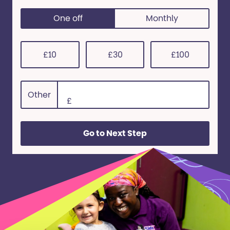
One off
Monthly
0
£10
£30
£100
Other
£
Go to Next Step