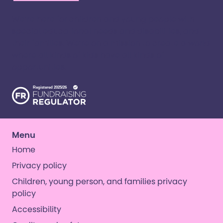
We’re here for children and young people with
special educational needs and disabilities, and
their families. ​We’re on a mission to create a world
where all kinds of kids have all kinds of
opportunities. ​
Menu
Home
Privacy policy
Children, young person, and families privacy
policy
Accessibility