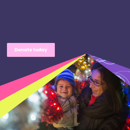
By donating this Christmas, you can help ease
those pressures and give families the support they
need to thrive.
Published: 25 Nov 2025
Donate today