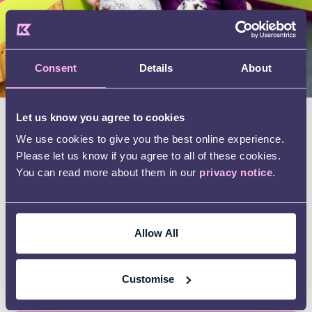
Consent
Details
About
Let us know you agree to cookies
Real stories, real impact
We use cookies to give you the best online experience.
Please let us know if you agree to all of these cookies.
One family shared how uncertain they felt
You can read more about them in our
privacy notice
.
when their child’s school suggested an autism
assessment. They didn’t know where to turn for
help.
Allow All
Through Kids’ Autism Awareness course and
Teen Life programme, they learned practical
Customise
ways to support their child’s communication
and daily routines. Today, their child is thriving