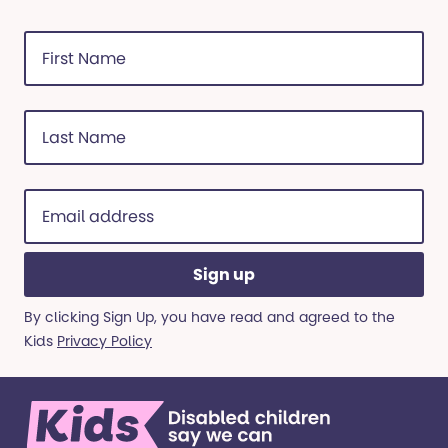
First
Name
(Required)
Last
Name
(Required)
Email
address
(Required)
By clicking Sign Up, you have read and agreed to the
Kids
Privacy Policy