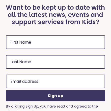
Want to be kept up to date with
all the latest news, events and
support services from Kids?
First
Name
(Required)
Last
Name
(Required)
Email
address
(Required)
By clicking Sign Up, you have read and agreed to the