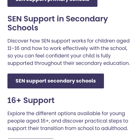
SEN Support in Secondary
Schools
Discover how SEN support works for children aged
11–16 and how to work effectively with the school,
so you can feel confident your child is fully
supported throughout their secondary education.
SEN support secondary schools
16+ Support
Explore the different options available for young
people aged 16+, and discover practical steps to
support their transition from school to adulthood.