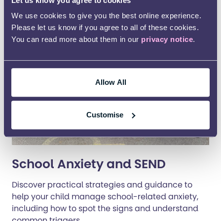
Let us know you agree to cookies
We use cookies to give you the best online experience.
Please let us know if you agree to all of these cookies.
You can read more about them in our
privacy notice
.
Allow All
Customise
School Anxiety and SEND
Discover practical strategies and guidance to
help your child manage school-related anxiety,
including how to spot the signs and understand
common triggers.