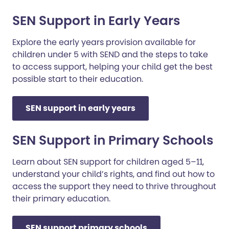
SEN Support in Early Years
Explore the early years provision available for
children under 5 with SEND and the steps to take
to access support, helping your child get the best
possible start to their education.
SEN support in early years
SEN Support in Primary Schools
Learn about SEN support for children aged 5–11,
understand your child’s rights, and find out how to
access the support they need to thrive throughout
their primary education.
SEN support primary schools