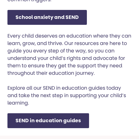
School anxiety and SEND
Every child deserves an education where they can
learn, grow, and thrive. Our resources are here to
guide you every step of the way, so you can
understand your child’s rights and advocate for
them to ensure they get the support they need
throughout their education journey.
Explore all our SEND in education guides today
and take the next step in supporting your child’s
learning.
SEND in education guides