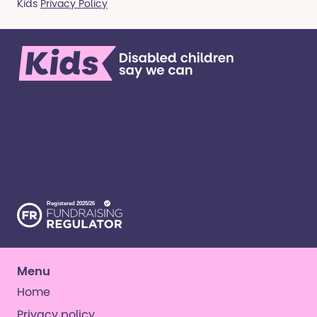
Kids
Privacy Policy
We’re here for children and young people with
special educational needs and disabilities, and
their families. ​We’re on a mission to create a world
where all kinds of kids have all kinds of
opportunities. ​
Menu
Home
Privacy policy