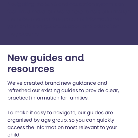
Navigating the SEND and education system can
feel like a maze, but we’re here to help cut through
the noise and provide practical information so
your child can get the support and education
they deserve.
New guides and
resources
We’ve created brand new guidance and
refreshed our existing guides to provide clear,
practical information for families.
To make it easy to navigate, our guides are
organised by age group, so you can quickly
access the information most relevant to your
child: