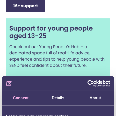
16+ support
Support for young people
aged 13-25
Check out our Young People’s Hub – a
dedicated space full of real-life advice,
experience and tips to help young people with
SEND feel confident about their future.
From education and work tips, to wellbeing
support and fun opportunities, it’s a safe,
friendly space made especially for young
people with SEND.
Consent
Details
About
Young People's Hub