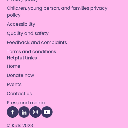
Children, young person, and families privacy
policy
Accessibility
Quality and safety
Feedback and complaints
Terms and conditions
Helpful links
Home
Donate now
Events
Contact us
Press and media
Facebook
LinkedIn
Instagram
YouTube
© Kids 2023