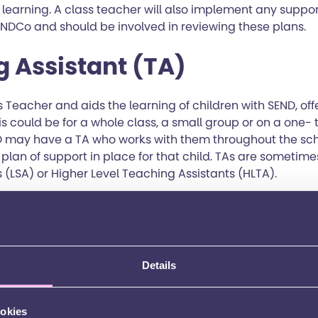
earning. A class teacher will also implement any suppor
ENDCo and should be involved in reviewing these plans.
 Assistant (TA)
 Teacher and aids the learning of children with SEND, off
This could be for a whole class, a small group or on a one-
D may have a TA who works with them throughout the sch
lan of support in place for that child. TAs are sometime
 (LSA) or Higher Level Teaching Assistants (HLTA).
iaison Officer
nd guidance to parents / carers to help with any issues 
Details
best at school. The role is very varied. They can provide a
agencies or support, help to ensure that different agenci
 act as a go-between, or work with other school staff an
ookies