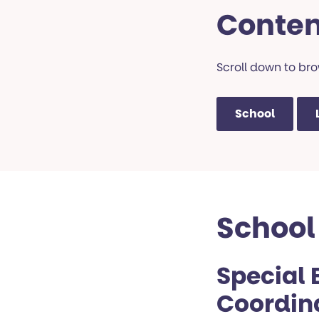
Conten
Scroll down to brow
School
School
Special 
Coordin