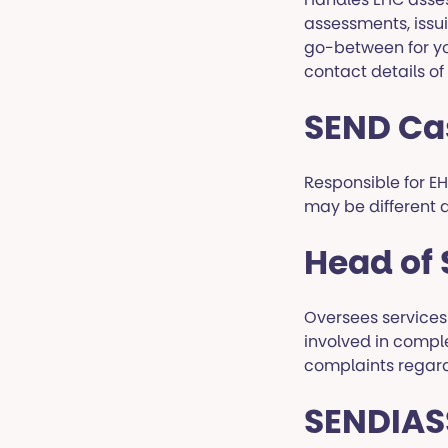
assessments, issu
go-between for yo
contact details of
SEND Ca
Responsible for EHC
may be different 
Head of
Oversees services
involved in compl
complaints regardi
SENDIASS