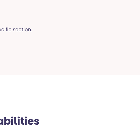
cific section.
bilities