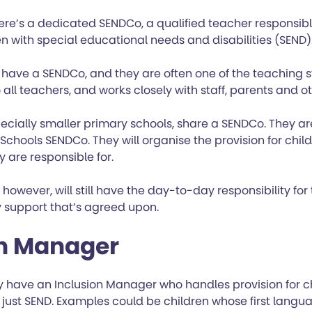
here’s a dedicated SENDCo, a qualified teacher responsibl
en with special educational needs and disabilities (SEND)
 have a SENDCo, and they are often one of the teaching s
 all teachers, and works closely with staff, parents and o
ecially smaller primary schools, share a SENDCo. They 
 Schools SENDCo. They will organise the provision for chil
y are responsible for.
 however, will still have the day-to-day responsibility fo
support that’s agreed upon.
on Manager
have an Inclusion Manager who handles provision for chi
t just SEND. Examples could be children whose first langua