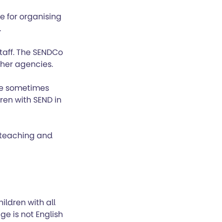
e for organising
.
taff. The SENDCo
ther agencies.
are sometimes
dren with SEND in
r teaching and
ldren with all
ge is not English