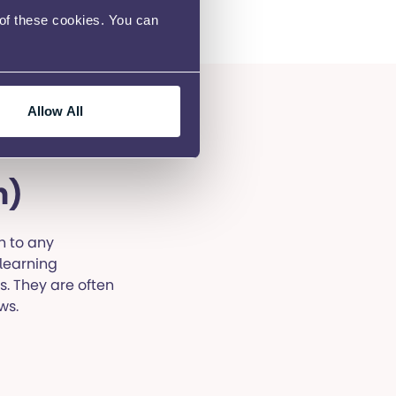
 of these cookies. You can
Allow All
h)
n to any
 learning
s. They are often
ws.