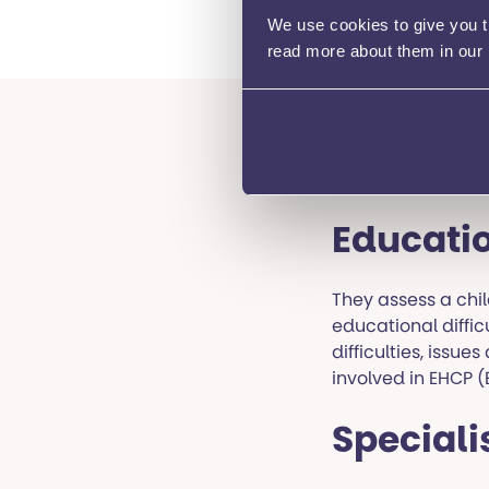
support for childre
We use cookies to give you th
read more about them in our
Local a
Educatio
They assess a chil
educational diffic
difficulties, issu
involved in EHCP 
Speciali