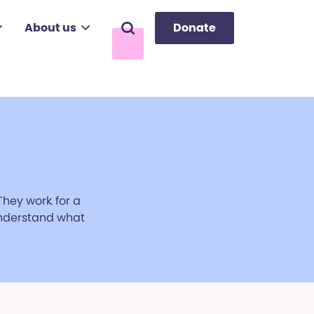
About us
Donate
Search
They work for a
 understand what