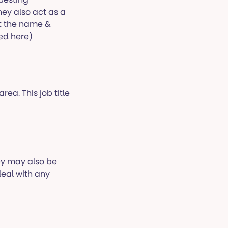
ey also act as a
t the name &
ded here)
rea. This job title
ey may also be
eal with any