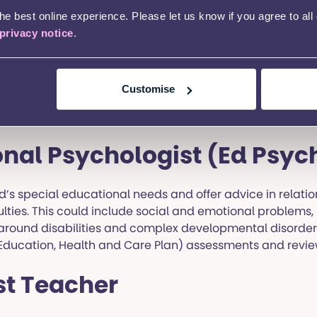
n.
e best online experience. Please let us know if you agree to all
privacy notice
.
Customise
uthority
nal Psychologist (Ed Psyc
d’s special educational needs and offer advice in relatio
ulties. This could include social and emotional problems,
es around disabilities and complex developmental disorder
(Education, Health and Care Plan) assessments and revie
st Teacher