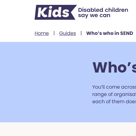
Skip to content
Home
|
Guides
|
Who’s who in SEND
Who’s
You’ll come across
range of organisat
each of them does