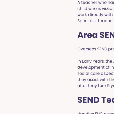
A teacher who has 
child who is visua
work directly wit
Specialist teachers
Area SE
Oversees SEND prov
In Early Years, th
development of in
social care aspect
they assist with t
after they turn 5 y
SEND T
Handles EHC asses