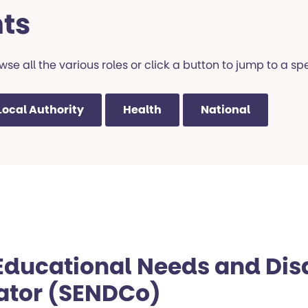
ts
se all the various roles or click a button to jump to a spe
Local Authority
Health
National
Educational Needs and Disa
ator (SENDCo)