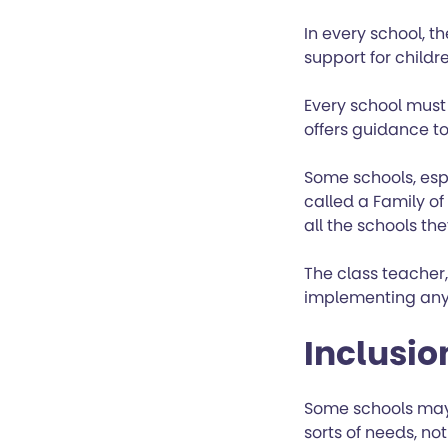
In every school, t
support for childr
Every school must
offers guidance to
Some schools, esp
called a Family of
all the schools the
The class teacher,
implementing any 
Inclusi
Some schools may 
sorts of needs, no