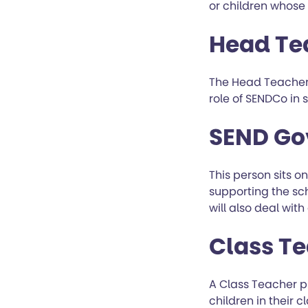
or children whose
Head Te
The Head Teacher 
role of SENDCo in 
SEND Go
This person sits o
supporting the sch
will also deal wit
Class T
A Class Teacher p
children in their 