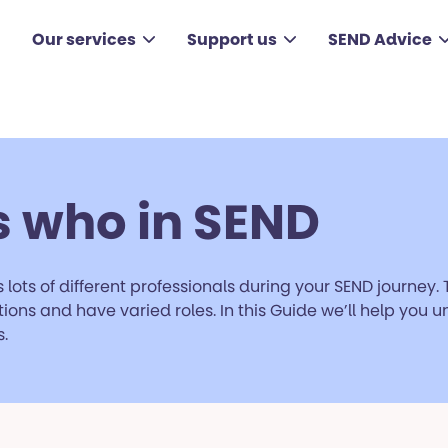
Our services
Support us
SEND Advice
 who in SEND
 lots of different professionals during your SEND journey. 
ions and have varied roles. In this Guide we’ll help you
.