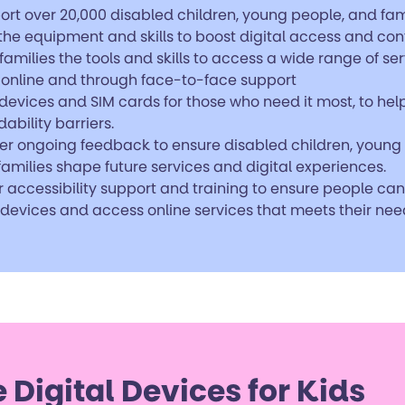
ort over 20,000 disabled children, young people, and fam
 the equipment and skills to boost digital access and con
families the tools and skills to access a wide range of se
 online and through face-to-face support
devices and SIM cards for those who need it most, to hel
dability barriers.
er ongoing feedback to ensure disabled children, young
amilies shape future services and digital experiences.
r accessibility support and training to ensure people ca
 devices and access online services that meets their nee
e Digital Devices for Kids