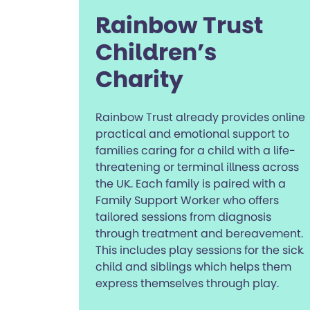
Rainbow Trust
Children’s
Charity
Rainbow Trust already provides online
practical and emotional support to
families caring for a child with a life-
threatening or terminal illness across
the UK. Each family is paired with a
Family Support Worker who offers
tailored sessions from diagnosis
through treatment and bereavement.
This includes play sessions for the sick
child and siblings which helps them
express themselves through play.