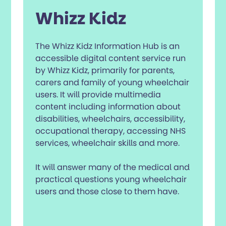
Whizz Kidz
The Whizz Kidz Information Hub is an
accessible digital content service run
by Whizz Kidz, primarily for parents,
carers and family of young wheelchair
users. It will provide multimedia
content including information about
disabilities, wheelchairs, accessibility,
occupational therapy, accessing NHS
services, wheelchair skills and more.
It will answer many of the medical and
practical questions young wheelchair
users and those close to them have.