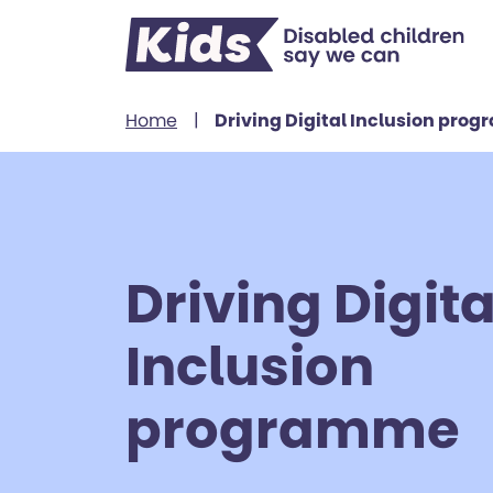
Skip to content
Home
|
Driving Digital Inclusion pro
Driving Digita
Inclusion
programme