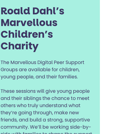
Roald Dahl’s
Marvellous
Children’s
Charity
The Marvellous Digital Peer Support
Groups are available for children,
young people, and their families.
These sessions will give young people
and their siblings the chance to meet
others who truly understand what
they’re going through, make new
friends, and build a strong, supportive
community. We’ll be working side-by-