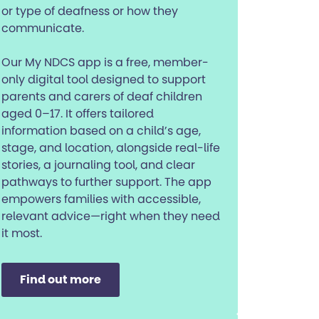
or type of deafness or how they
communicate.
Our My NDCS app is a free, member-
only digital tool designed to support
parents and carers of deaf children
aged 0–17. It offers tailored
information based on a child’s age,
stage, and location, alongside real-life
stories, a journaling tool, and clear
pathways to further support. The app
empowers families with accessible,
relevant advice—right when they need
it most.
Find out more