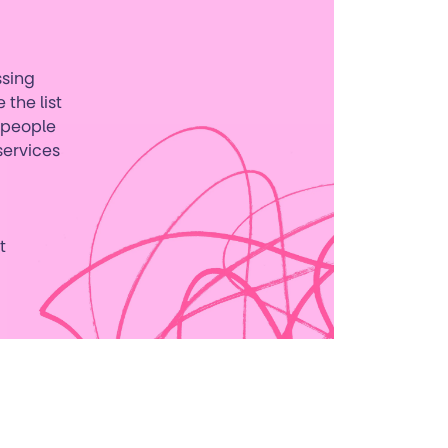
ssing
 the list
g people
services
t