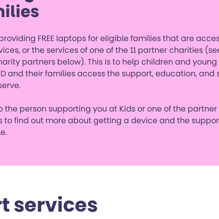
ilies
roviding FREE laptops for eligible families that are acce
vices, or the services of one of the 11 partner charities (see
harity partners below). This is to help children and youn
D and their families access the support, education, and 
serve.
 the person supporting you at Kids or one of the partner
s to find out more about getting a device and the suppor
e.
t services