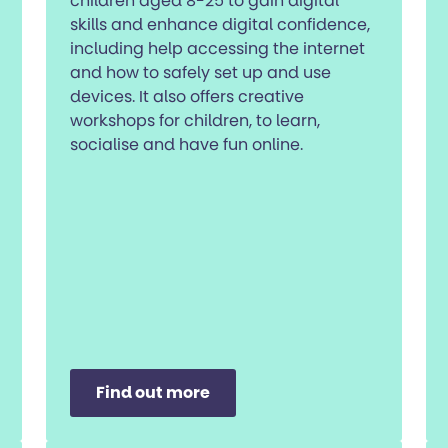
children aged 8-25 to gain digital
skills and enhance digital confidence,
including help accessing the internet
and how to safely set up and use
devices. It also offers creative
workshops for children, to learn,
socialise and have fun online.
Find out more