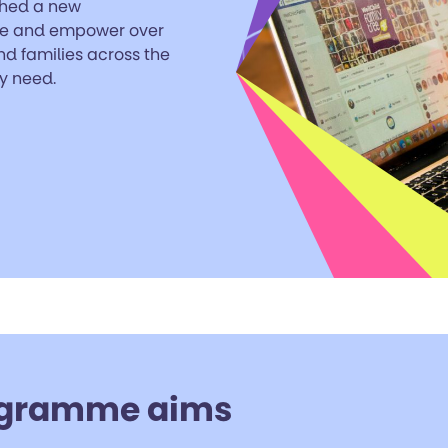
hed a new
ge and empower over
nd families across the
y need.
gramme aims