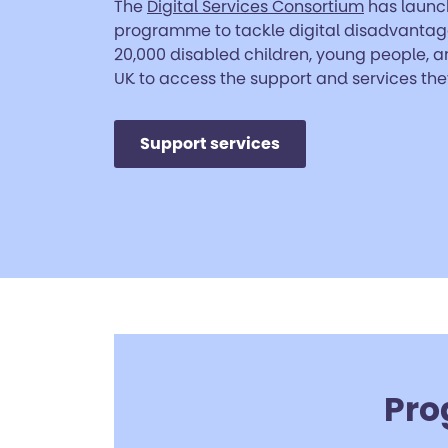
The
Digital Services Consortium
has launc
programme to tackle digital disadvanta
20,000 disabled children, young people, a
UK to access the support and services the
Support services
Pro