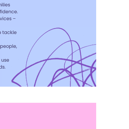
ilies
fidence.
rvices –
p tackle
 people,
n use
ds.