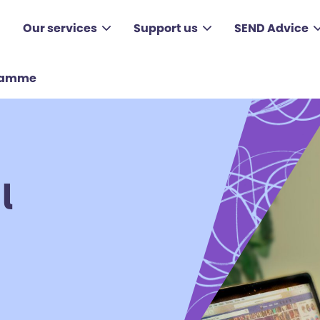
Our services
Support us
SEND Advice
gramme
l