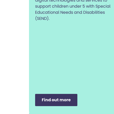
digital technologies and services to
support children under 5 with Special
Educational Needs and Disabilities
(SEND).
Find out more