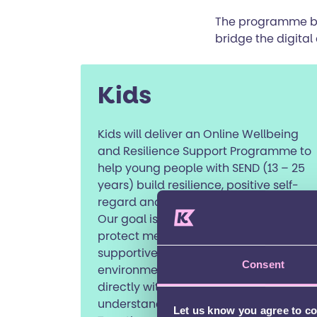
The programme brin
bridge the digital 
Kids
Kids will deliver an Online Wellbeing
and Resilience Support Programme to
help young people with SEND (13 – 25
years) build resilience, positive self-
regard and meaningful connections.
Our goal is to reduce isolation and
protect mental health through a
supportive, inclusive digital
Consent
environment. We’ll begin by consulting
directly with young people to
understand what they need most.
Let us know you agree to c