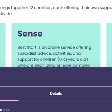
gs together 12 charities, each offering their own suppor
divide.
Sense
Best Start is an online service offering
specialist advice, activities, and
support for children (0-11 years old)
who are deaf, blind or have complex
disabilities, along with their families.
Details
ookies