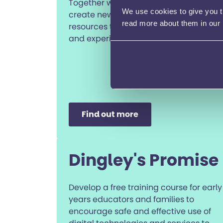
Together with young people we’ll co-
We use cookies to give you th
create new online content and
read more about them in our
resources that truly reflect their voices
and experiences.
Find out more
Dingley's Promise
Develop a free training course for early
years educators and families to
encourage safe and effective use of