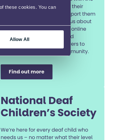
tools and confidence to fulfil their
 of these cookies. You can
ambitions. They will also support them
to access the wider Ambitious about
Autism services, such as the online
Ambitious Youth Network and
Allow All
introducing parents and carers to
their Talk about Autism community.
Find out more
National Deaf
Children’s Society
We’re here for every deaf child who
needs us – no matter what their level