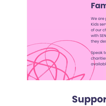
Fam
We are p
Kids ser
of our c
with SEN
they de
Speak to
charitie
availabl
Suppor