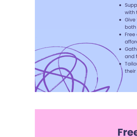
Supp
with
Give 
both
Free 
affor
Gath
and f
Tailo
their
Fre