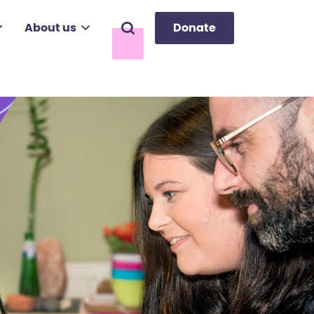
About us
Donate
Search