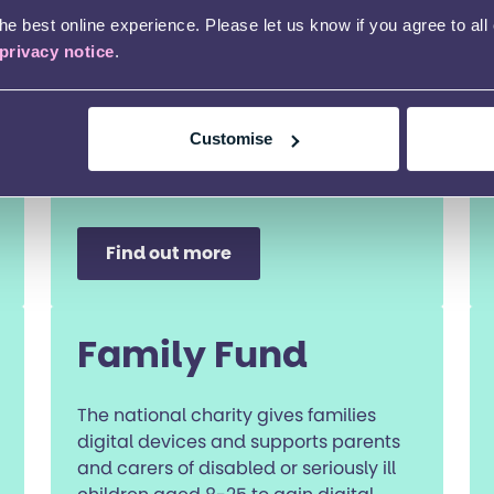
e best online experience. Please let us know if you agree to all
privacy notice
.
Customise
Find out more
Family Fund
The national charity gives families
digital devices and supports parents
and carers of disabled or seriously ill