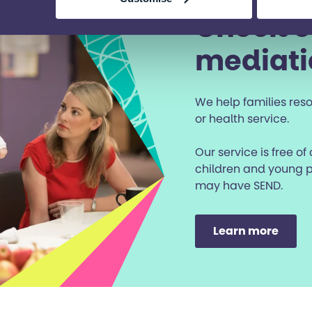
Check o
mediati
We help families reso
or health service.
Our service is free of
children and young p
may have SEND.
Learn more