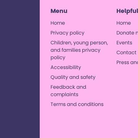
Menu
Helpful
Home
Home
Privacy policy
Donate 
 with
, and their
Children, young person,
Events
orld where
and families privacy
Contact 
es. ​
policy
Press a
Accessibility
Quality and safety
Feedback and
complaints
Terms and conditions