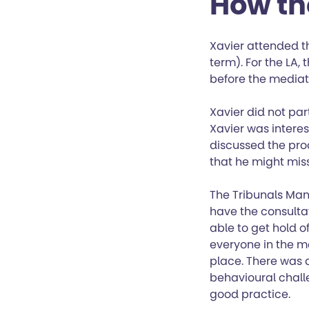
How th
Xavier attended th
term). For the LA,
before the mediat
Xavier did not par
Xavier was intere
discussed the pro
that he might miss
The Tribunals Man
have the consulta
able to get hold 
everyone in the me
place. There was 
behavioural chall
good practice.