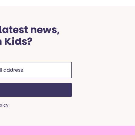
 latest news,
m Kids?
ss
red)
olicy