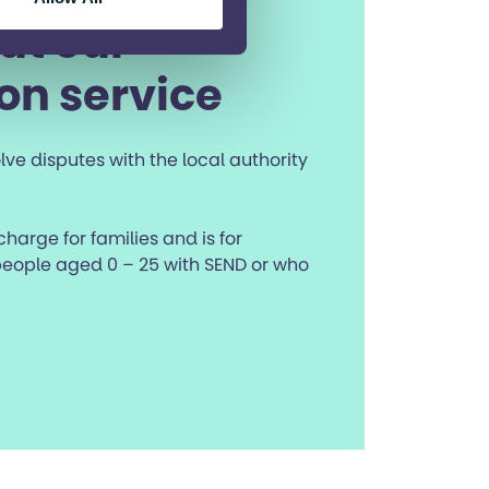
ut our
on service
lve disputes with the local authority
 charge for families and is for
eople aged 0 – 25 with SEND or who