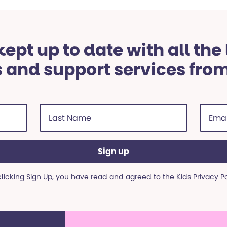
ept up to date with all the
 and support services fro
Last
Email
Name
addre
(Required)
(Requi
clicking Sign Up, you have read and agreed to the Kids
Privacy P