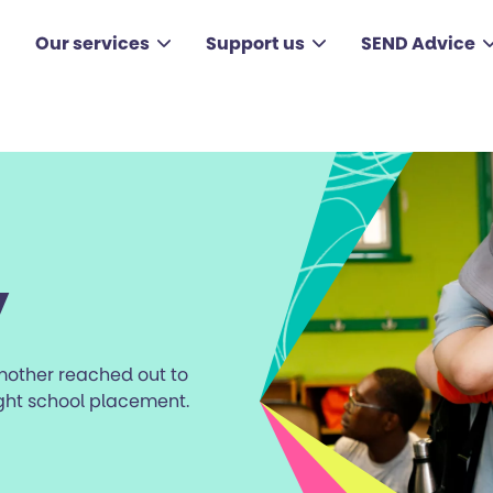
Our services
Support us
SEND Advice
y
 mother reached out to
ight school placement.