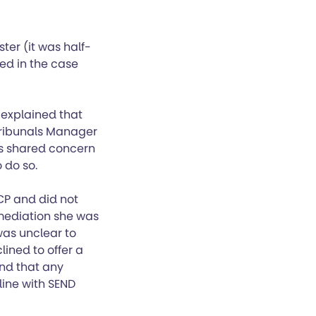
ter (it was half-
ed in the case
 explained that
Tribunals Manager
as shared concern
 do so.
CP and did not
 mediation she was
was unclear to
ined to offer a
nd that any
line with SEND