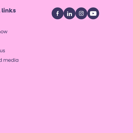
 links
Facebook
LinkedIn
Instagram
YouTube
now
us
nd media