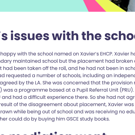
s issues with the scho
happy with the school named on Xavier’s EHCP. Xavier 
ndary maintained school but the placement had broken 
had been taken off the roll, and he had not been in scho
ad requested a number of schools, including an independ
 agreed by the LA. She was concerned that the provisio
A) was a programme based at a Pupil Referral Unit (PRU).
 and had a difficult experience there. So she had not ag
a result of the disagreement about placement, Xavier wa
drawn while being out of school and was receiving no edu
her could do by buying him GSCE study books.