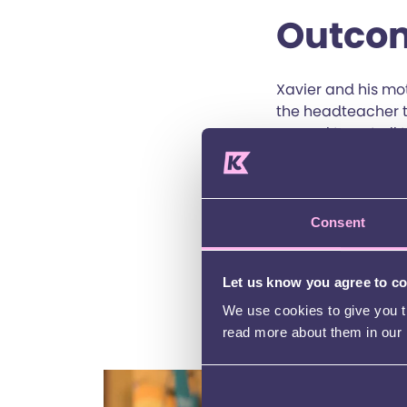
Outco
Xavier and his mo
the headteacher t
agreed to get all 
could better unde
clearer view of X
assessments by th
Speech and Langua
Consent
agreed to explore
Xavier could repea
Let us know you agree to c
*Xavier is not his 
We use cookies to give you th
read more about them in our