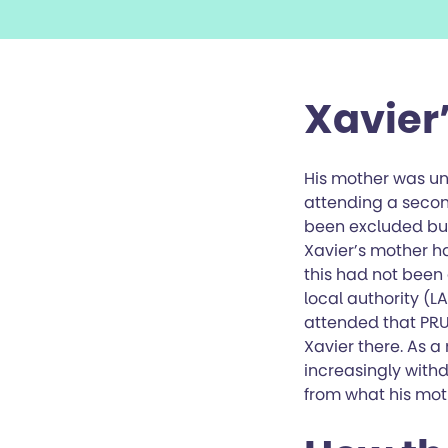
Xavier’
His mother was un
attending a seco
been excluded but 
Xavier’s mother h
this had not been
local authority (L
attended that PRU
Xavier there. As 
increasingly with
from what his mot