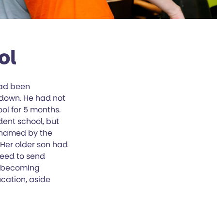
ol
had been
down. He had not
ol for 5 months.
ent school, but
n named by the
 Her older son had
reed to send
s becoming
cation, aside