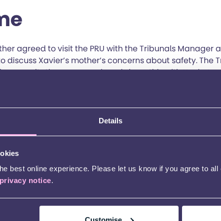
me
ther agreed to visit the PRU with the Tribunals Manager 
o discuss Xavier’s mother’s concerns about safety. The 
the consultation paperwork and share this with Xavier’s 
rstand why the schools had responded as they had. It w
avier’s needs was necessary, so the Tribunals Manager a
e Educational Psychologist (EP), the Occupational Thera
ge Therapist (SAL T) and to revise Xavier’s EHCP as nee
Details
 with mainstream schools what provision Xavier could r
t a year to give him the best opportunity with his GCSEs.
ookies
real name.
e best online experience. Please let us know if you agree to all
privacy notice
.
Customise