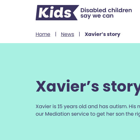
Skip to content
Home
|
News
|
Xavier’s story
Xavier’s stor
Xavier is 15 years old and has autism. His
our Mediation service to get her son the r