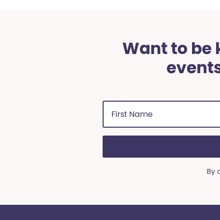
Want to be k
events
First
Name
(Required)
By 