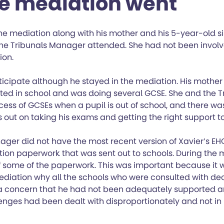
e mediation went
e mediation along with his mother and his 5-year-old sis
 the Tribunals Manager attended. She had not been involv
ion.
ticipate although he stayed in the mediation. His mother
sted in school and was doing several GCSE. She and the 
cess of GCSEs when a pupil is out of school, and there w
 out on taking his exams and getting the right support to
ager did not have the most recent version of Xavier’s EH
tion paperwork that was sent out to schools. During the
of some of the paperwork. This was important because it 
diation why all the schools who were consulted with decl
a concern that he had not been adequately supported a
enges had been dealt with disproportionately and not in 