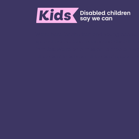
We’re here for children and young people
special educational needs and disabilities
families. ​We’re on a mission to create a w
all kinds of kids have all kinds of opportuniti