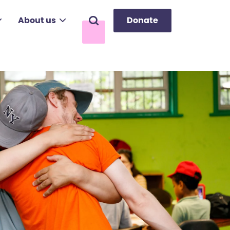
About us
Donate
Search