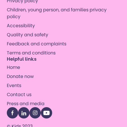
Privacy policy
Children, young person, and families privacy
policy
Accessibility
Quality and safety
Feedback and complaints
Terms and conditions
Helpful links
Home
Donate now
Events
Contact us
Press and media
Facebook
LinkedIn
Instagram
YouTube
© Kids 2023