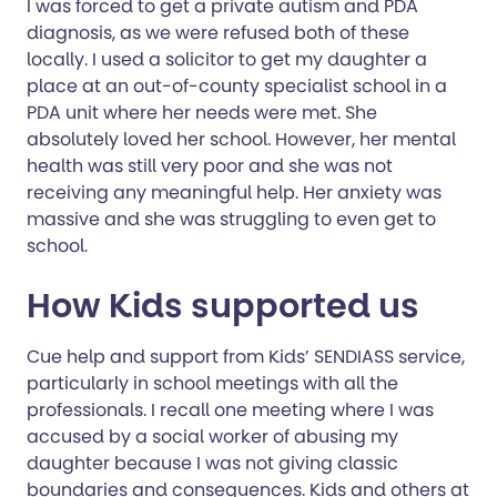
I was forced to get a private autism and PDA
diagnosis, as we were refused both of these
locally. I used a solicitor to get my daughter a
place at an out-of-county specialist school in a
PDA unit where her needs were met. She
absolutely loved her school. However, her mental
health was still very poor and she was not
receiving any meaningful help. Her anxiety was
massive and she was struggling to even get to
school.
How Kids supported us
Cue help and support from Kids’ SENDIASS service,
particularly in school meetings with all the
professionals. I recall one meeting where I was
accused by a social worker of abusing my
daughter because I was not giving classic
boundaries and consequences. Kids and others at