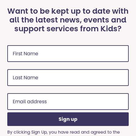
Want to be kept up to date with
all the latest news, events and
support services from Kids?
First
Name
(Required)
Last
Name
(Required)
Email
address
(Required)
By clicking Sign Up, you have read and agreed to the