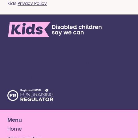
Kids
Privacy Policy
We’re here for children and young people with
special educational needs and disabilities, and
their families. ​We’re on a mission to create a world
where all kinds of kids have all kinds of
opportunities. ​
Menu
Home