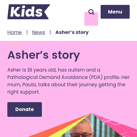
Menu
Menu
Search
to content
Home
|
News
|
Asher’s story
Asher’s story
Asher is 18 years old, has autism and a
Pathological Demand Avoidance (PDA) profile. Her
mum, Paula, talks about their journey getting the
right support.
Donate