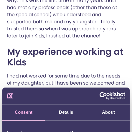
way. This was the first time in many years that I
had met any professionals (other than those at
the special school) who understood and
supported both me and my youngster. I totally
trusted them so when I was approached years
later to join Kids, I rushed at the chance!
My experience working at
Kids
I had not worked for some time due to the needs
of my daughter, but I have been so welcomed and
wanted here at Kids. I started in February as a
sessional practitioner, delivering the Healthy
Parent Carer Course for the Community of
Experience. I am now a Senior Practitioner helping
Consent
Details
About
to run the Community of Experience, and I am part
of the befriending scheme. I feel that my work is so