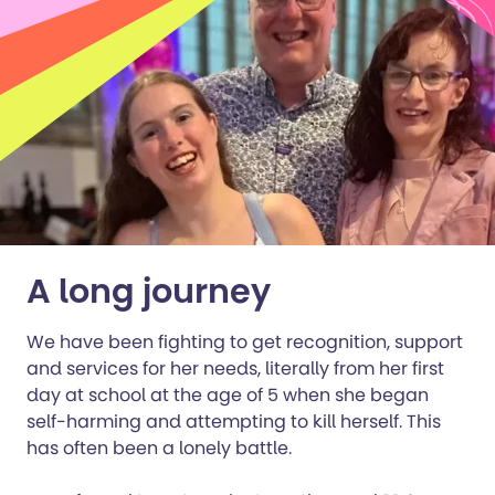
A long journey
We have been fighting to get recognition, support
and services for her needs, literally from her first
day at school at the age of 5 when she began
self-harming and attempting to kill herself. This
has often been a lonely battle.