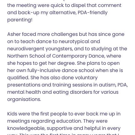
the meeting were quick to dispel that comment
and back-up my alternative, PDA-friendly
parenting!
Asher faced more challenges but has since gone
on to teach dance to neurotypical and
neurodivergent youngsters, and to studying at the
Northern School of Contemporary Dance, where
she hopes to get her degree. She plans to open
her own fully-inclusive dance school when she is
qualified. She has also done voluntary
presentations and training sessions in autism, PDA,
mental health and eating disorders for various
organisations.
Kids were the first people to ever back me up in
meetings regarding education. They were
knowledgeable, supportive and helpful in every