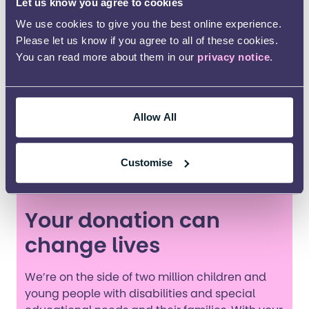
important because I am supporting and
Let us know you agree to cookies
empowering parents just like myself.
We use cookies to give you the best online experience.
Please let us know if you agree to all of these cookies.
A large part of my journey has been extremely
You can read more about them in our
privacy notice
.
lonely and isolating and there was little to no
support from people. I am now able to be an
integral and important part of that support for
others. As well as my work for Kids, I also support
Allow All
other parents who have autistic and PDA
youngsters with eating disorders and I am just
Customise
beginning to train for the PDA society.
Your donation can
change lives
We’re on the side of two million children and
young people with disabilities and special