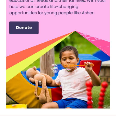
educational needs and their families. With your
help we can create life-changing
opportunities for young people like Asher.
Donate