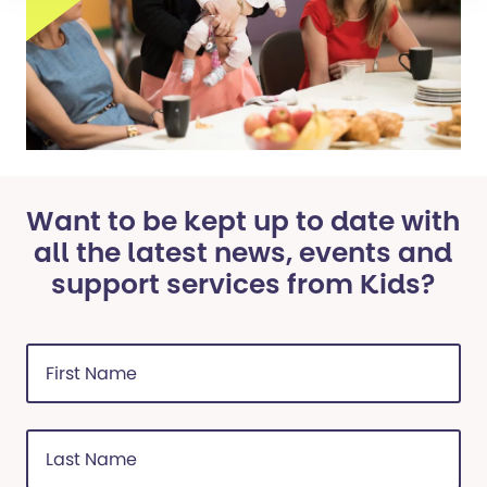
Want to be kept up to date with
all the latest news, events and
support services from Kids?
First
Name
(Required)
Last
Name
(Required)