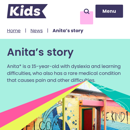
Menu
Menu
Search
to content
Home
|
News
|
Anita’s story
Anita’s story
Anita* is a 15-year-old with dyslexia and learning
difficulties, who also has a rare medical condition
that causes pain and other difficulties.