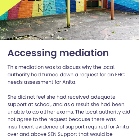
Accessing mediation
This mediation was to discuss why the local
authority had turned down a request for an EHC
needs assessment for Anita.
She did not feel she had received adequate
support at school, and as a result she had been
unable to do all her exams. The local authority did
not agree to the request because there was
insufficient evidence of support required for Anita
over and above SEN Support that would be