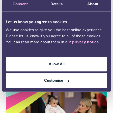
Check out our
Consent
Details
About
mediation service
Let us know you agree to cookies
We help families resolve disputes with the local
authority or health service.
We use cookies to give you the best online experience.
Please let us know if you agree to all of these cookies.
Our service is free of charge for families and is
You can read more about them in our
privacy notice
.
for children and young people aged 0 – 25 with
SEND or who may have SEND.
Allow All
Learn more
Customise