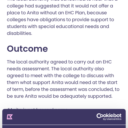
college had suggested that it would not offer a
place to Anita without an EHC Plan, because
colleges have obligations to provide support to
students with special educational needs and
disabilities.
Outcome
The local authority agreed to carry out an EHC
needs assessment. The local authority also
agreed to meet with the college to discuss with
them what support Anita would need at the start
of term, before the assessment was concluded, to
be sure Anita would be adequately supported.
*Anita is not her real name.