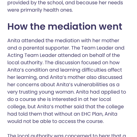
provided by the school, and because her needs
were primarily health ones.
How the mediation went
Anita attended the mediation with her mother
and a parental supporter. The Team Leader and
Acting Team Leader attended on behalf of the
local authority. The discussion focused on how
Anita’s condition and learning difficulties affect
her learning, and Anita’s mother also discussed
her concerns about Anita’s vulnerabilities as a
very trusting young woman. Anita had applied to
do a course she is interested in at her local
college, but Anita’s mother said that the college
had told them that without an EHC Plan, Anita
would not be able to access the course.
The local authority was concerned to hear that a