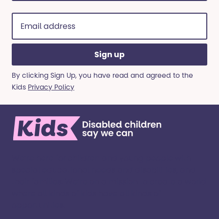
Email
address
(Required)
By clicking Sign Up, you have read and agreed to the
Kids
Privacy Policy
We’re here for children and young people with
special educational needs and disabilities, and
their families. ​We’re on a mission to create a world
where all kinds of kids have all kinds of
opportunities. ​