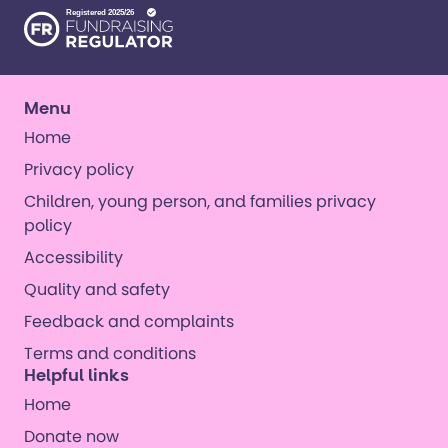
Menu
Home
Privacy policy
Children, young person, and families privacy
policy
Accessibility
Quality and safety
Feedback and complaints
Terms and conditions
Helpful links
Home
Donate now