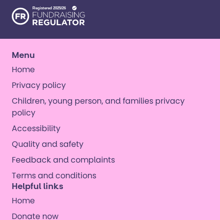
Menu
Home
Privacy policy
Children, young person, and families privacy
policy
Accessibility
Quality and safety
Feedback and complaints
Terms and conditions
Helpful links
Home
Donate now