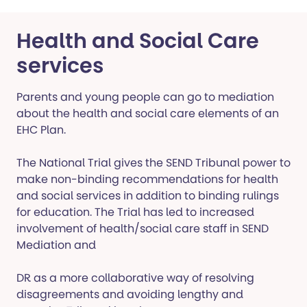
Health and Social Care
services
Parents and young people can go to mediation
about the health and social care elements of an
EHC Plan.
The National Trial gives the SEND Tribunal power to
make non-binding recommendations for health
and social services in addition to binding rulings
for education. The Trial has led to increased
involvement of health/social care staff in SEND
Mediation and
DR as a more collaborative way of resolving
disagreements and avoiding lengthy and