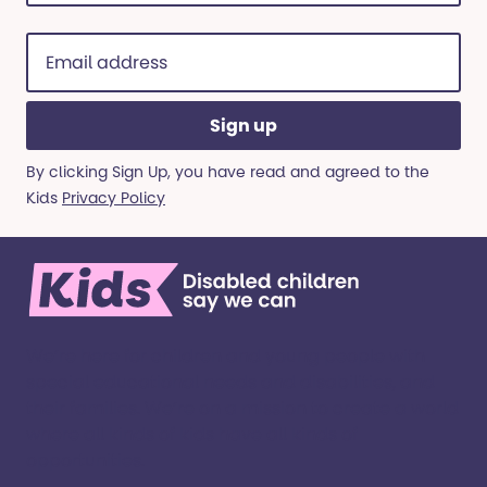
(Required)
Email
address
(Required)
By clicking Sign Up, you have read and agreed to the
Kids
Privacy Policy
We’re here for children and young people with
special educational needs and disabilities, and
their families. ​We’re on a mission to create a world
where all kinds of kids have all kinds of
opportunities. ​