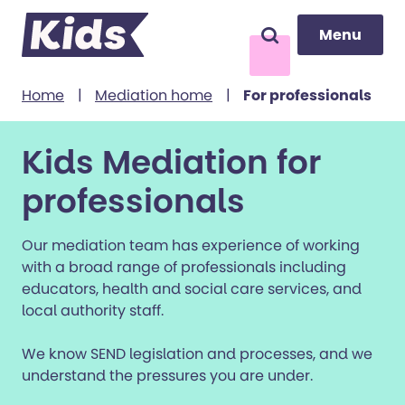
Menu
Menu
Search
to content
Home
|
Mediation home
|
For professionals
Kids Mediation for
professionals
Our mediation team has experience of working
with a broad range of professionals including
educators, health and social care services, and
local authority staff.
We know SEND legislation and processes, and we
understand the pressures you are under.