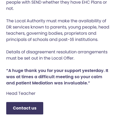
people with SEND whether they have EHC Plans or
not.
The Local Authority must make the availability of
DR services known to parents, young people, head
teachers, governing bodies, proprietors and
principals of schools and post-16 institutions.
Details of disagreement resolution arrangements
must be set out in the Local Offer.
“A huge thank you for your support yesterday. It
was at times a difficult meeting so your calm
and patient Mediation was invaluable.”
Head Teacher
Contact us