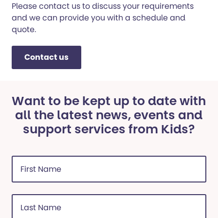
Please contact us to discuss your requirements
and we can provide you with a schedule and
quote.
Contact us
Want to be kept up to date with
all the latest news, events and
support services from Kids?
First
Name
(Required)
Last
Name