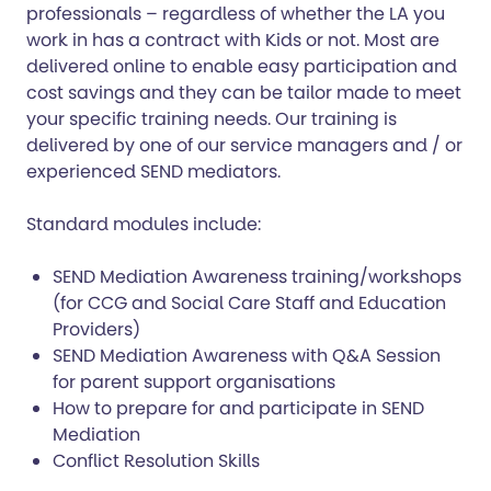
professionals – regardless of whether the LA you
work in has a contract with Kids or not. Most are
delivered online to enable easy participation and
cost savings and they can be tailor made to meet
your specific training needs. Our training is
delivered by one of our service managers and / or
experienced SEND mediators.
Standard modules include:
SEND Mediation Awareness training/workshops
(for CCG and Social Care Staff and Education
Providers)
SEND Mediation Awareness with Q&A Session
for parent support organisations
How to prepare for and participate in SEND
Mediation
Conflict Resolution Skills