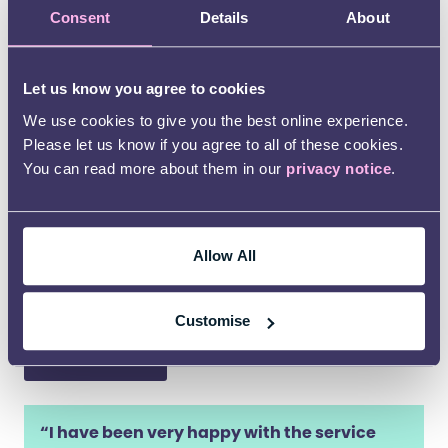
disputes effectively and quickly. We are the
Consent
Details
About
provider of choice to over 40 local authorities
nationwide.
Let us know you agree to cookies
Young People’s Participation
We use cookies to give you the best online experience.
Please let us know if you agree to all of these cookies.
The Department for Education have jointly
You can read more about them in our
privacy notice
.
commissioned Kids with the Council for Disabled
Children to deliver a national participation
programme with disabled children and young
people, and those with SEND. Find out how Kids
Allow All
can support local authorities to
support young
people’s participation
.
Customise
Contact us
“I have been very happy with the service