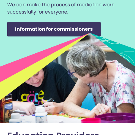
We can make the process of mediation work
successfully for everyone.
Information for commissioners