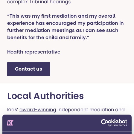
complex Tribunal hearings.
“This was my first mediation and my overall
experience has encouraged my participation in
further mediation meetings as I can see such
benefits for the child and family.”
Health representative
Contact us
Local Authorities
Kids’
award-winning
independent mediation and
disagreement resolution service exceeds all the
statutory requirements of the Children and
Families Act 2014 and helps parties resolve