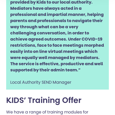
provided by Kids to our local authority.
Mediators have always acted in a
professional and impartial manner, helping
parents and professionals to navigate their
way through what can be a very
challenging conversation, in order to
achieve agreed outcomes. Under COVID-19
restrictions, face to face meetings morphed
easily into on line virtual meetings which
were equally well managed by mediators.
The service is effective, productive and well
supported by their admin team.”
Local Authority SEND Manager
KIDS’ Training Offer
We have a range of training modules for