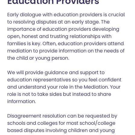
Education Providers
Early dialogue with education providers is crucial
to resolving disputes at an early stage. The
importance of education providers developing
open, honest and trusting relationships with
families is key. Often, education providers attend
mediation to provide information on the needs of
the child or young person.
We will provide guidance and support to
education representatives so you feel confident
and understand your role in the Mediation. Your
role is not to take sides but instead to share
information.
Disagreement resolution can be requested by
schools and colleges for most school/college
based disputes involving children and young