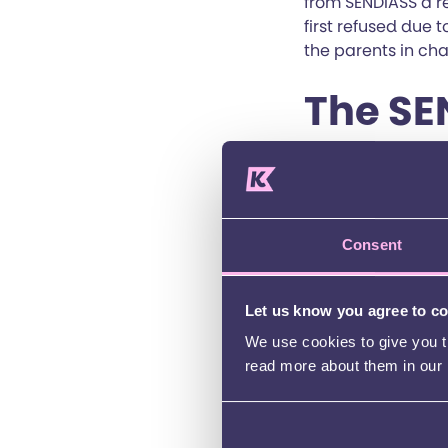
from SENDIASS a r
first refused due 
the parents in ch
The SE
At this stage the 
Juliet’s parents i
seemed as suitable
Consent
Juliet’s parents w
Authority refused
Let us know you agree to c
submitted to the T
place at the school
We use cookies to give you th
read more about them in our
The family was ver