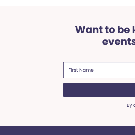
Want to be k
events
First
Name
(Required)
By 