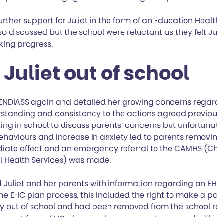
 further support for Juliet in the form of an Education Hea
o discussed but the school were reluctant as they felt Ju
ing progress.
Juliet out of school
NDIASS again and detailed her growing concerns regard
standing and consistency to the actions agreed previou
ng in school to discuss parents’ concerns but unfortuna
ehaviours and increase in anxiety led to parents removin
iate effect and an emergency referral to the CAMHS (Ch
l Health Services) was made.
 Juliet and her parents with information regarding an E
e EHC plan process, this included the right to make a pa
tly out of school and had been removed from the school r