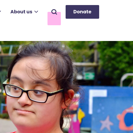
About us
Donate
Search