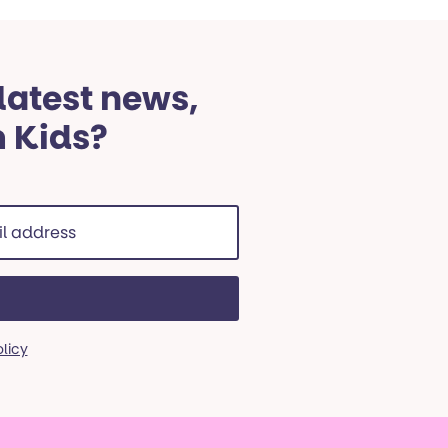
 latest news,
m Kids?
ss
red)
olicy