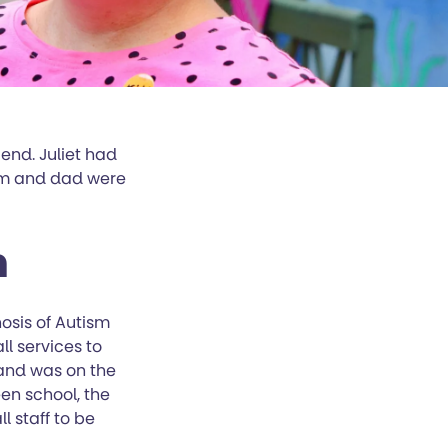
end. Juliet had
um and dad were
n
osis of Autism
l services to
 and was on the
en school, the
l staff to be