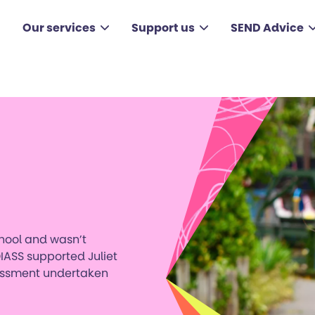
Our services
Support us
SEND Advice
chool and wasn’t
IASS supported Juliet
sessment undertaken