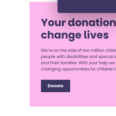
Your donation
change lives
We’re on the side of two million chi
people with disabilities and special
and their families. With your help we
changing opportunities for children 
Donate