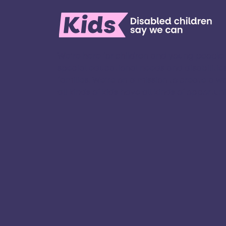
We’re here for children and young people
special educational needs and disabilities
families. ​We’re on a mission to create a w
all kinds of kids have all kinds of opportuniti