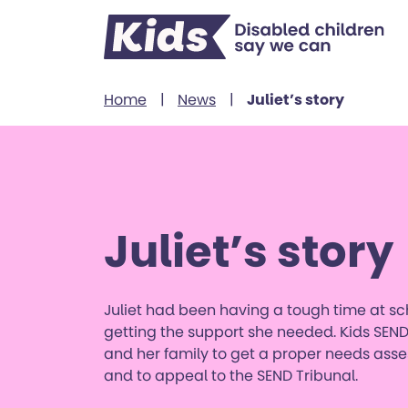
Skip to content
Home
|
News
|
Juliet’s story
Juliet’s story
Juliet had been having a tough time at s
getting the support she needed. Kids SEND
and her family to get a proper needs as
and to appeal to the SEND Tribunal.