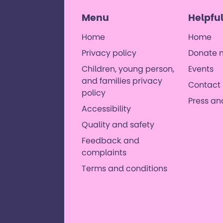
Menu
Helpful
Home
Home
Privacy policy
Donate 
 with
, and their
Children, young person,
Events
orld where
and families privacy
Contact 
es. ​
policy
Press a
Accessibility
Quality and safety
Feedback and
complaints
Terms and conditions