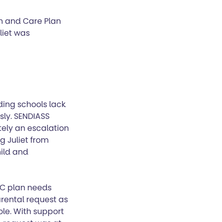
lth and Care Plan
liet was
ing schools lack
sly. SENDIASS
tely an escalation
g Juliet from
ild and
HC plan needs
rental request as
ole. With support