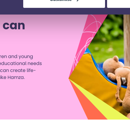
 can
ldren and young
 educational needs
 can create life-
like Hamza.