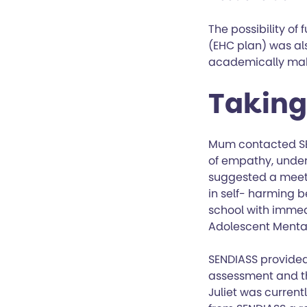
The possibility of
(EHC plan) was als
academically mak
Taking 
Mum contacted SE
of empathy, under
suggested a meeti
in self- harming b
school with immed
Adolescent Menta
SENDIASS provided
assessment and th
Juliet was curren