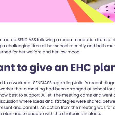
contacted SENDIASS following a recommendation from a fri
 a challenging time at her school recently and both m
erned for her welfare and her low mood.
ant to give an EHC pla
d to a worker at SENDIASS regarding Juliet’s recent diagn
worker that a meeting had been arranged at school for al
 how best to support Juliet. The meeting came and went
discussion where ideas and strategies were shared betwe
resent and parents. An action from the meeting was for al
 plan and to engage with the strategies in place.