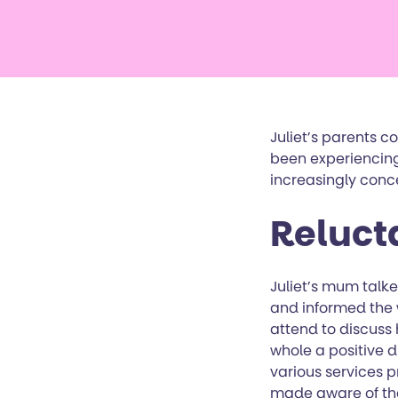
Juliet’s parents 
been experiencing
increasingly conc
Reluct
Juliet’s mum talke
and informed the 
attend to discuss
whole a positive 
various services p
made aware of the