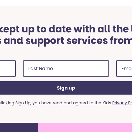
ept up to date with all the
 and support services fro
Last
Email
Name
addre
(Required)
(Requi
clicking Sign Up, you have read and agreed to the Kids
Privacy P