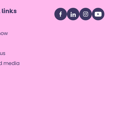
 links
Facebook
LinkedIn
Instagram
YouTube
now
us
nd media